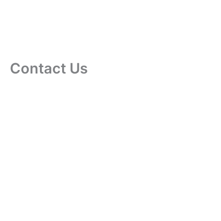
Contact Us