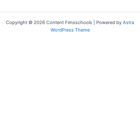
Copyright © 2026 Content Fimsschools | Powered by
Astra
WordPress Theme