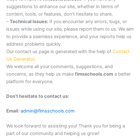
suggestions to enhance our site, whether in terms of
content, tools, or features, don’t hesitate to share.
–
Technical Issues:
If you encounter any errors, bugs, or
issues while using our site, please report them to us. We aim
to provide a seamless experience, and your reports help us
address problems quickly.
Our contact us page is generated with the help of
Contact
Us Generator
.
We welcome all your comments, suggestions, and
concerns, as they help us make
fimsschools.com
a better
platform for everyone.
Don’t hesitate to contact us:
Email:
admin@fimsschools.com
We look forward to assisting you! Thank you for being a
part of our community and helping us grow!