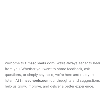
Welcome to
fimsschools.com
, We’re always eager to hear
from you. Whether you want to share feedback, ask
questions, or simply say hello, we’re here and ready to
listen. At
fimsschools.com
our thoughts and suggestions
help us grow, improve, and deliver a better experience.