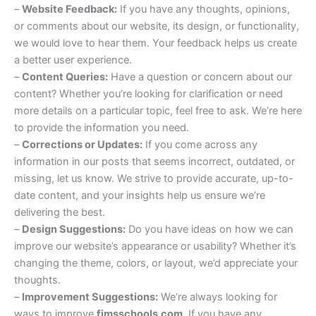
–
Website Feedback:
If you have any thoughts, opinions,
or comments about our website, its design, or functionality,
we would love to hear them. Your feedback helps us create
a better user experience.
–
Content Queries:
Have a question or concern about our
content? Whether you’re looking for clarification or need
more details on a particular topic, feel free to ask. We’re here
to provide the information you need.
–
Corrections or Updates:
If you come across any
information in our posts that seems incorrect, outdated, or
missing, let us know. We strive to provide accurate, up-to-
date content, and your insights help us ensure we’re
delivering the best.
–
Design Suggestions:
Do you have ideas on how we can
improve our website’s appearance or usability? Whether it’s
changing the theme, colors, or layout, we’d appreciate your
thoughts.
–
Improvement Suggestions:
We’re always looking for
ways to improve
fimsschools.com
. If you have any