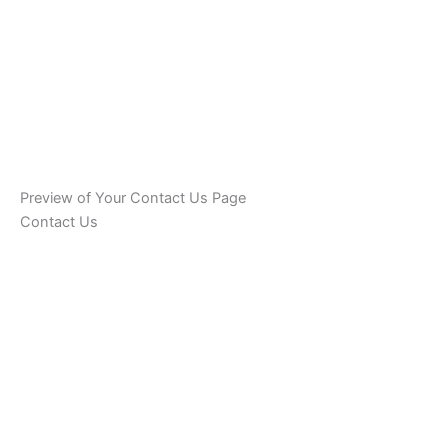
Preview of Your Contact Us Page
Contact Us