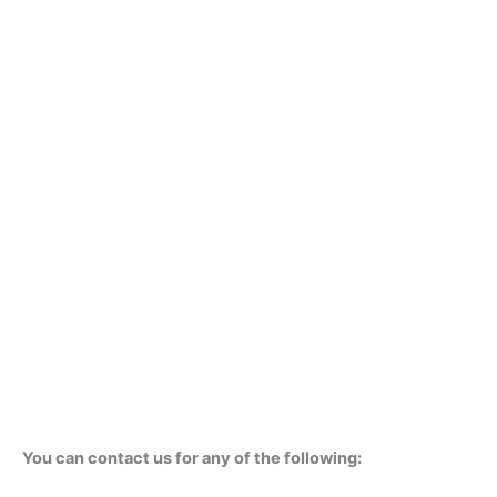
You can contact us for any of the following: