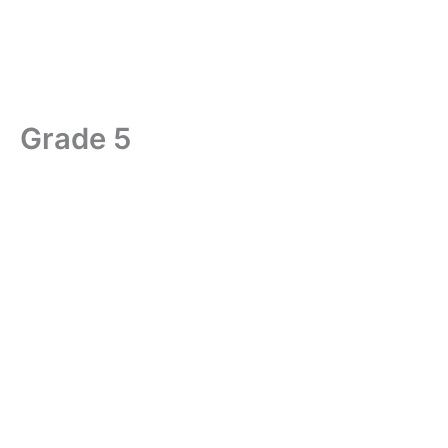
Grade 5