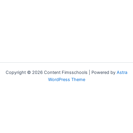
Copyright © 2026 Content Fimsschools | Powered by
Astra
WordPress Theme