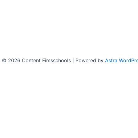
t © 2026 Content Fimsschools | Powered by
Astra WordPr