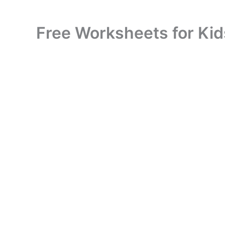
Free Worksheets for Kid