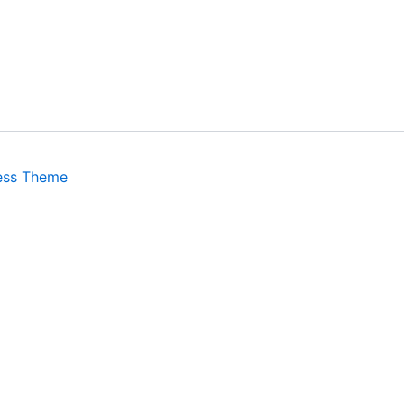
ess Theme