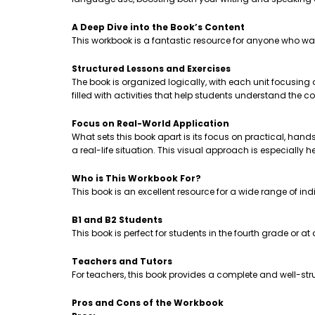
A Deep Dive into the Book’s Content
This workbook is a fantastic resource for anyone who wa
Structured Lessons and Exercises
The book is organized logically, with each unit focusing
filled with activities that help students understand th
Focus on Real-World Application
What sets this book apart is its focus on practical, hands-
a real-life situation. This visual approach is especially 
Who is This Workbook For?
This book is an excellent resource for a wide range of ind
B1 and B2 Students
This book is perfect for students in the fourth grade or a
Teachers and Tutors
For teachers, this book provides a complete and well-stru
Pros and Cons of the Workbook