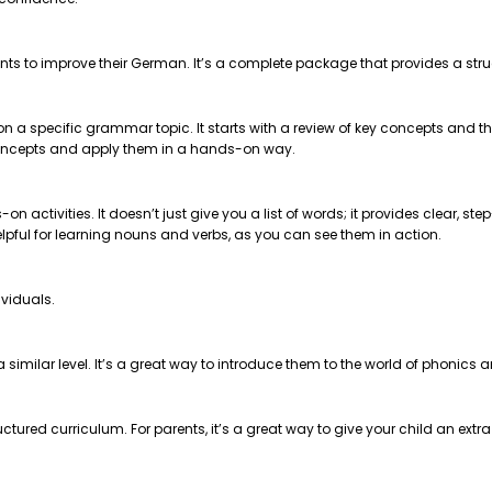
nts to improve their German. It’s a complete package that provides a str
 on a specific grammar topic. It starts with a review of key concepts and
e concepts and apply them in a hands-on way.
on activities. It doesn’t just give you a list of words; it provides clear, 
helpful for learning nouns and verbs, as you can see them in action.
ividuals.
t a similar level. It’s a great way to introduce them to the world of phonics
ctured curriculum. For parents, it’s a great way to give your child an extr