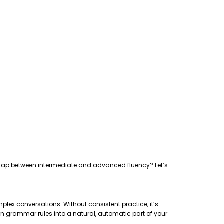
the gap between intermediate and advanced fluency? Let’s
plex conversations. Without consistent practice, it’s
rn grammar rules into a natural, automatic part of your