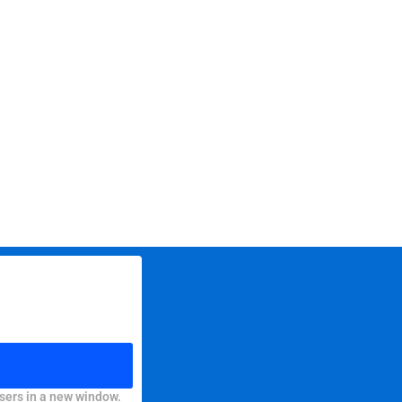
sers in a new window.