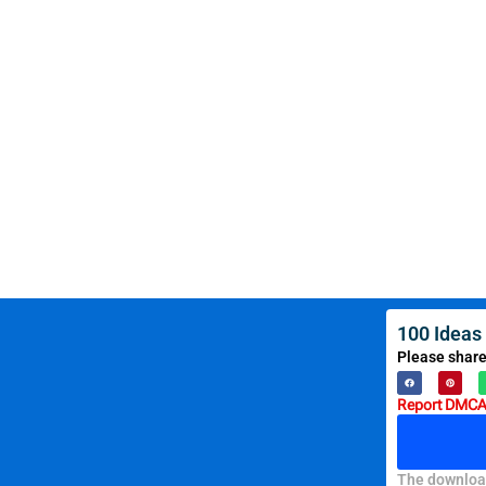
100 Ideas
Please share
Report DMCA 
The download