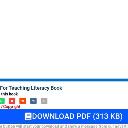
 For Teaching Literacy Book
 this book
/ Copyright
DOWNLOAD PDF (313 KB)
 button will start your download and show a message from our adverti