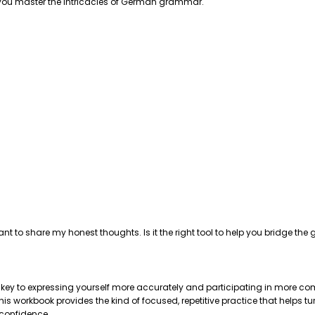
p you master the intricacies of German grammar.
ant to share my honest thoughts. Is it the right tool to help you bridge 
e key to expressing yourself more accurately and participating in more com
 workbook provides the kind of focused, repetitive practice that helps tu
 confidence.