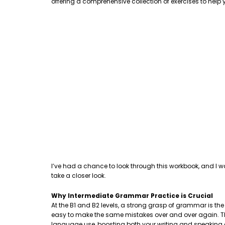
offering a comprehensive collection of exercises to hel
I’ve had a chance to look through this workbook, and I w
take a closer look.
Why Intermediate Grammar Practice is Crucial
At the B1 and B2 levels, a strong grasp of grammar is th
easy to make the same mistakes over and over again. This
language use, boosting both your writing and speaking