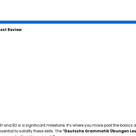
est Review
 B1 and B2 is a significant milestone. It’s where you move past the basics
tial to solidify these skills. The
“Deutsche Grammatik Übungen Lev