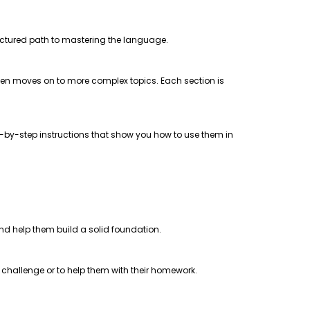
uctured path to mastering the language.
 then moves on to more complex topics. Each section is
step-by-step instructions that show you how to use them in
 and help them build a solid foundation.
a challenge or to help them with their homework.