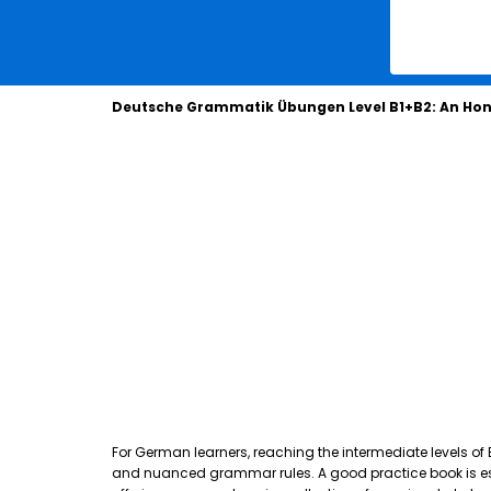
Deutsche Grammatik Übungen Level B1+B2: An Hon
For German learners, reaching the intermediate levels of
and nuanced grammar rules. A good practice book is essen