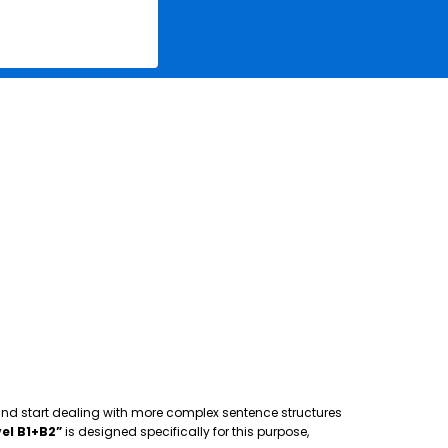
 and start dealing with more complex sentence structures
el B1+B2”
is designed specifically for this purpose,