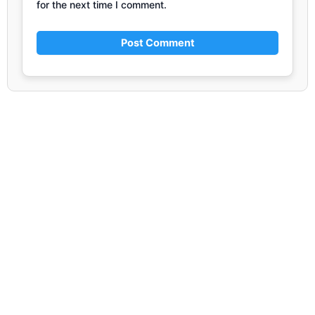
for the next time I comment.