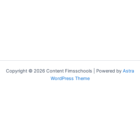
Copyright © 2026 Content Fimsschools | Powered by
Astra
WordPress Theme