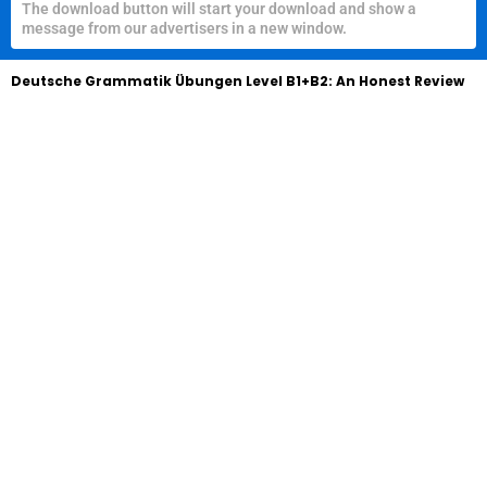
The download button will start your download and show a
message from our advertisers in a new window.
Deutsche Grammatik Übungen Level B1+B2: An Honest Review