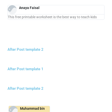
Anaya Faisal
This free printable worksheet is the best way to teach kids
After Post template 2
After Post template 1
After Post template 2
Muhammad bin