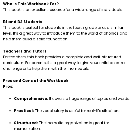
Who is This Workbook For?
This book is an excellent resource for a wide range of individuals.
B1 and B2 Students
This book is perfect for students in the fourth grade or at a similar
level. It’s a great way to introduce them to the world of phonics and
help them build a solid foundation.
Teachers and Tutors
For teachers, this book provides a complete and well-structured
curriculum. For parents, it’s a great way to give your child an extra
challenge or to help them with their homework.
Pros and Cons of the Workbook
Pros:
Comprehensive:
It covers a huge range of topics and words.
Practical:
The vocabulary is useful for real-life situations.
Structured:
The thematic organization is great for
memorization.