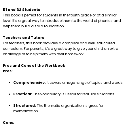
B1 and B2 Students
This book is perfect for students in the fourth grade or at a similar
level. It’s a great way to introduce them to the world of phonics and
help them build a solid foundation.
Teachers and Tutors
For teachers, this book provides a complete and well-structured
curriculum. For parents, it’s a great way to give your child an extra
challenge or to help them with their homework.
Pros and Cons of the Workbook
Pros:
Comprehensive:
It covers a huge range of topics and words.
Practical:
The vocabulary is useful for real-life situations.
Structured:
The thematic organization is great for
memorization.
Cons: