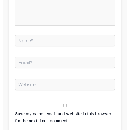
Name*
Email*
Website
Save my name, email, and website in this browser
for the next time I comment.