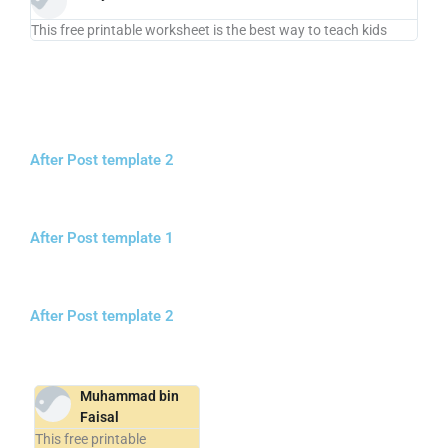
This free printable worksheet is the best way to teach kids
After Post template 2
After Post template 1
After Post template 2
Muhammad bin
Faisal
This free printable