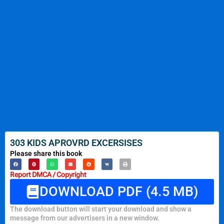
303 KIDS APROVRD EXCERSISES
Please share this book
Report DMCA / Copyright
DOWNLOAD PDF (4.5 MB)
The download button will start your download and show a
message from our advertisers in a new window.