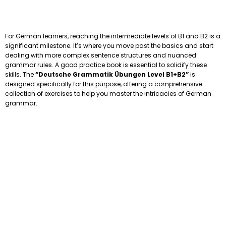
For German learners, reaching the intermediate levels of B1 and B2 is a
significant milestone. It’s where you move past the basics and start
dealing with more complex sentence structures and nuanced
grammar rules. A good practice book is essential to solidify these
skills. The
“Deutsche Grammatik Übungen Level B1+B2”
is
designed specifically for this purpose, offering a comprehensive
collection of exercises to help you master the intricacies of German
grammar.