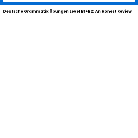
Deutsche Grammatik Übungen Level B1+B2: An Honest Review