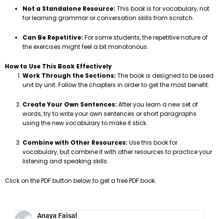
Not a Standalone Resource:
This book is for vocabulary, not
for learning grammar or conversation skills from scratch.
Can Be Repetitive:
For some students, the repetitive nature of
the exercises might feel a bit monotonous.
How to Use This Book Effectively
Work Through the Sections:
The book is designed to be used
unit by unit. Follow the chapters in order to get the most benefit.
Create Your Own Sentences:
After you learn a new set of
words, try to write your own sentences or short paragraphs
using the new vocabulary to make it stick.
Combine with Other Resources:
Use this book for
vocabulary, but combine it with other resources to practice your
listening and speaking skills.
Click on the PDF button below to get a free PDF book.
Anaya Faisal