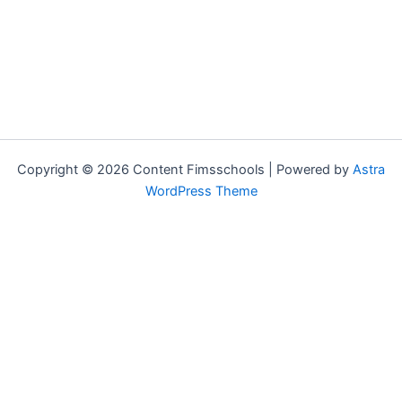
Copyright © 2026 Content Fimsschools | Powered by
Astra
WordPress Theme