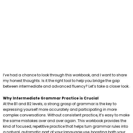
I’ve had a chance to look through this workbook, and I want to share
my honest thoughts. Is it the right tool to help you bridge the gap
between intermediate and advanced fluency? Let’s take a closer look.
Why Intermediate Grammar Practice is Crucial
At the B1 and B2 levels, a strong grasp of grammar is the key to
expressing yourself more accurately and participating in more
complex conversations. Without consistent practice, it’s easy to make
the same mistakes over and over again. This workbook provides the
kind of focused, repetitive practice that helps turn grammar rules into
a natural, automatic part of your language use, boosting both your