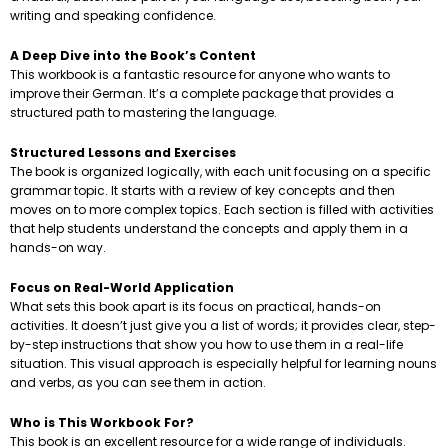
writing and speaking confidence.
A Deep Dive into the Book’s Content
This workbook is a fantastic resource for anyone who wants to
improve their German. It’s a complete package that provides a
structured path to mastering the language.
Structured Lessons and Exercises
The book is organized logically, with each unit focusing on a specific
grammar topic. It starts with a review of key concepts and then
moves on to more complex topics. Each section is filled with activities
that help students understand the concepts and apply them in a
hands-on way.
Focus on Real-World Application
What sets this book apart is its focus on practical, hands-on
activities. It doesn’t just give you a list of words; it provides clear, step-
by-step instructions that show you how to use them in a real-life
situation. This visual approach is especially helpful for learning nouns
and verbs, as you can see them in action.
Who is This Workbook For?
This book is an excellent resource for a wide range of individuals.