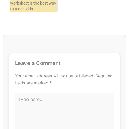
worksheet is the best way
to teach kids
Leave a Comment
Your email address will not be published.
Required
fields are marked
*
Type
here..