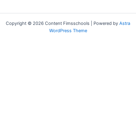
Copyright © 2026 Content Fimsschools | Powered by
Astra
WordPress Theme