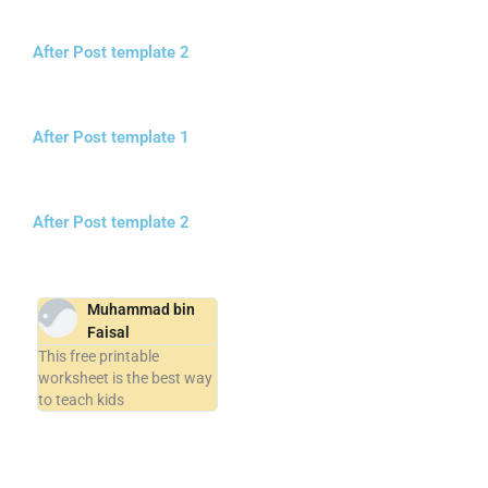
After Post template 2
After Post template 1
After Post template 2
Muhammad bin
Faisal
This free printable
worksheet is the best way
to teach kids