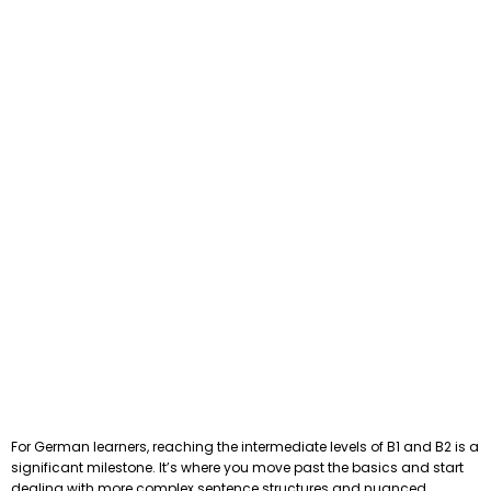
For German learners, reaching the intermediate levels of B1 and B2 is a
significant milestone. It’s where you move past the basics and start
dealing with more complex sentence structures and nuanced