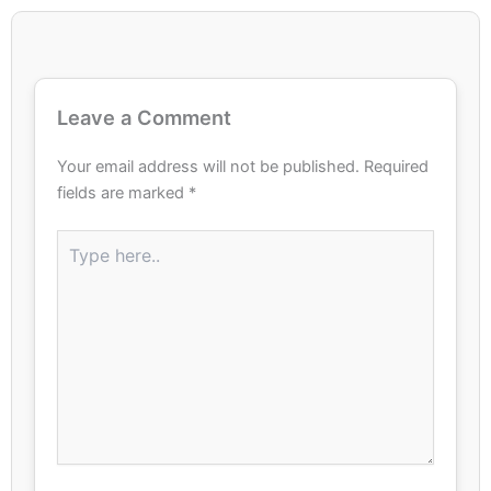
Leave a Comment
Your email address will not be published.
Required
fields are marked
*
Type
here..