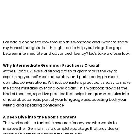
I’ve had a chance to look through this workbook, and I want to share
my honest thoughts. Is it the right tool to help you bridge the gap
between intermediate and advanced fluency? Let’s take a closer look.
Why Intermediate Grammar Practice is Crucial
At the B1 and B2 levels, a strong grasp of grammar is the key to
expressing yourself more accurately and participating in more
complex conversations. Without consistent practice, it’s easy to make
the same mistakes over and over again. This workbook provides the
kind of focused, repetitive practice that helps turn grammar rules into
a natural, automatic part of your language use, boosting both your
writing and speaking confidence.
A Deep Dive into the Book’s Content
This workbook is a fantastic resource for anyone who wants to
improve their German. It’s a complete package that provides a