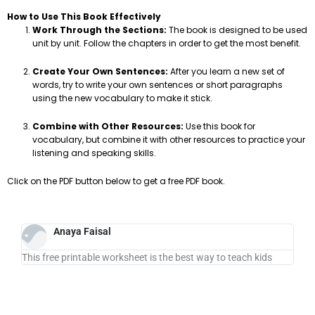
How to Use This Book Effectively
Work Through the Sections:
The book is designed to be used
unit by unit. Follow the chapters in order to get the most benefit.
Create Your Own Sentences:
After you learn a new set of
words, try to write your own sentences or short paragraphs
using the new vocabulary to make it stick.
Combine with Other Resources:
Use this book for
vocabulary, but combine it with other resources to practice your
listening and speaking skills.
Click on the PDF button below to get a free PDF book.
Anaya Faisal
This free printable worksheet is the best way to teach kids