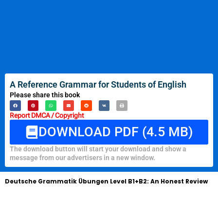
A Reference Grammar for Students of English
Please share this book
Report DMCA / Copyright
DOWNLOAD PDF (4.5 MB)
The download button will start your download and show a
message from our advertisers in a new window.
Deutsche Grammatik Übungen Level B1+B2: An Honest Review