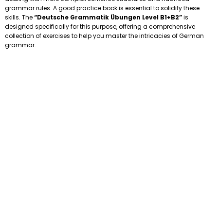
grammar rules. A good practice book is essential to solidify these
skills. The
“Deutsche Grammatik Übungen Level B1+B2”
is
designed specifically for this purpose, offering a comprehensive
collection of exercises to help you master the intricacies of German
grammar.