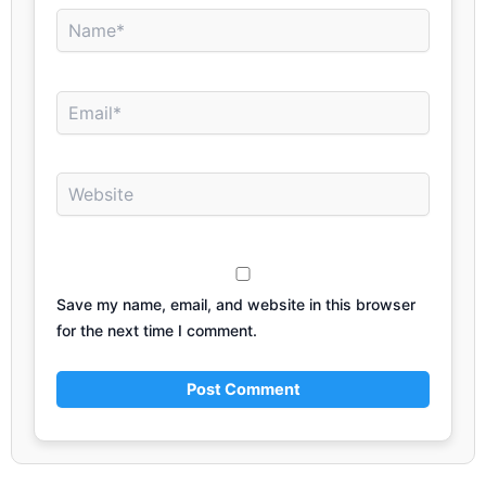
Name*
Email*
Website
Save my name, email, and website in this browser
for the next time I comment.