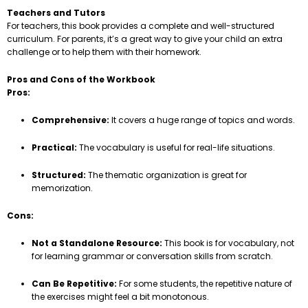
Teachers and Tutors
For teachers, this book provides a complete and well-structured
curriculum. For parents, it’s a great way to give your child an extra
challenge or to help them with their homework.
Pros and Cons of the Workbook
Pros:
Comprehensive:
It covers a huge range of topics and words.
Practical:
The vocabulary is useful for real-life situations.
Structured:
The thematic organization is great for
memorization.
Cons:
Not a Standalone Resource:
This book is for vocabulary, not
for learning grammar or conversation skills from scratch.
Can Be Repetitive:
For some students, the repetitive nature of
the exercises might feel a bit monotonous.