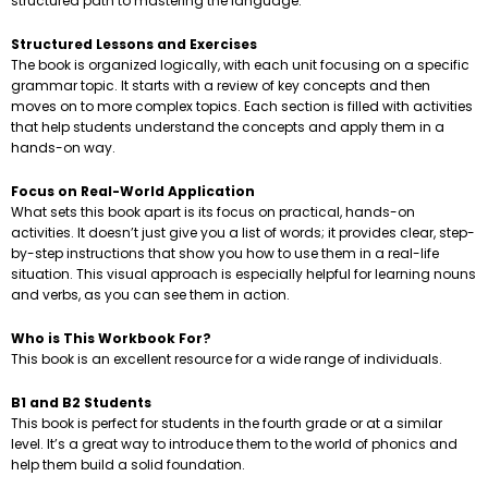
structured path to mastering the language.
Structured Lessons and Exercises
The book is organized logically, with each unit focusing on a specific
grammar topic. It starts with a review of key concepts and then
moves on to more complex topics. Each section is filled with activities
that help students understand the concepts and apply them in a
hands-on way.
Focus on Real-World Application
What sets this book apart is its focus on practical, hands-on
activities. It doesn’t just give you a list of words; it provides clear, step-
by-step instructions that show you how to use them in a real-life
situation. This visual approach is especially helpful for learning nouns
and verbs, as you can see them in action.
Who is This Workbook For?
This book is an excellent resource for a wide range of individuals.
B1 and B2 Students
This book is perfect for students in the fourth grade or at a similar
level. It’s a great way to introduce them to the world of phonics and
help them build a solid foundation.