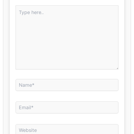
Type
here..
Name*
Email*
Website