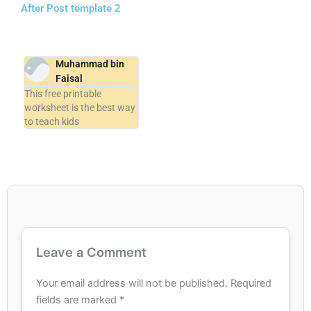
After Post template 2
Muhammad bin
Faisal
This free printable
worksheet is the best way
to teach kids
Leave a Comment
Your email address will not be published.
Required
fields are marked
*