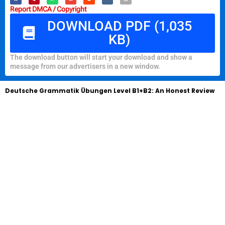
Report DMCA / Copyright
DOWNLOAD PDF (1,035
KB)
The download button will start your download and show a
message from our advertisers in a new window.
Deutsche Grammatik Übungen Level B1+B2: An Honest Review