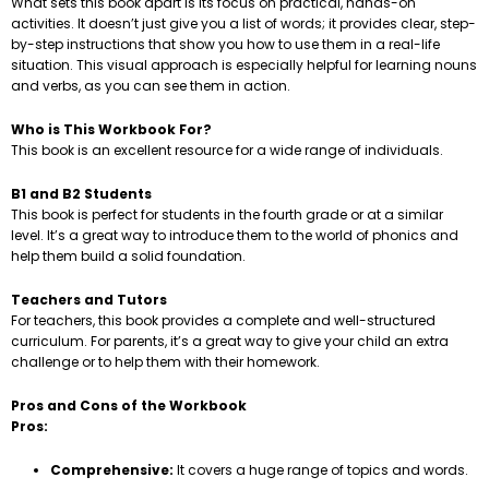
What sets this book apart is its focus on practical, hands-on
activities. It doesn’t just give you a list of words; it provides clear, step-
by-step instructions that show you how to use them in a real-life
situation. This visual approach is especially helpful for learning nouns
and verbs, as you can see them in action.
Who is This Workbook For?
This book is an excellent resource for a wide range of individuals.
B1 and B2 Students
This book is perfect for students in the fourth grade or at a similar
level. It’s a great way to introduce them to the world of phonics and
help them build a solid foundation.
Teachers and Tutors
For teachers, this book provides a complete and well-structured
curriculum. For parents, it’s a great way to give your child an extra
challenge or to help them with their homework.
Pros and Cons of the Workbook
Pros:
Comprehensive:
It covers a huge range of topics and words.