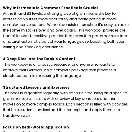
Why Intermediate Grammar Practice is Crucial
At the B1 and B2 levels, a strong grasp of grammar is the key to
expressing yourself more accurately and participating in more
complex conversations. Without consistent practice, it’s easy to make
the same mistakes over and over again. This workbook provides the
kind of focused, repetitive practice that helps turn grammar rules into
a natural, automatic part of your language use, boosting both your
writing and speaking confidence.
A Deep Dive into the Book’s Content
This workbook is a fantastic resource for anyone who wants to
improve their German. It’s a complete package that provides a
structured path to mastering the language.
Structured Lessons and Exercises
The book is organized logically, with each unit focusing on a specific
grammar topic. It starts with a review of key concepts and then
moves on to more complex topics. Each section is filled with activities
that help students understand the concepts and apply them in a
hands-on way.
Focus on Real-World Application