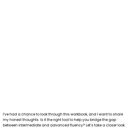
I’ve had a chance to look through this workbook, and I want to share
my honest thoughts. Is it the right tool to help you bridge the gap
between intermediate and advanced fluency? Let’s take a closer look.