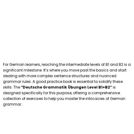
For German learners, reaching the intermediate levels of B1 and B2 is a
significant milestone. It’s where you move past the basics and start
dealing with more complex sentence structures and nuanced
grammar rules. A good practice book is essential to solidify these
skills. The
“Deutsche Grammatik Übungen Level B1+B2”
is
designed specifically for this purpose, offering a comprehensive
collection of exercises to help you master the intricacies of German
grammar.