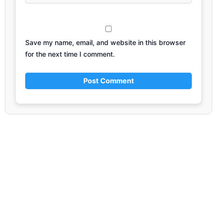
Save my name, email, and website in this browser
for the next time I comment.