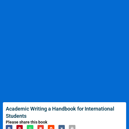
Academic Writing a Handbook for International
Students
Please share this book