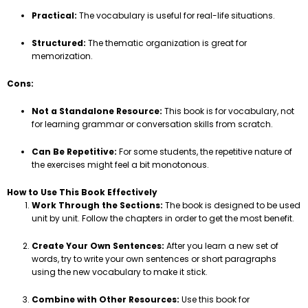
Practical:
The vocabulary is useful for real-life situations.
Structured:
The thematic organization is great for
memorization.
Cons:
Not a Standalone Resource:
This book is for vocabulary, not
for learning grammar or conversation skills from scratch.
Can Be Repetitive:
For some students, the repetitive nature of
the exercises might feel a bit monotonous.
How to Use This Book Effectively
Work Through the Sections:
The book is designed to be used
unit by unit. Follow the chapters in order to get the most benefit.
Create Your Own Sentences:
After you learn a new set of
words, try to write your own sentences or short paragraphs
using the new vocabulary to make it stick.
Combine with Other Resources:
Use this book for