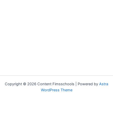
Copyright © 2026 Content Fimsschools | Powered by
Astra
WordPress Theme