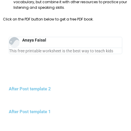
vocabulary, but combine it with other resources to practice your
listening and speaking skills.
Click on the PDF button below to get a free PDF book.
Anaya Faisal
This free printable worksheet is the best way to teach kids
After Post template 2
After Post template 1