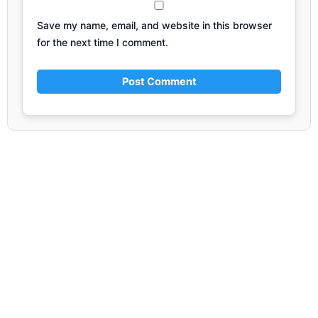
Save my name, email, and website in this browser
for the next time I comment.