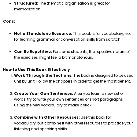
Structured:
The thematic organization is great for
memorization.
Cons:
Not a Standalone Resource:
This book is for vocabulary, not
for learning grammar or conversation skills from scratch.
Can Be Repetitive:
For some students, the repetitive nature of
the exercises might feel a bit monotonous.
How to Use This Book Effectively
Work Through the Sections:
The book is designed to be used
unit by unit. Follow the chapters in order to get the most benefit.
Create Your Own Sentences:
After you learn a new set of
words, try to write your own sentences or short paragraphs
using the new vocabulary to make it stick.
Combine with Other Resources:
Use this book for
vocabulary, but combine it with other resources to practice your
listening and speaking skills.