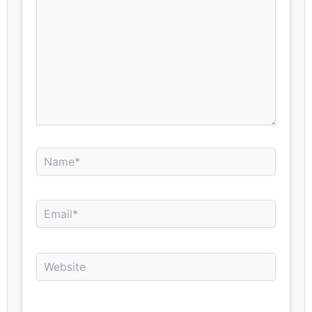
Name*
Email*
Website