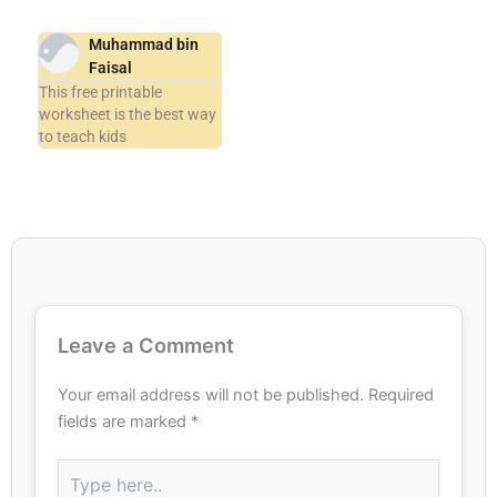
Muhammad bin
Faisal
This free printable
worksheet is the best way
to teach kids
Leave a Comment
Your email address will not be published.
Required
fields are marked
*
Type
here..