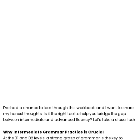
I’ve had a chance to look through this workbook, and I want to share
my honest thoughts. Is it the right tool to help you bridge the gap
between intermediate and advanced fluency? Let’s take a closer look.
Why Intermediate Grammar Practice is Crucial
At the B1 and B2 levels, a strong grasp of grammar is the key to