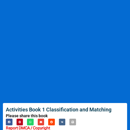
Activities Book 1 Classification and Matching
Please share this book
Report DMCA / Copyright