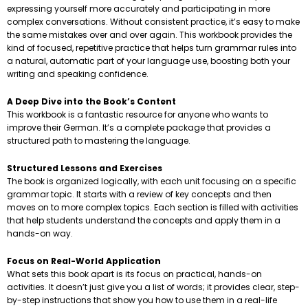
expressing yourself more accurately and participating in more
complex conversations. Without consistent practice, it’s easy to make
the same mistakes over and over again. This workbook provides the
kind of focused, repetitive practice that helps turn grammar rules into
a natural, automatic part of your language use, boosting both your
writing and speaking confidence.
A Deep Dive into the Book’s Content
This workbook is a fantastic resource for anyone who wants to
improve their German. It’s a complete package that provides a
structured path to mastering the language.
Structured Lessons and Exercises
The book is organized logically, with each unit focusing on a specific
grammar topic. It starts with a review of key concepts and then
moves on to more complex topics. Each section is filled with activities
that help students understand the concepts and apply them in a
hands-on way.
Focus on Real-World Application
What sets this book apart is its focus on practical, hands-on
activities. It doesn’t just give you a list of words; it provides clear, step-
by-step instructions that show you how to use them in a real-life