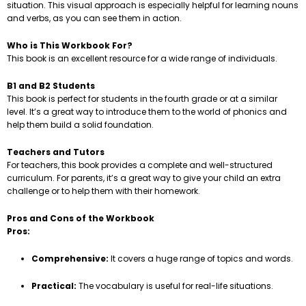
situation. This visual approach is especially helpful for learning nouns
and verbs, as you can see them in action.
Who is This Workbook For?
This book is an excellent resource for a wide range of individuals.
B1 and B2 Students
This book is perfect for students in the fourth grade or at a similar
level. It’s a great way to introduce them to the world of phonics and
help them build a solid foundation.
Teachers and Tutors
For teachers, this book provides a complete and well-structured
curriculum. For parents, it’s a great way to give your child an extra
challenge or to help them with their homework.
Pros and Cons of the Workbook
Pros:
Comprehensive:
It covers a huge range of topics and words.
Practical:
The vocabulary is useful for real-life situations.