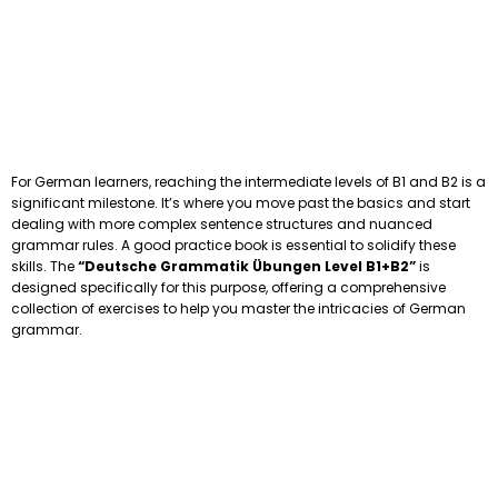
For German learners, reaching the intermediate levels of B1 and B2 is a
significant milestone. It’s where you move past the basics and start
dealing with more complex sentence structures and nuanced
grammar rules. A good practice book is essential to solidify these
skills. The
“Deutsche Grammatik Übungen Level B1+B2”
is
designed specifically for this purpose, offering a comprehensive
collection of exercises to help you master the intricacies of German
grammar.