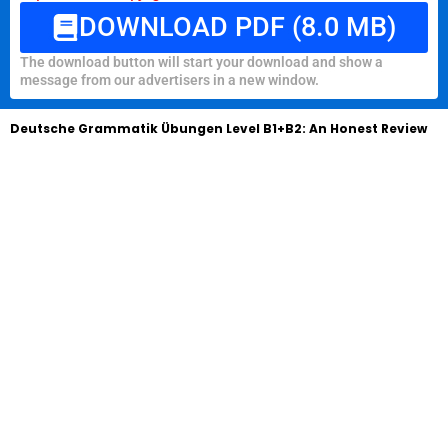
DOWNLOAD PDF (8.0 MB)
The download button will start your download and show a
message from our advertisers in a new window.
Deutsche Grammatik Übungen Level B1+B2: An Honest Review