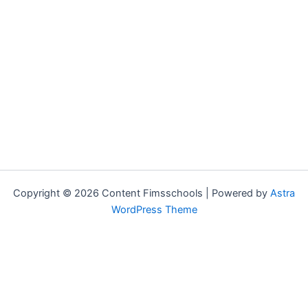
Copyright © 2026 Content Fimsschools | Powered by
Astra
WordPress Theme