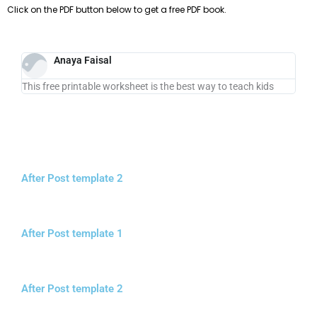
Click on the PDF button below to get a free PDF book.
Anaya Faisal
This free printable worksheet is the best way to teach kids
After Post template 2
After Post template 1
After Post template 2