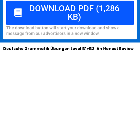
DOWNLOAD PDF (1,286
KB)
The download button will start your download and show a
message from our advertisers in a new window.
Deutsche Grammatik Übungen Level B1+B2: An Honest Review