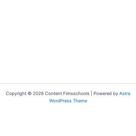
Copyright © 2026 Content Fimsschools | Powered by
Astra
WordPress Theme