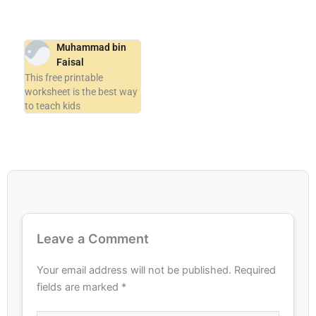
Muhammad bin
Faisal
This free printable
worksheet is the best way
to teach kids
Leave a Comment
Your email address will not be published.
Required
fields are marked
*