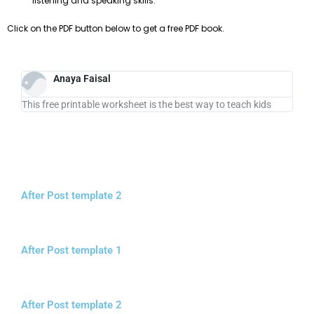
listening and speaking skills.
Click on the PDF button below to get a free PDF book.
Anaya Faisal
This free printable worksheet is the best way to teach kids
After Post template 2
After Post template 1
After Post template 2