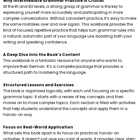
Why Intermediate Grammar Practice is Crucial
At the B1 and B2 levels, a strong grasp of grammar is the key to
expressing yourself more accurately and participating in more
complex conversations. Without consistent practice, it’s easy to make
the same mistakes over and over again. This workbook provides the
kind of focused, repetitive practice that helps turn grammar rules into
a natural, automatic part of your language use, boosting both your
writing and speaking confidence.
A Deep Dive into the Book’s Content
This workbook is a fantastic resource for anyone who wants to
improve their German. It’s a complete package that provides a
structured path to mastering the language.
Structured Lessons and Exercises
The book is organized logically, with each unit focusing on a specific
grammar topic. It starts with a review of key concepts and then
moves on to more complex topics. Each section is filled with activities
that help students understand the concepts and apply them in a
hands-on way.
Focus on Real-World Application
What sets this book apart is its focus on practical, hands-on
activities. It doesn’t just give you a list of words; it provides clear, step-