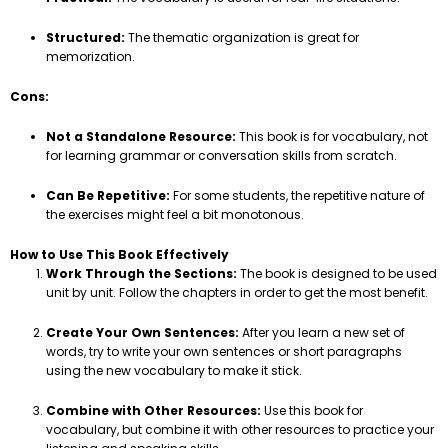
Structured:
The thematic organization is great for
memorization.
Cons:
Not a Standalone Resource:
This book is for vocabulary, not
for learning grammar or conversation skills from scratch.
Can Be Repetitive:
For some students, the repetitive nature of
the exercises might feel a bit monotonous.
How to Use This Book Effectively
Work Through the Sections:
The book is designed to be used
unit by unit. Follow the chapters in order to get the most benefit.
Create Your Own Sentences:
After you learn a new set of
words, try to write your own sentences or short paragraphs
using the new vocabulary to make it stick.
Combine with Other Resources:
Use this book for
vocabulary, but combine it with other resources to practice your