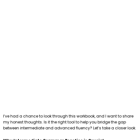
I’ve had a chance to look through this workbook, and I want to share
my honest thoughts. Is it the right tool to help you bridge the gap
between intermediate and advanced fluency? Let’s take a closer look.