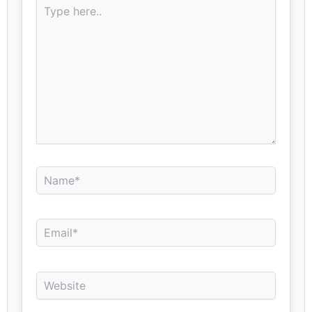
Type
here..
Name*
Email*
Website