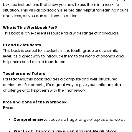
by-step instructions that show you how to use them in a real-life
situation. This visual approach is especially helpful for learning nouns
and verbs, as you can see them in action.
Who is This Workbook For?
This book is an excellent resource for a wide range of individuals.
B1 and B2 Students
This book is perfect for students in the fourth grade or at a similar
level. It’s a great way to introduce them to the world of phonics and
help them build a solid foundation.
Teachers and Tutors
For teachers, this book provides a complete and well-structured
curriculum. For parents, it’s a great way to give your child an extra
challenge or to help them with their homework.
Pros and Cons of the Workbook
Pros:
Comprehensive:
It covers a huge range of topics and words.
Practical:
The vocabulary is useful for real-life situations.