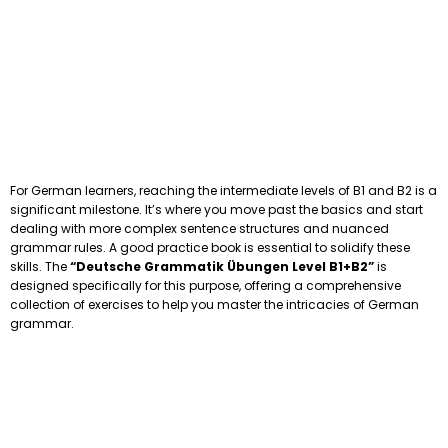
For German learners, reaching the intermediate levels of B1 and B2 is a
significant milestone. It’s where you move past the basics and start
dealing with more complex sentence structures and nuanced
grammar rules. A good practice book is essential to solidify these
skills. The
“Deutsche Grammatik Übungen Level B1+B2”
is
designed specifically for this purpose, offering a comprehensive
collection of exercises to help you master the intricacies of German
grammar.