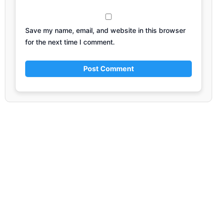
Save my name, email, and website in this browser
for the next time I comment.