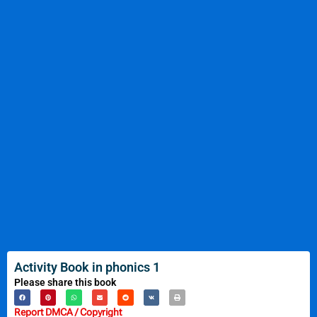
Activity Book in phonics 1
Please share this book
Report DMCA / Copyright