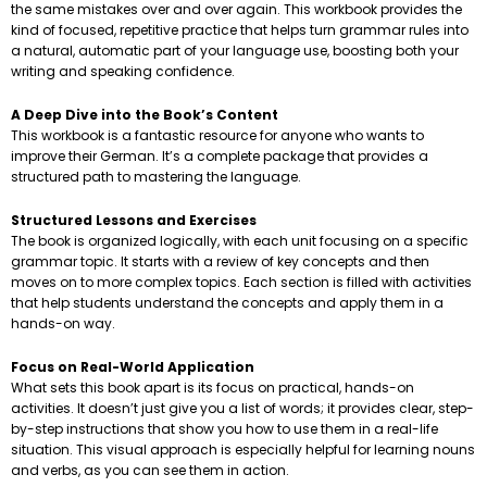
the same mistakes over and over again. This workbook provides the
kind of focused, repetitive practice that helps turn grammar rules into
a natural, automatic part of your language use, boosting both your
writing and speaking confidence.
A Deep Dive into the Book’s Content
This workbook is a fantastic resource for anyone who wants to
improve their German. It’s a complete package that provides a
structured path to mastering the language.
Structured Lessons and Exercises
The book is organized logically, with each unit focusing on a specific
grammar topic. It starts with a review of key concepts and then
moves on to more complex topics. Each section is filled with activities
that help students understand the concepts and apply them in a
hands-on way.
Focus on Real-World Application
What sets this book apart is its focus on practical, hands-on
activities. It doesn’t just give you a list of words; it provides clear, step-
by-step instructions that show you how to use them in a real-life
situation. This visual approach is especially helpful for learning nouns
and verbs, as you can see them in action.