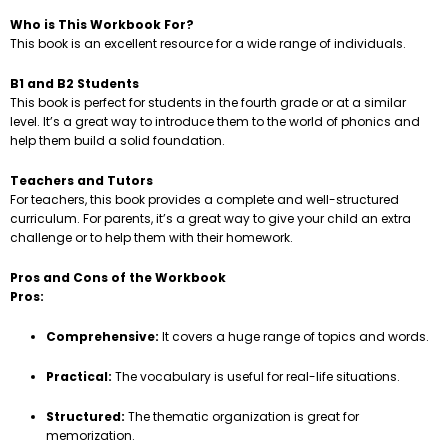
Who is This Workbook For?
This book is an excellent resource for a wide range of individuals.
B1 and B2 Students
This book is perfect for students in the fourth grade or at a similar
level. It’s a great way to introduce them to the world of phonics and
help them build a solid foundation.
Teachers and Tutors
For teachers, this book provides a complete and well-structured
curriculum. For parents, it’s a great way to give your child an extra
challenge or to help them with their homework.
Pros and Cons of the Workbook
Pros:
Comprehensive:
It covers a huge range of topics and words.
Practical:
The vocabulary is useful for real-life situations.
Structured:
The thematic organization is great for
memorization.