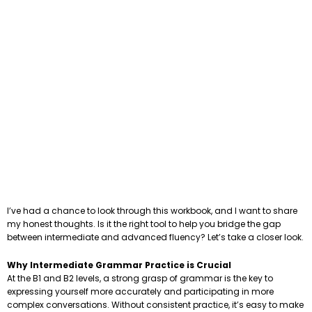
I’ve had a chance to look through this workbook, and I want to share
my honest thoughts. Is it the right tool to help you bridge the gap
between intermediate and advanced fluency? Let’s take a closer look.
Why Intermediate Grammar Practice is Crucial
At the B1 and B2 levels, a strong grasp of grammar is the key to
expressing yourself more accurately and participating in more
complex conversations. Without consistent practice, it’s easy to make