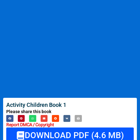
Activity Children Book 1
Please share this book
Report DMCA / Copyright
DOWNLOAD PDF (4.6 MB)