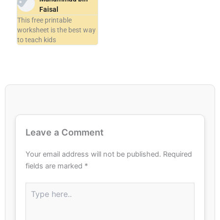
Faisal
This free printable
worksheet is the best way
to teach kids
Leave a Comment
Your email address will not be published.
Required
fields are marked
*
Type
here..