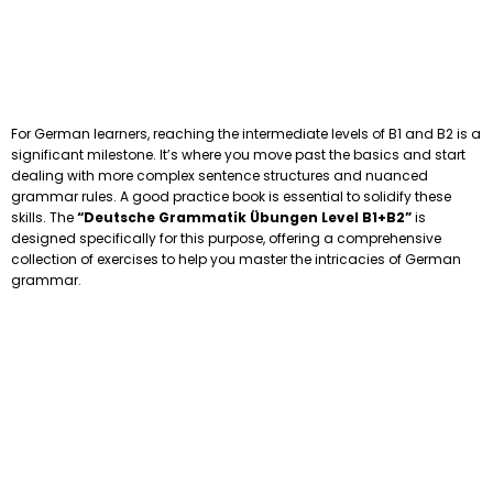
For German learners, reaching the intermediate levels of B1 and B2 is a
significant milestone. It’s where you move past the basics and start
dealing with more complex sentence structures and nuanced
grammar rules. A good practice book is essential to solidify these
skills. The
“Deutsche Grammatik Übungen Level B1+B2”
is
designed specifically for this purpose, offering a comprehensive
collection of exercises to help you master the intricacies of German
grammar.