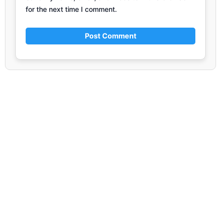
for the next time I comment.