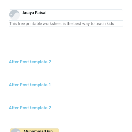
Anaya Faisal
This free printable worksheet is the best way to teach kids
After Post template 2
After Post template 1
After Post template 2
Muhammad bin