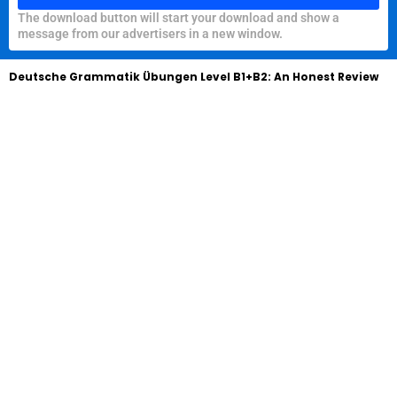
The download button will start your download and show a
message from our advertisers in a new window.
Deutsche Grammatik Übungen Level B1+B2: An Honest Review