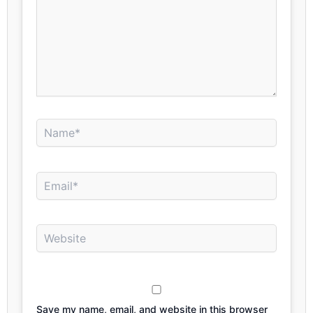
Name*
Email*
Website
Save my name, email, and website in this browser