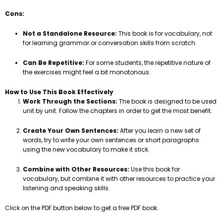
Cons:
Not a Standalone Resource:
This book is for vocabulary, not
for learning grammar or conversation skills from scratch.
Can Be Repetitive:
For some students, the repetitive nature of
the exercises might feel a bit monotonous.
How to Use This Book Effectively
Work Through the Sections:
The book is designed to be used
unit by unit. Follow the chapters in order to get the most benefit.
Create Your Own Sentences:
After you learn a new set of
words, try to write your own sentences or short paragraphs
using the new vocabulary to make it stick.
Combine with Other Resources:
Use this book for
vocabulary, but combine it with other resources to practice your
listening and speaking skills.
Click on the PDF button below to get a free PDF book.