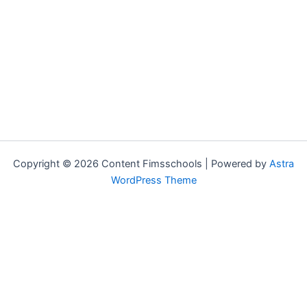
Copyright © 2026 Content Fimsschools | Powered by
Astra
WordPress Theme