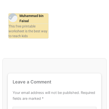
Muhammad bin
Faisal
This free printable
worksheet is the best way
to teach kids
Leave a Comment
Your email address will not be published.
Required
fields are marked
*
Type