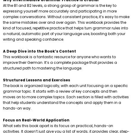
At the B1 and B2 levels, a strong grasp of grammar is the key to
expressing yourself more accurately and participating in more
complex conversations. Without consistent practice, it’s easy to make
the same mistakes over and over again. This workbook provides the
kind of focused, repetitive practice that helps turn grammar rules into
a natural, automatic part of your language use, boosting both your
writing and speaking confidence.
A Deep Dive into the Book’s Content
This workbook is a fantastic resource for anyone who wants to
improve their German. It’s a complete package that provides a
structured path to mastering the language.
Structured Lessons and Exercises
The book is organized logically, with each unit focusing on a specific
grammar topic. It starts with a review of key concepts and then
moves on to more complex topics. Each section is filled with activities
that help students understand the concepts and apply them in a
hands-on way.
Focus on Real-World Application
What sets this book apart is its focus on practical, hands-on
activities. It doesn’t just give you a list of words; it provides clear, step-