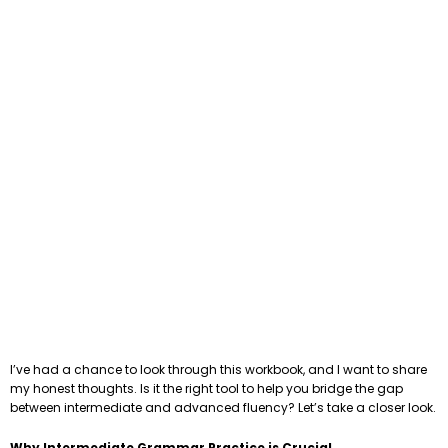
I’ve had a chance to look through this workbook, and I want to share
my honest thoughts. Is it the right tool to help you bridge the gap
between intermediate and advanced fluency? Let’s take a closer look.
Why Intermediate Grammar Practice is Crucial