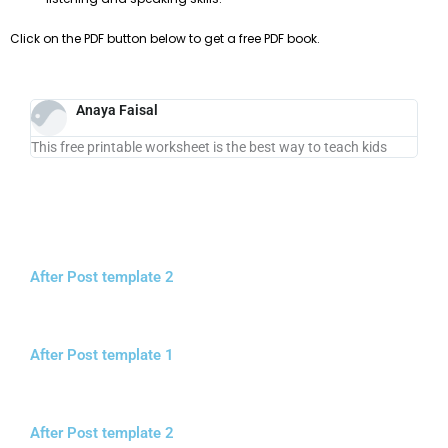
Click on the PDF button below to get a free PDF book.
Anaya Faisal
This free printable worksheet is the best way to teach kids
After Post template 2
After Post template 1
After Post template 2