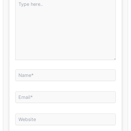
here..
Name*
Email*
Website