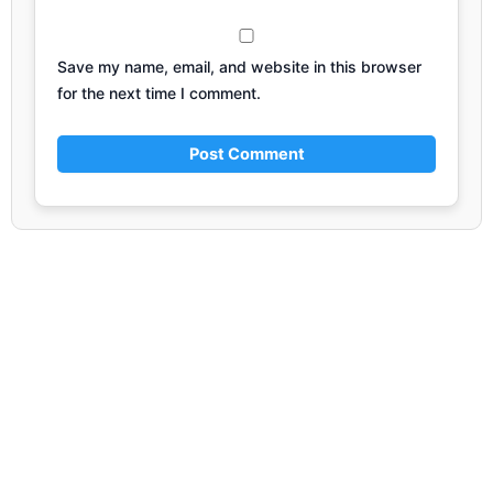
Save my name, email, and website in this browser
for the next time I comment.