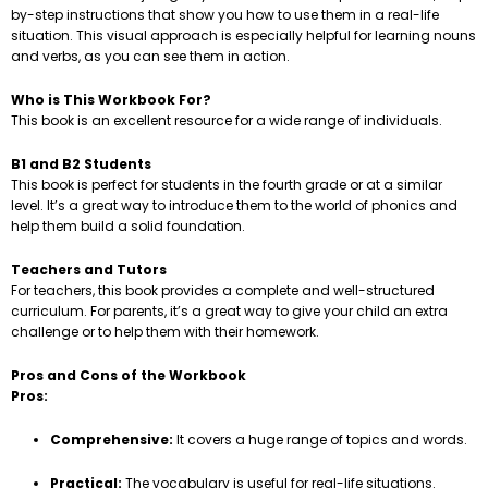
by-step instructions that show you how to use them in a real-life
situation. This visual approach is especially helpful for learning nouns
and verbs, as you can see them in action.
Who is This Workbook For?
This book is an excellent resource for a wide range of individuals.
B1 and B2 Students
This book is perfect for students in the fourth grade or at a similar
level. It’s a great way to introduce them to the world of phonics and
help them build a solid foundation.
Teachers and Tutors
For teachers, this book provides a complete and well-structured
curriculum. For parents, it’s a great way to give your child an extra
challenge or to help them with their homework.
Pros and Cons of the Workbook
Pros:
Comprehensive:
It covers a huge range of topics and words.
Practical:
The vocabulary is useful for real-life situations.