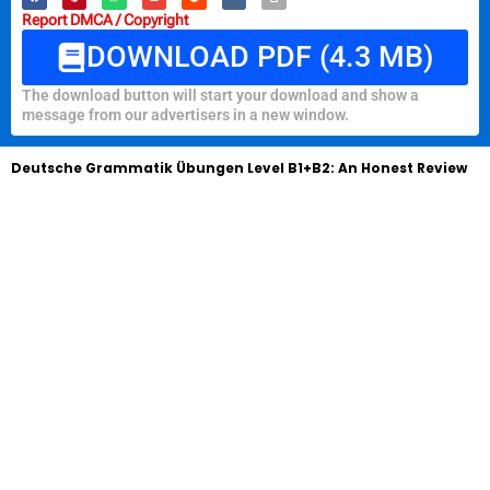
Report DMCA / Copyright
DOWNLOAD PDF (4.3 MB)
The download button will start your download and show a
message from our advertisers in a new window.
Deutsche Grammatik Übungen Level B1+B2: An Honest Review