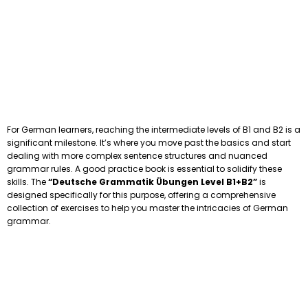
For German learners, reaching the intermediate levels of B1 and B2 is a
significant milestone. It’s where you move past the basics and start
dealing with more complex sentence structures and nuanced
grammar rules. A good practice book is essential to solidify these
skills. The
“Deutsche Grammatik Übungen Level B1+B2”
is
designed specifically for this purpose, offering a comprehensive
collection of exercises to help you master the intricacies of German
grammar.