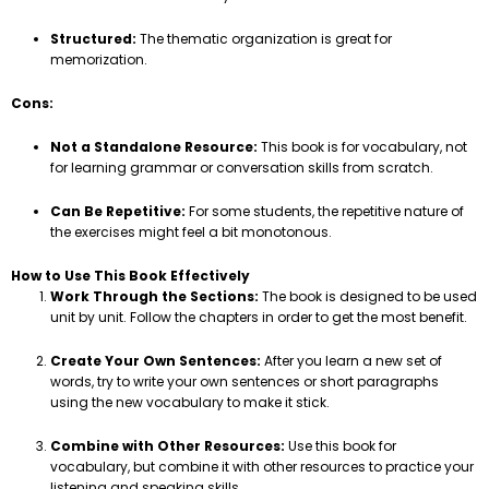
Structured:
The thematic organization is great for
memorization.
Cons:
Not a Standalone Resource:
This book is for vocabulary, not
for learning grammar or conversation skills from scratch.
Can Be Repetitive:
For some students, the repetitive nature of
the exercises might feel a bit monotonous.
How to Use This Book Effectively
Work Through the Sections:
The book is designed to be used
unit by unit. Follow the chapters in order to get the most benefit.
Create Your Own Sentences:
After you learn a new set of
words, try to write your own sentences or short paragraphs
using the new vocabulary to make it stick.
Combine with Other Resources:
Use this book for
vocabulary, but combine it with other resources to practice your
listening and speaking skills.