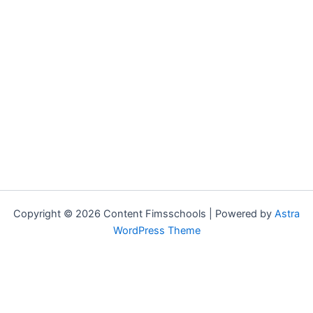
Copyright © 2026 Content Fimsschools | Powered by
Astra
WordPress Theme