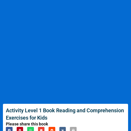
Activity Level 1 Book Reading and Comprehension
Exercises for Kids
Please share this book