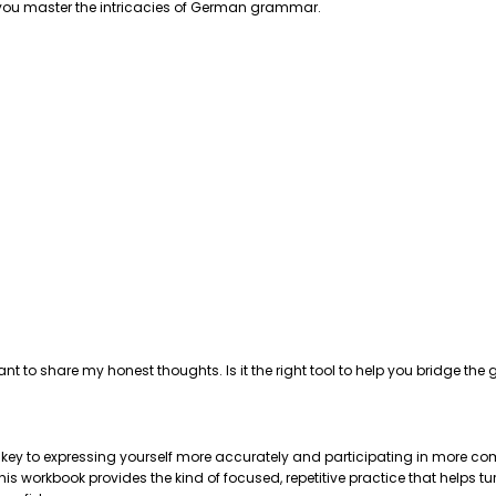
p you master the intricacies of German grammar.
ant to share my honest thoughts. Is it the right tool to help you bridge 
e key to expressing yourself more accurately and participating in more com
 workbook provides the kind of focused, repetitive practice that helps tu