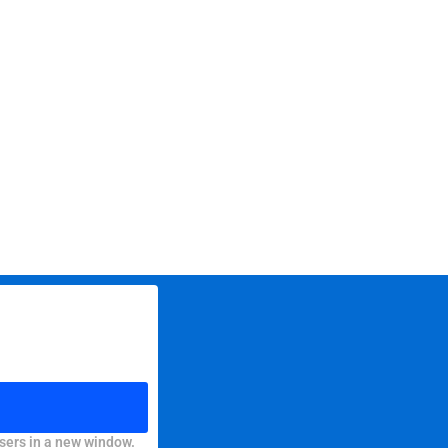
sers in a new window.