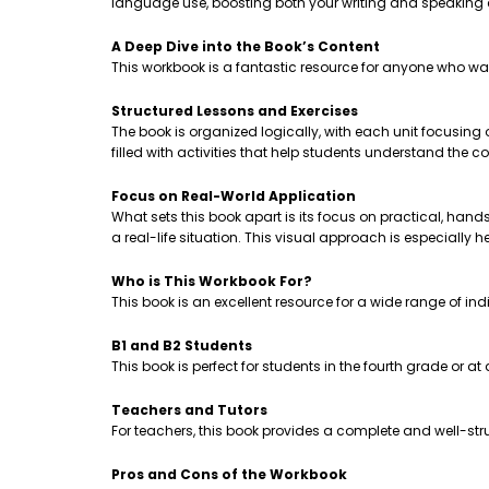
language use, boosting both your writing and speaking
A Deep Dive into the Book’s Content
This workbook is a fantastic resource for anyone who wa
Structured Lessons and Exercises
The book is organized logically, with each unit focusing
filled with activities that help students understand th
Focus on Real-World Application
What sets this book apart is its focus on practical, hands-
a real-life situation. This visual approach is especially 
Who is This Workbook For?
This book is an excellent resource for a wide range of ind
B1 and B2 Students
This book is perfect for students in the fourth grade or a
Teachers and Tutors
For teachers, this book provides a complete and well-stru
Pros and Cons of the Workbook