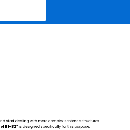
 and start dealing with more complex sentence structures
el B1+B2”
is designed specifically for this purpose,