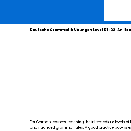
Deutsche Grammatik Übungen Level B1+B2: An Hon
For German learners, reaching the intermediate levels of
and nuanced grammar rules. A good practice book is essen