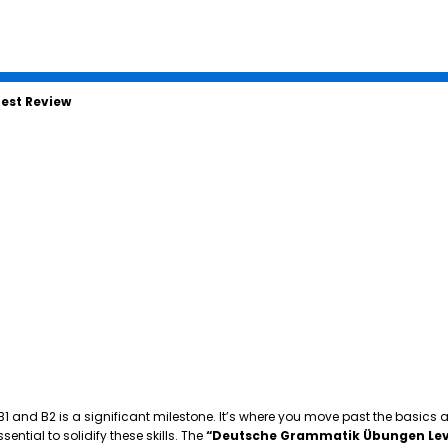
est Review
 B1 and B2 is a significant milestone. It’s where you move past the basics
tial to solidify these skills. The
“Deutsche Grammatik Übungen Lev