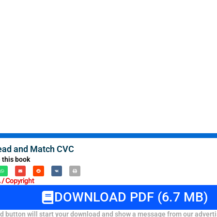
Read and Match CVC
 this book
/ Copyright
DOWNLOAD PDF (6.7 MB)
 button will start your download and show a message from our adverti