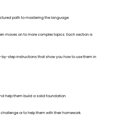
uctured path to mastering the language.
 then moves on to more complex topics. Each section is
step-by-step instructions that show you how to use them in
 and help them build a solid foundation.
a challenge or to help them with their homework.