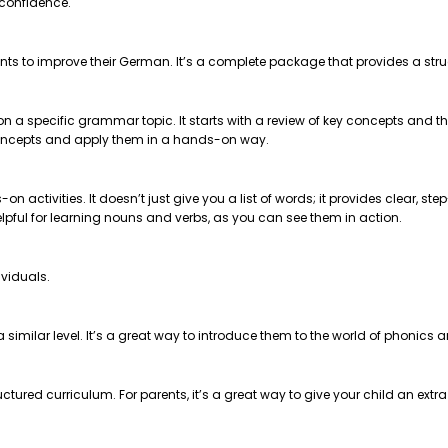
 confidence.
nts to improve their German. It’s a complete package that provides a str
 on a specific grammar topic. It starts with a review of key concepts and
e concepts and apply them in a hands-on way.
on activities. It doesn’t just give you a list of words; it provides clear, 
helpful for learning nouns and verbs, as you can see them in action.
ividuals.
t a similar level. It’s a great way to introduce them to the world of phonics
ctured curriculum. For parents, it’s a great way to give your child an extr