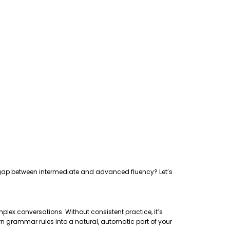
the gap between intermediate and advanced fluency? Let’s
plex conversations. Without consistent practice, it’s
rn grammar rules into a natural, automatic part of your