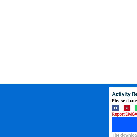
Activity 
Please share
Report DMCA 
The download