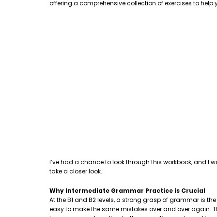
offering a comprehensive collection of exercises to hel
I’ve had a chance to look through this workbook, and I w
take a closer look.
Why Intermediate Grammar Practice is Crucial
At the B1 and B2 levels, a strong grasp of grammar is th
easy to make the same mistakes over and over again. This