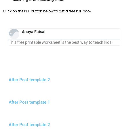
Click on the PDF button below to get a free PDF book.
Anaya Faisal
This free printable worksheet is the best way to teach kids
After Post template 2
After Post template 1
After Post template 2