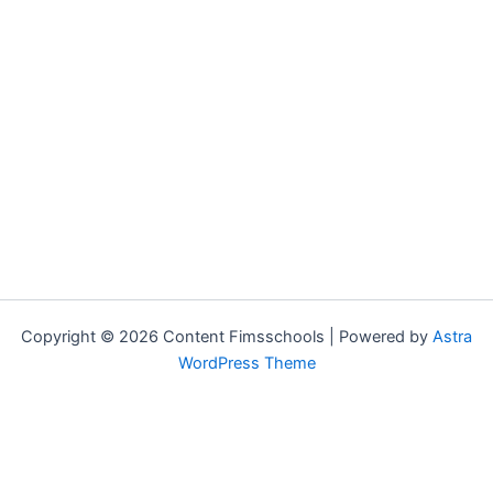
Copyright © 2026 Content Fimsschools | Powered by
Astra
WordPress Theme