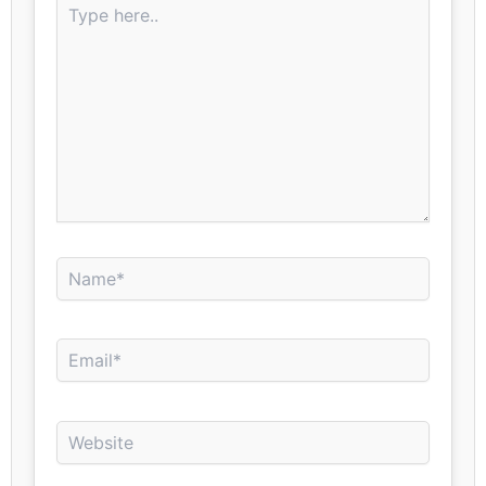
here..
Name*
Email*
Website