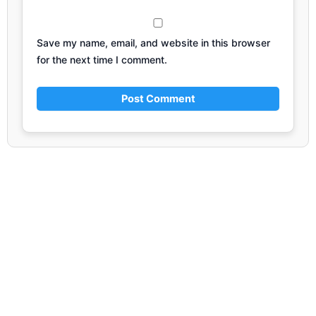
Save my name, email, and website in this browser
for the next time I comment.