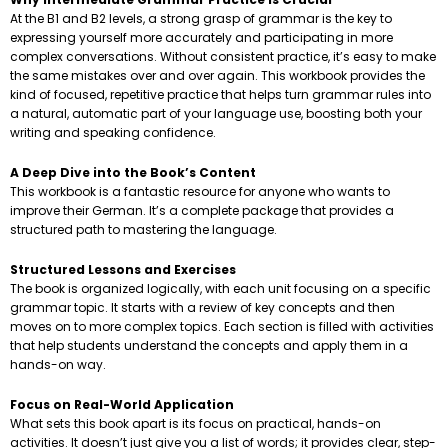
At the B1 and B2 levels, a strong grasp of grammar is the key to
expressing yourself more accurately and participating in more
complex conversations. Without consistent practice, it’s easy to make
the same mistakes over and over again. This workbook provides the
kind of focused, repetitive practice that helps turn grammar rules into
a natural, automatic part of your language use, boosting both your
writing and speaking confidence.
A Deep Dive into the Book’s Content
This workbook is a fantastic resource for anyone who wants to
improve their German. It’s a complete package that provides a
structured path to mastering the language.
Structured Lessons and Exercises
The book is organized logically, with each unit focusing on a specific
grammar topic. It starts with a review of key concepts and then
moves on to more complex topics. Each section is filled with activities
that help students understand the concepts and apply them in a
hands-on way.
Focus on Real-World Application
What sets this book apart is its focus on practical, hands-on
activities. It doesn’t just give you a list of words; it provides clear, step-