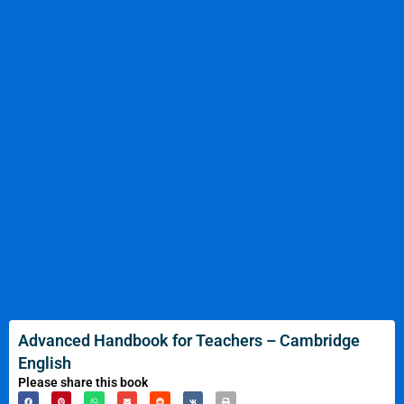
Advanced Handbook for Teachers – Cambridge
English
Please share this book