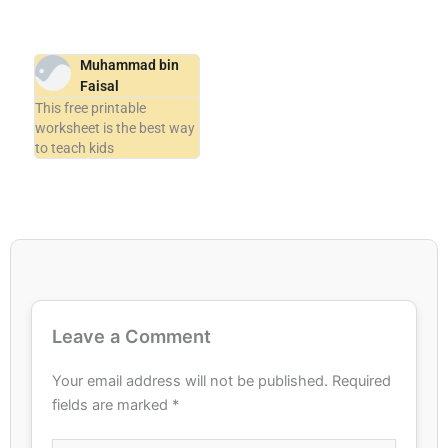
Muhammad bin
Faisal
This free printable
worksheet is the best way
to teach kids
Leave a Comment
Your email address will not be published.
Required
fields are marked
*
Type