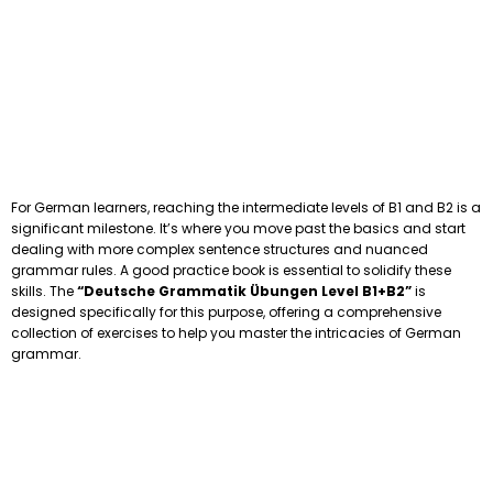
For German learners, reaching the intermediate levels of B1 and B2 is a
significant milestone. It’s where you move past the basics and start
dealing with more complex sentence structures and nuanced
grammar rules. A good practice book is essential to solidify these
skills. The
“Deutsche Grammatik Übungen Level B1+B2”
is
designed specifically for this purpose, offering a comprehensive
collection of exercises to help you master the intricacies of German
grammar.