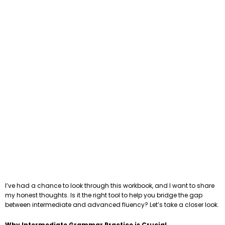
I’ve had a chance to look through this workbook, and I want to share
my honest thoughts. Is it the right tool to help you bridge the gap
between intermediate and advanced fluency? Let’s take a closer look.
Why Intermediate Grammar Practice is Crucial