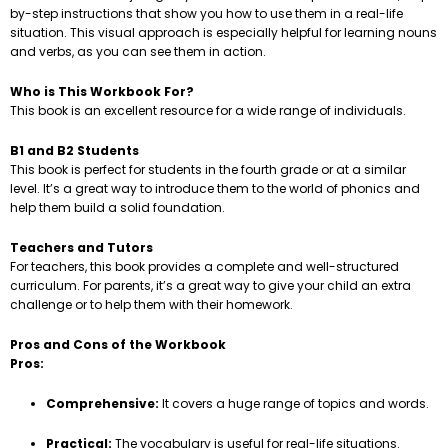
by-step instructions that show you how to use them in a real-life
situation. This visual approach is especially helpful for learning nouns
and verbs, as you can see them in action.
Who is This Workbook For?
This book is an excellent resource for a wide range of individuals.
B1 and B2 Students
This book is perfect for students in the fourth grade or at a similar
level. It’s a great way to introduce them to the world of phonics and
help them build a solid foundation.
Teachers and Tutors
For teachers, this book provides a complete and well-structured
curriculum. For parents, it’s a great way to give your child an extra
challenge or to help them with their homework.
Pros and Cons of the Workbook
Pros:
Comprehensive:
It covers a huge range of topics and words.
Practical:
The vocabulary is useful for real-life situations.