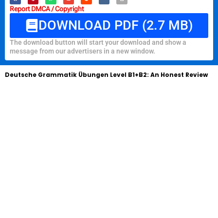
Report DMCA / Copyright
DOWNLOAD PDF (2.7 MB)
The download button will start your download and show a
message from our advertisers in a new window.
Deutsche Grammatik Übungen Level B1+B2: An Honest Review