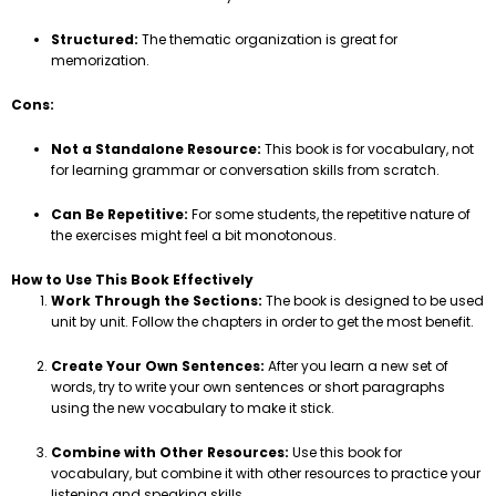
Structured:
The thematic organization is great for
memorization.
Cons:
Not a Standalone Resource:
This book is for vocabulary, not
for learning grammar or conversation skills from scratch.
Can Be Repetitive:
For some students, the repetitive nature of
the exercises might feel a bit monotonous.
How to Use This Book Effectively
Work Through the Sections:
The book is designed to be used
unit by unit. Follow the chapters in order to get the most benefit.
Create Your Own Sentences:
After you learn a new set of
words, try to write your own sentences or short paragraphs
using the new vocabulary to make it stick.
Combine with Other Resources:
Use this book for
vocabulary, but combine it with other resources to practice your
listening and speaking skills.