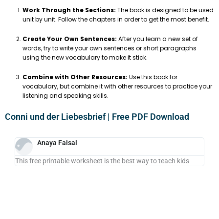
Work Through the Sections:
The book is designed to be used
unit by unit. Follow the chapters in order to get the most benefit.
Create Your Own Sentences:
After you learn a new set of
words, try to write your own sentences or short paragraphs
using the new vocabulary to make it stick.
Combine with Other Resources:
Use this book for
vocabulary, but combine it with other resources to practice your
listening and speaking skills.
Conni und der Liebesbrief | Free PDF Download
Anaya Faisal
This free printable worksheet is the best way to teach kids