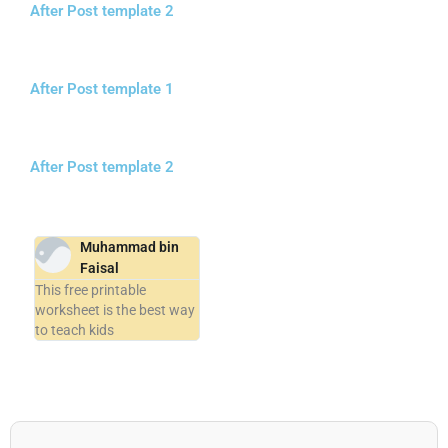
After Post template 2
After Post template 1
After Post template 2
Muhammad bin
Faisal
This free printable
worksheet is the best way
to teach kids