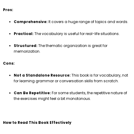
Pros:
Comprehensive:
It covers a huge range of topics and words.
Practical:
The vocabulary is useful for real-life situations.
Structured:
The thematic organization is great for
memorization.
Cons:
Not a Standalone Resource:
This book is for vocabulary, not
for learning grammar or conversation skills from scratch.
Can Be Repetitive:
For some students, the repetitive nature of
the exercises might feel a bit monotonous.
How to Read This Book Effectively