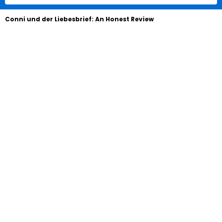
Conni und der Liebesbrief: An Honest Review