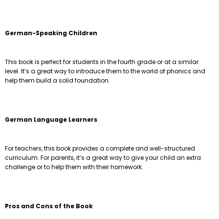
German-Speaking Children
This book is perfect for students in the fourth grade or at a similar
level. It’s a great way to introduce them to the world of phonics and
help them build a solid foundation.
German Language Learners
For teachers, this book provides a complete and well-structured
curriculum. For parents, it’s a great way to give your child an extra
challenge or to help them with their homework.
Pros and Cons of the Book