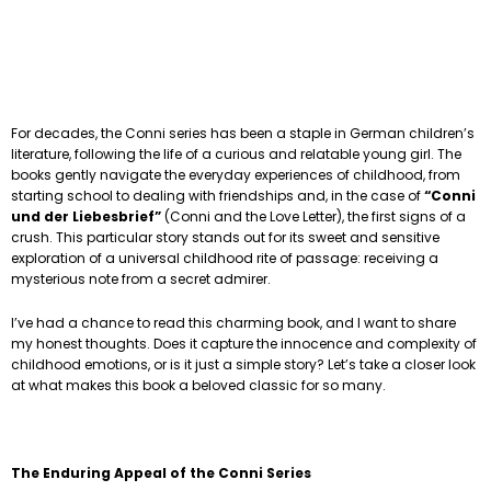
For decades, the Conni series has been a staple in German children’s
literature, following the life of a curious and relatable young girl. The
books gently navigate the everyday experiences of childhood, from
starting school to dealing with friendships and, in the case of
“Conni
und der Liebesbrief”
(Conni and the Love Letter), the first signs of a
crush. This particular story stands out for its sweet and sensitive
exploration of a universal childhood rite of passage: receiving a
mysterious note from a secret admirer.
I’ve had a chance to read this charming book, and I want to share
my honest thoughts. Does it capture the innocence and complexity of
childhood emotions, or is it just a simple story? Let’s take a closer look
at what makes this book a beloved classic for so many.
The Enduring Appeal of the Conni Series