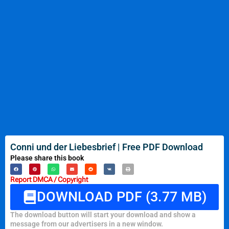
Conni und der Liebesbrief | Free PDF Download
Please share this book
Report DMCA / Copyright
DOWNLOAD PDF (3.77 MB)
The download button will start your download and show a
message from our advertisers in a new window.