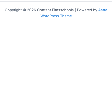
Copyright © 2026 Content Fimsschools | Powered by
Astra
WordPress Theme