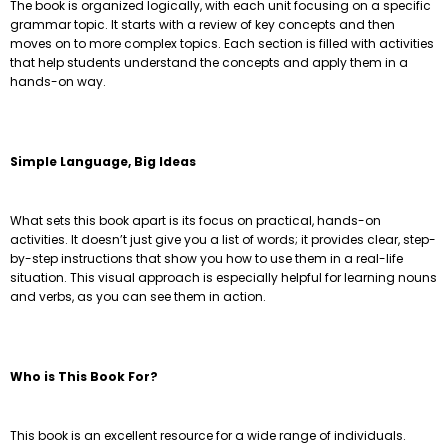
The book is organized logically, with each unit focusing on a specific
grammar topic. It starts with a review of key concepts and then
moves on to more complex topics. Each section is filled with activities
that help students understand the concepts and apply them in a
hands-on way.
Simple Language, Big Ideas
What sets this book apart is its focus on practical, hands-on
activities. It doesn’t just give you a list of words; it provides clear, step-
by-step instructions that show you how to use them in a real-life
situation. This visual approach is especially helpful for learning nouns
and verbs, as you can see them in action.
Who is This Book For?
This book is an excellent resource for a wide range of individuals.