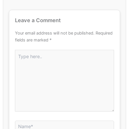
Leave a Comment
Your email address will not be published.
Required
fields are marked
*
Type
here..
Name*