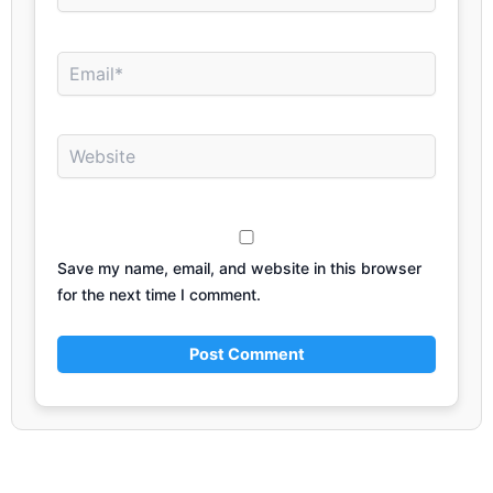
Email*
Website
Save my name, email, and website in this browser
for the next time I comment.