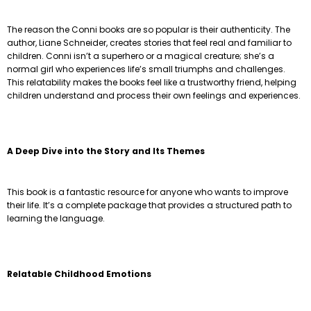
The reason the Conni books are so popular is their authenticity. The
author, Liane Schneider, creates stories that feel real and familiar to
children. Conni isn’t a superhero or a magical creature; she’s a
normal girl who experiences life’s small triumphs and challenges.
This relatability makes the books feel like a trustworthy friend, helping
children understand and process their own feelings and experiences.
A Deep Dive into the Story and Its Themes
This book is a fantastic resource for anyone who wants to improve
their life. It’s a complete package that provides a structured path to
learning the language.
Relatable Childhood Emotions