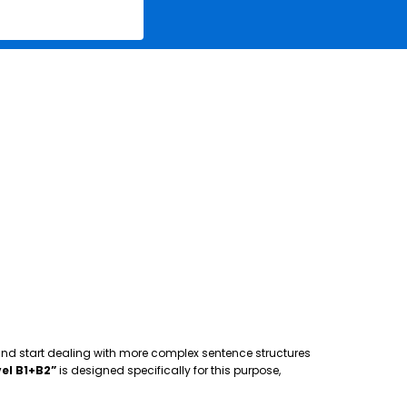
 and start dealing with more complex sentence structures
el B1+B2”
is designed specifically for this purpose,