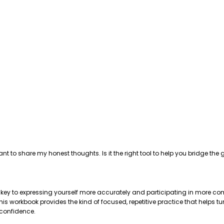
ant to share my honest thoughts. Is it the right tool to help you bridge 
e key to expressing yourself more accurately and participating in more com
 workbook provides the kind of focused, repetitive practice that helps tu
 confidence.