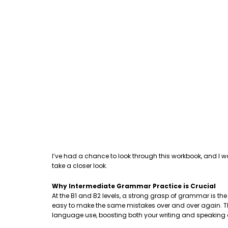
I’ve had a chance to look through this workbook, and I w
take a closer look.
Why Intermediate Grammar Practice is Crucial
At the B1 and B2 levels, a strong grasp of grammar is th
easy to make the same mistakes over and over again. This
language use, boosting both your writing and speaking