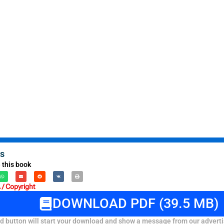
s
 this book
/ Copyright
DOWNLOAD PDF (39.5 MB)
 button will start your download and show a message from our adverti