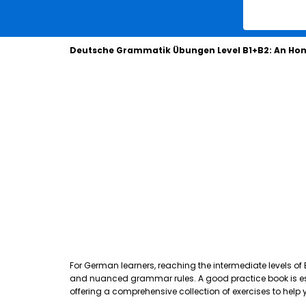
Deutsche Grammatik Übungen Level B1+B2: An Hon
For German learners, reaching the intermediate levels of
and nuanced grammar rules. A good practice book is essen
offering a comprehensive collection of exercises to hel