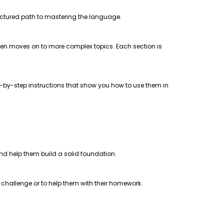
uctured path to mastering the language.
 then moves on to more complex topics. Each section is
step-by-step instructions that show you how to use them in
 and help them build a solid foundation.
a challenge or to help them with their homework.