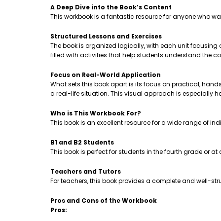
A Deep Dive into the Book’s Content
This workbook is a fantastic resource for anyone who wa
Structured Lessons and Exercises
The book is organized logically, with each unit focusing
filled with activities that help students understand th
Focus on Real-World Application
What sets this book apart is its focus on practical, hands-
a real-life situation. This visual approach is especially 
Who is This Workbook For?
This book is an excellent resource for a wide range of ind
B1 and B2 Students
This book is perfect for students in the fourth grade or a
Teachers and Tutors
For teachers, this book provides a complete and well-stru
Pros and Cons of the Workbook
Pros: