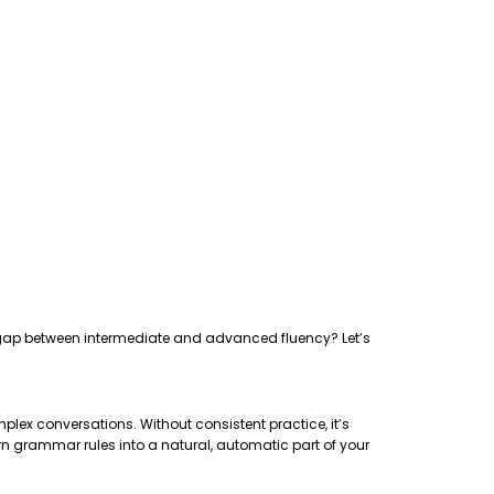
the gap between intermediate and advanced fluency? Let’s
plex conversations. Without consistent practice, it’s
rn grammar rules into a natural, automatic part of your