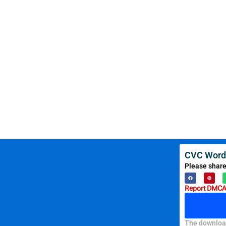
CVC Word
Please share
Report DMCA 
The download