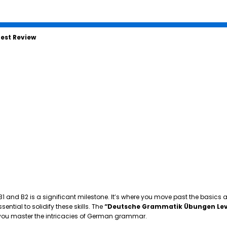
est Review
 B1 and B2 is a significant milestone. It’s where you move past the basics
tial to solidify these skills. The
“Deutsche Grammatik Übungen Lev
p you master the intricacies of German grammar.