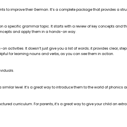
nts to improve their German. It’s a complete package that provides a str
 on a specific grammar topic. It starts with a review of key concepts and
e concepts and apply them in a hands-on way.
on activities. It doesn’t just give you a list of words; it provides clear, 
helpful for learning nouns and verbs, as you can see them in action.
ividuals.
t a similar level. It’s a great way to introduce them to the world of phonics
ctured curriculum. For parents, it’s a great way to give your child an extr