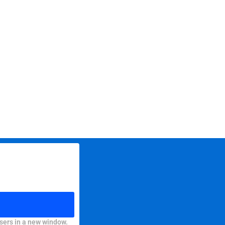
sers in a new window.