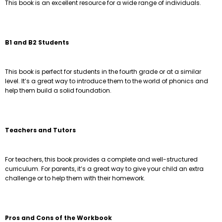
This book is an excellent resource for a wide range of individuals.
B1 and B2 Students
This book is perfect for students in the fourth grade or at a similar
level. It’s a great way to introduce them to the world of phonics and
help them build a solid foundation.
Teachers and Tutors
For teachers, this book provides a complete and well-structured
curriculum. For parents, it’s a great way to give your child an extra
challenge or to help them with their homework.
Pros and Cons of the Workbook