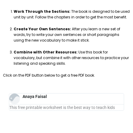
Work Through the Sections:
The book is designed to be used
unit by unit. Follow the chapters in order to get the most benefit.
Create Your Own Sentences:
After you learn a new set of
words, try to write your own sentences or short paragraphs
using the new vocabulary to make it stick.
Combine with Other Resources:
Use this book for
vocabulary, but combine it with other resources to practice your
listening and speaking skills.
Click on the PDF button below to get a free PDF book.
Anaya Faisal
This free printable worksheet is the best way to teach kids