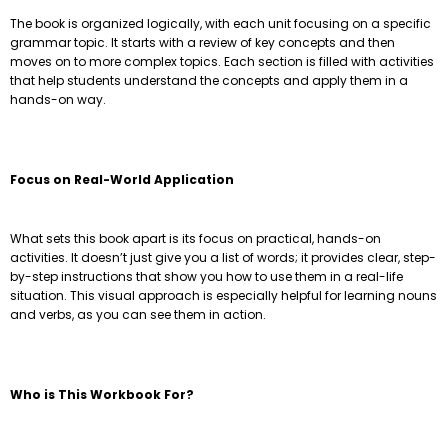
The book is organized logically, with each unit focusing on a specific
grammar topic. It starts with a review of key concepts and then
moves on to more complex topics. Each section is filled with activities
that help students understand the concepts and apply them in a
hands-on way.
Focus on Real-World Application
What sets this book apart is its focus on practical, hands-on
activities. It doesn’t just give you a list of words; it provides clear, step-
by-step instructions that show you how to use them in a real-life
situation. This visual approach is especially helpful for learning nouns
and verbs, as you can see them in action.
Who is This Workbook For?