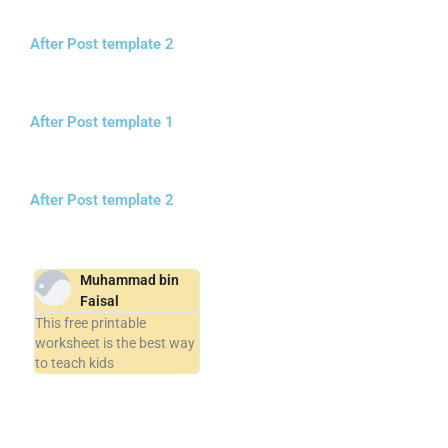
After Post template 2
After Post template 1
After Post template 2
Muhammad bin
Faisal
This free printable
worksheet is the best way
to teach kids