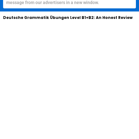
message from our advertisers in a new window.
Deutsche Grammatik Übungen Level B1+B2: An Honest Review