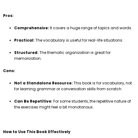
Pros:
Comprehensive:
It covers a huge range of topics and words.
Practical:
The vocabulary is useful for real-life situations.
Structured:
The thematic organization is great for
memorization.
Cons:
Not a Standalone Resource:
This book is for vocabulary, not
for learning grammar or conversation skills from scratch.
Can Be Repetitive:
For some students, the repetitive nature of
the exercises might feel a bit monotonous.
How to Use This Book Effectively