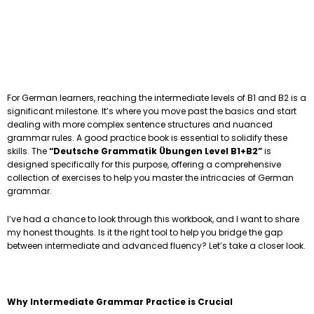
For German learners, reaching the intermediate levels of B1 and B2 is a
significant milestone. It’s where you move past the basics and start
dealing with more complex sentence structures and nuanced
grammar rules. A good practice book is essential to solidify these
skills. The
“Deutsche Grammatik Übungen Level B1+B2”
is
designed specifically for this purpose, offering a comprehensive
collection of exercises to help you master the intricacies of German
grammar.
I’ve had a chance to look through this workbook, and I want to share
my honest thoughts. Is it the right tool to help you bridge the gap
between intermediate and advanced fluency? Let’s take a closer look.
Why Intermediate Grammar Practice is Crucial