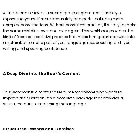
At the B1 and B2 levels, a strong grasp of grammar is the key to
expressing yourself more accurately and participating in more
complex conversations. Without consistent practice, it’s easy to make
the same mistakes over and over again. This workbook provides the
kind of focused, repetitive practice that helps turn grammar rules into
a natural, automatic part of your language use, boosting both your
writing and speaking confidence.
A Deep Dive into the Book’s Content
This workbook is a fantastic resource for anyone who wants to
improve their German. It’s a complete package that provides a
structured path to mastering the language.
Structured Lessons and Exercises