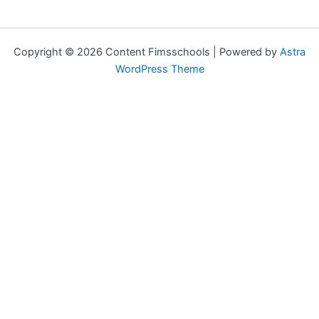
Copyright © 2026 Content Fimsschools | Powered by
Astra
WordPress Theme