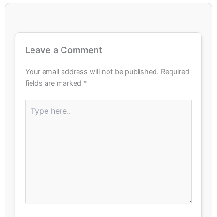
Leave a Comment
Your email address will not be published.
Required
fields are marked
*
Type
here..