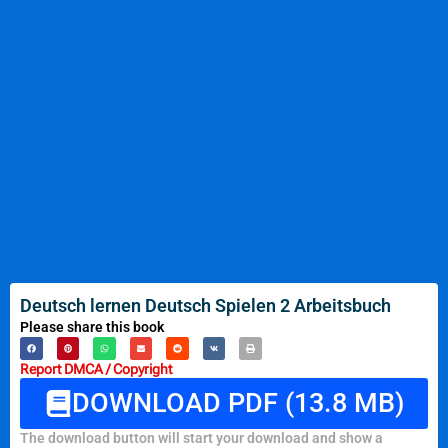
Deutsch lernen Deutsch Spielen 2 Arbeitsbuch
Please share this book
Report DMCA / Copyright
DOWNLOAD PDF (13.8 MB)
The download button will start your download and show a