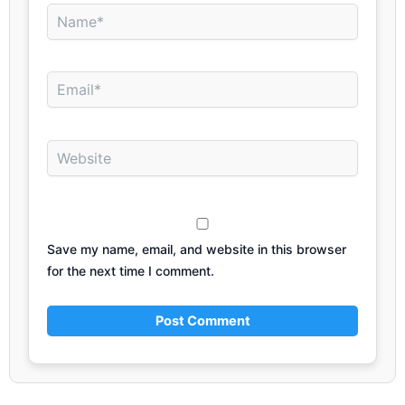
Name*
Email*
Website
Save my name, email, and website in this browser
for the next time I comment.