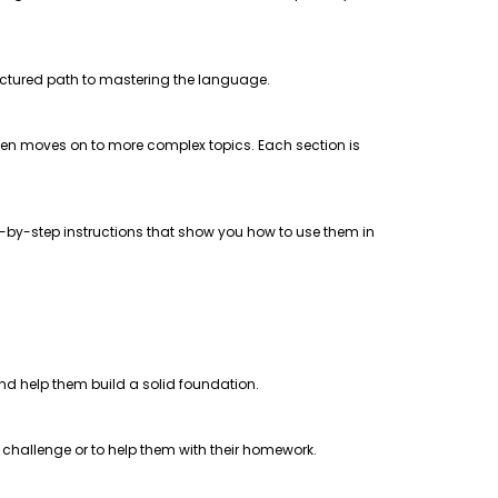
uctured path to mastering the language.
 then moves on to more complex topics. Each section is
step-by-step instructions that show you how to use them in
 and help them build a solid foundation.
a challenge or to help them with their homework.