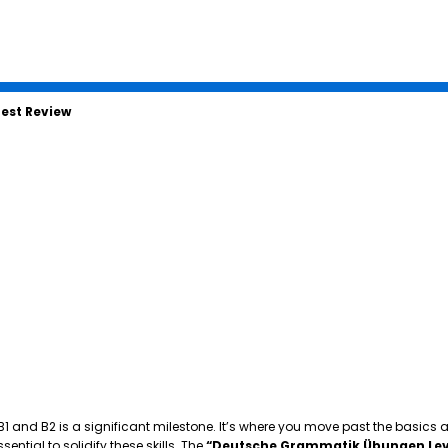
est Review
 B1 and B2 is a significant milestone. It’s where you move past the basics
tial to solidify these skills. The
“Deutsche Grammatik Übungen Lev