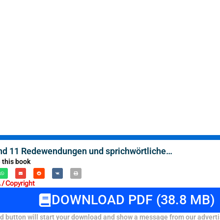
d 11 Redewendungen und sprichwörtliche…
 this book
/ Copyright
DOWNLOAD PDF (38.8 MB)
 button will start your download and show a message from our adverti