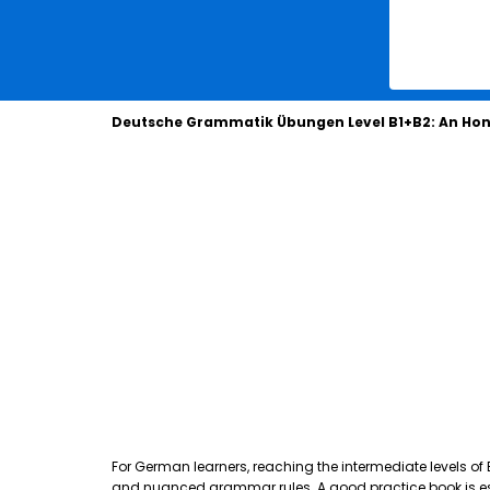
Deutsche Grammatik Übungen Level B1+B2: An Hon
For German learners, reaching the intermediate levels of
and nuanced grammar rules. A good practice book is essen