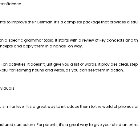
 confidence.
nts to improve their German. It’s a complete package that provides a str
 on a specific grammar topic. It starts with a review of key concepts and
e concepts and apply them in a hands-on way.
on activities. It doesn’t just give you a list of words; it provides clear, 
helpful for learning nouns and verbs, as you can see them in action.
ividuals.
t a similar level. It’s a great way to introduce them to the world of phonics
ctured curriculum. For parents, it’s a great way to give your child an extr