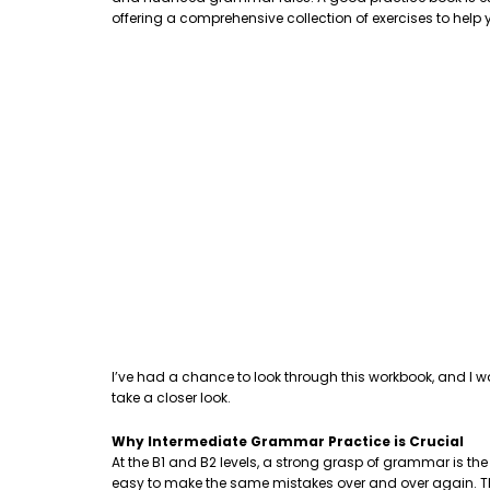
offering a comprehensive collection of exercises to hel
I’ve had a chance to look through this workbook, and I w
take a closer look.
Why Intermediate Grammar Practice is Crucial
At the B1 and B2 levels, a strong grasp of grammar is th
easy to make the same mistakes over and over again. This