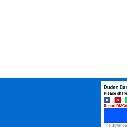
Duden Ban
Please share
Report DMCA 
The download