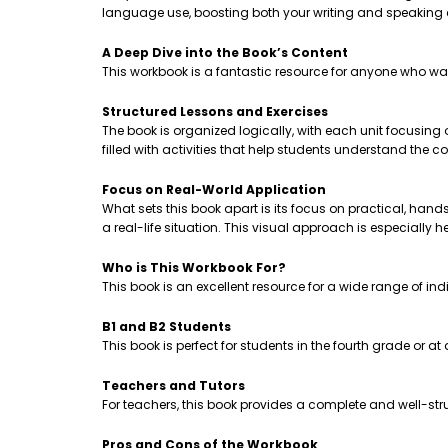
language use, boosting both your writing and speaking
A Deep Dive into the Book’s Content
This workbook is a fantastic resource for anyone who wa
Structured Lessons and Exercises
The book is organized logically, with each unit focusing
filled with activities that help students understand th
Focus on Real-World Application
What sets this book apart is its focus on practical, hands-
a real-life situation. This visual approach is especially 
Who is This Workbook For?
This book is an excellent resource for a wide range of ind
B1 and B2 Students
This book is perfect for students in the fourth grade or a
Teachers and Tutors
For teachers, this book provides a complete and well-stru
Pros and Cons of the Workbook