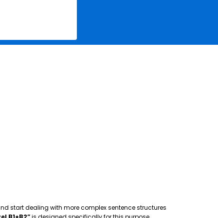
 and start dealing with more complex sentence structures
el B1+B2”
is designed specifically for this purpose,