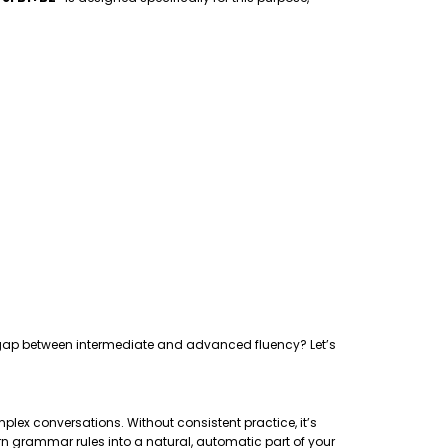
the gap between intermediate and advanced fluency? Let’s
plex conversations. Without consistent practice, it’s
rn grammar rules into a natural, automatic part of your