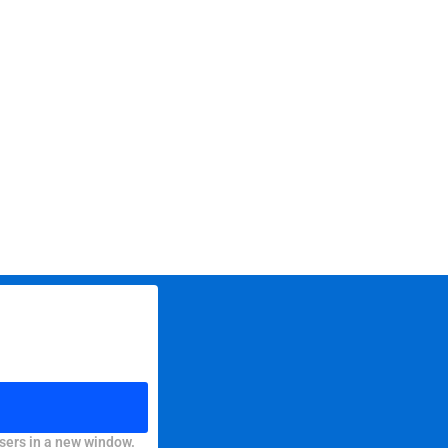
sers in a new window.