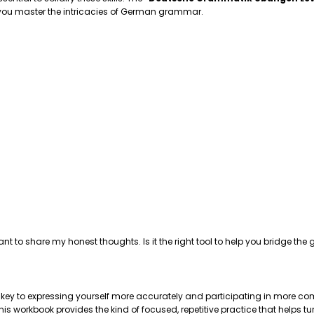
p you master the intricacies of German grammar.
ant to share my honest thoughts. Is it the right tool to help you bridge 
e key to expressing yourself more accurately and participating in more com
 workbook provides the kind of focused, repetitive practice that helps tu