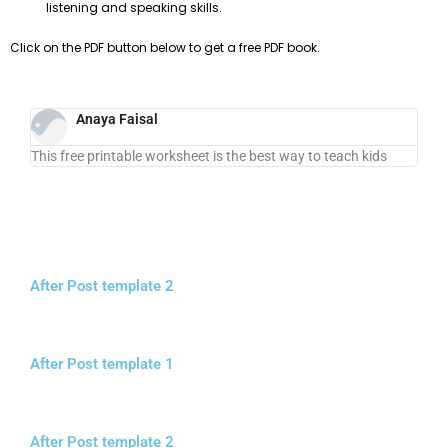
listening and speaking skills.
Click on the PDF button below to get a free PDF book.
Anaya Faisal
This free printable worksheet is the best way to teach kids
After Post template 2
After Post template 1
After Post template 2