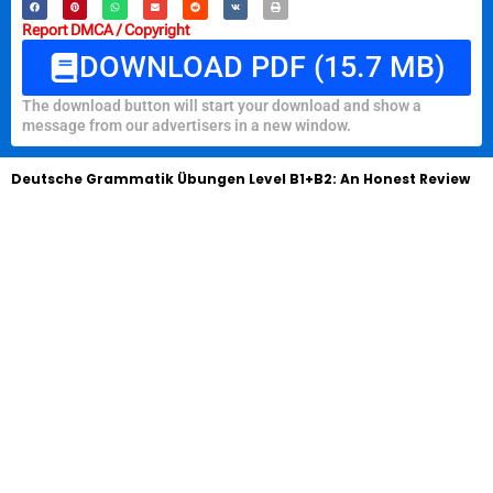
Report DMCA / Copyright
DOWNLOAD PDF (15.7 MB)
The download button will start your download and show a
message from our advertisers in a new window.
Deutsche Grammatik Übungen Level B1+B2: An Honest Review