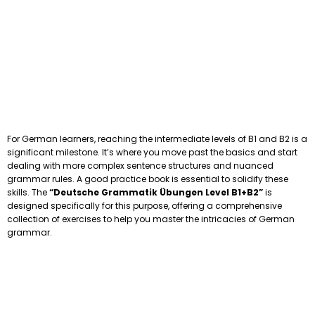
For German learners, reaching the intermediate levels of B1 and B2 is a
significant milestone. It’s where you move past the basics and start
dealing with more complex sentence structures and nuanced
grammar rules. A good practice book is essential to solidify these
skills. The
“Deutsche Grammatik Übungen Level B1+B2”
is
designed specifically for this purpose, offering a comprehensive
collection of exercises to help you master the intricacies of German
grammar.