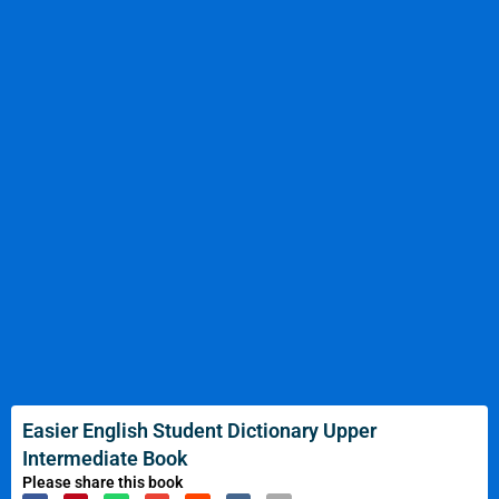
Easier English Student Dictionary Upper
Intermediate Book
Please share this book