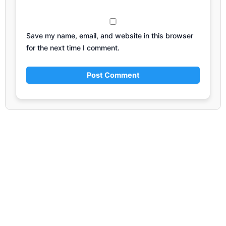
Save my name, email, and website in this browser
for the next time I comment.