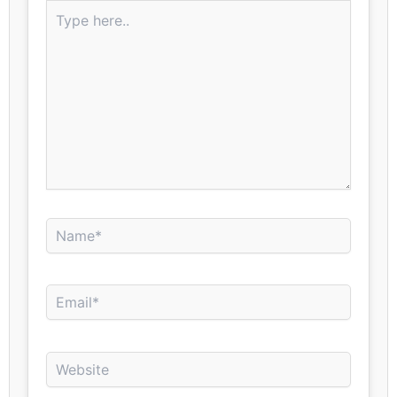
Type
here..
Name*
Email*
Website