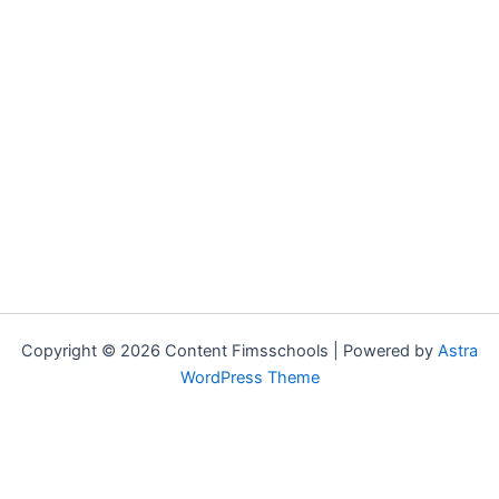
Copyright © 2026 Content Fimsschools | Powered by
Astra
WordPress Theme