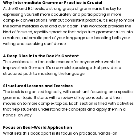
Why Intermediate Grammar Practice is Crucial
At the B1 and B2 levels, a strong grasp of grammar is the key to
expressing yourself more accurately and participating in more
complex conversations. Without consistent practice, it’s easy to make
the same mistakes over and over again. This workbook provides the
kind of focused, repetitive practice that helps turn grammar rules into
a natural, automatic part of your language use, boosting both your
writing and speaking confidence.
A Deep Dive into the Book’s Content
This workbook is a fantastic resource for anyone who wants to
improve their German. It’s a complete package that provides a
structured path to mastering the language.
Structured Lessons and Exercises
The book is organized logically, with each unit focusing on a specific
grammar topic. It starts with a review of key concepts and then
moves on to more complex topics. Each section is filled with activities
that help students understand the concepts and apply them in a
hands-on way.
Focus on Real-World Application
What sets this book apart is its focus on practical, hands-on