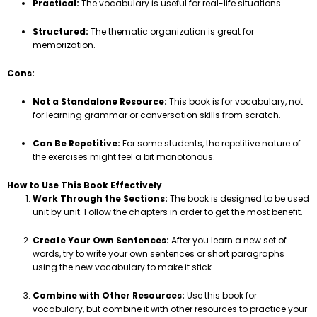
Practical:
The vocabulary is useful for real-life situations.
Structured:
The thematic organization is great for
memorization.
Cons:
Not a Standalone Resource:
This book is for vocabulary, not
for learning grammar or conversation skills from scratch.
Can Be Repetitive:
For some students, the repetitive nature of
the exercises might feel a bit monotonous.
How to Use This Book Effectively
Work Through the Sections:
The book is designed to be used
unit by unit. Follow the chapters in order to get the most benefit.
Create Your Own Sentences:
After you learn a new set of
words, try to write your own sentences or short paragraphs
using the new vocabulary to make it stick.
Combine with Other Resources:
Use this book for
vocabulary, but combine it with other resources to practice your