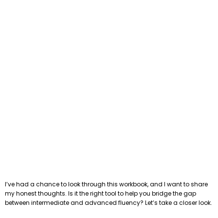
I’ve had a chance to look through this workbook, and I want to share
my honest thoughts. Is it the right tool to help you bridge the gap
between intermediate and advanced fluency? Let’s take a closer look.