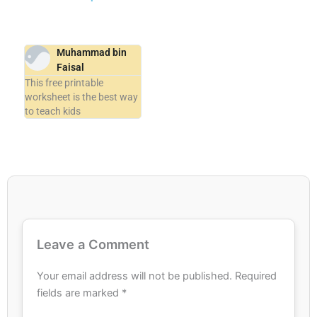
Muhammad bin
Faisal
This free printable
worksheet is the best way
to teach kids
Leave a Comment
Your email address will not be published.
Required
fields are marked
*