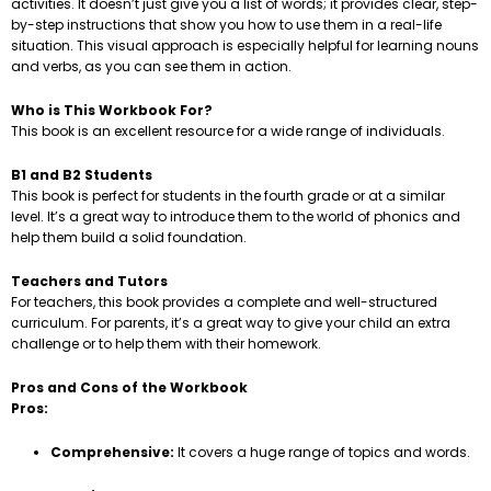
activities. It doesn’t just give you a list of words; it provides clear, step-
by-step instructions that show you how to use them in a real-life
situation. This visual approach is especially helpful for learning nouns
and verbs, as you can see them in action.
Who is This Workbook For?
This book is an excellent resource for a wide range of individuals.
B1 and B2 Students
This book is perfect for students in the fourth grade or at a similar
level. It’s a great way to introduce them to the world of phonics and
help them build a solid foundation.
Teachers and Tutors
For teachers, this book provides a complete and well-structured
curriculum. For parents, it’s a great way to give your child an extra
challenge or to help them with their homework.
Pros and Cons of the Workbook
Pros:
Comprehensive:
It covers a huge range of topics and words.