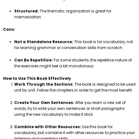
Structured:
The thematic organization is great for
memorization.
Cons:
Not a Standalone Resource:
This book is for vocabulary, not
for learning grammar or conversation skills from scratch.
Can Be Repetitive:
For some students, the repetitive nature of
the exercises might feel a bit monotonous.
How to Use This Book Effectively
Work Through the Sections:
The book is designed to be used
unit by unit. Follow the chapters in order to get the most benefit.
Create Your Own Sentences:
After you learn a new set of
words, try to write your own sentences or short paragraphs
using the new vocabulary to make it stick.
Combine with Other Resources:
Use this book for
vocabulary, but combine it with other resources to practice your
listening and speaking skills.