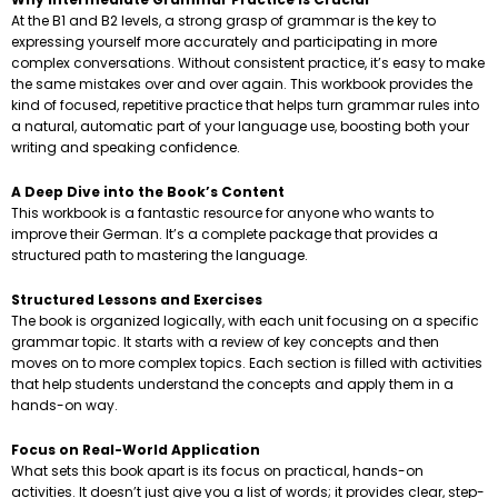
At the B1 and B2 levels, a strong grasp of grammar is the key to
expressing yourself more accurately and participating in more
complex conversations. Without consistent practice, it’s easy to make
the same mistakes over and over again. This workbook provides the
kind of focused, repetitive practice that helps turn grammar rules into
a natural, automatic part of your language use, boosting both your
writing and speaking confidence.
A Deep Dive into the Book’s Content
This workbook is a fantastic resource for anyone who wants to
improve their German. It’s a complete package that provides a
structured path to mastering the language.
Structured Lessons and Exercises
The book is organized logically, with each unit focusing on a specific
grammar topic. It starts with a review of key concepts and then
moves on to more complex topics. Each section is filled with activities
that help students understand the concepts and apply them in a
hands-on way.
Focus on Real-World Application
What sets this book apart is its focus on practical, hands-on
activities. It doesn’t just give you a list of words; it provides clear, step-