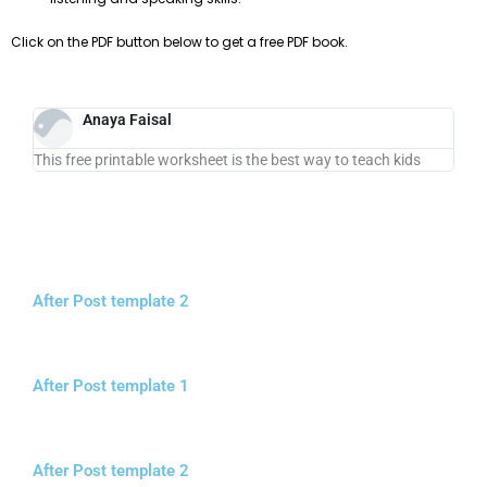
Click on the PDF button below to get a free PDF book.
Anaya Faisal
This free printable worksheet is the best way to teach kids
After Post template 2
After Post template 1
After Post template 2