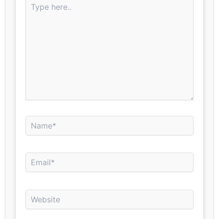
here..
Name*
Email*
Website