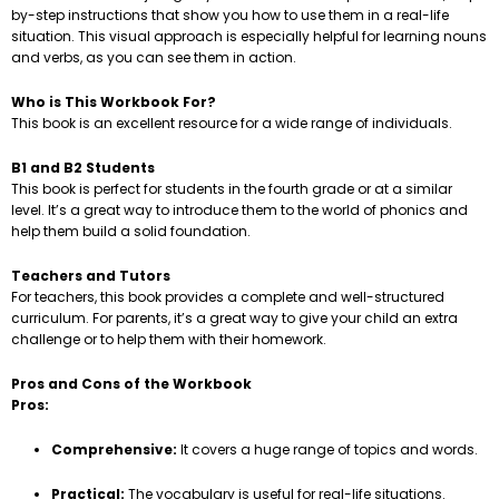
by-step instructions that show you how to use them in a real-life
situation. This visual approach is especially helpful for learning nouns
and verbs, as you can see them in action.
Who is This Workbook For?
This book is an excellent resource for a wide range of individuals.
B1 and B2 Students
This book is perfect for students in the fourth grade or at a similar
level. It’s a great way to introduce them to the world of phonics and
help them build a solid foundation.
Teachers and Tutors
For teachers, this book provides a complete and well-structured
curriculum. For parents, it’s a great way to give your child an extra
challenge or to help them with their homework.
Pros and Cons of the Workbook
Pros:
Comprehensive:
It covers a huge range of topics and words.
Practical:
The vocabulary is useful for real-life situations.