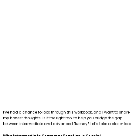
I’ve had a chance to look through this workbook, and I want to share
my honest thoughts. Is it the right tool to help you bridge the gap
between intermediate and advanced fluency? Let’s take a closer look.
Why Intermediate Grammar Practice is Crucial