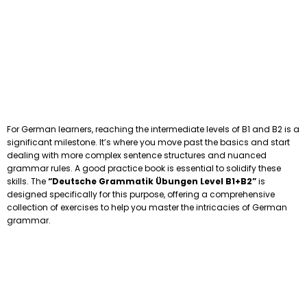
For German learners, reaching the intermediate levels of B1 and B2 is a
significant milestone. It’s where you move past the basics and start
dealing with more complex sentence structures and nuanced
grammar rules. A good practice book is essential to solidify these
skills. The
“Deutsche Grammatik Übungen Level B1+B2”
is
designed specifically for this purpose, offering a comprehensive
collection of exercises to help you master the intricacies of German
grammar.