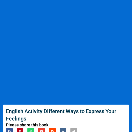
English Activity Different Ways to Express Your
Feelings
Please share this book