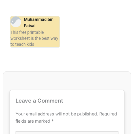
Muhammad bin
Faisal
This free printable
worksheet is the best way
to teach kids
Leave a Comment
Your email address will not be published.
Required
fields are marked
*
Type