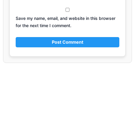
Save my name, email, and website in this browser
for the next time I comment.