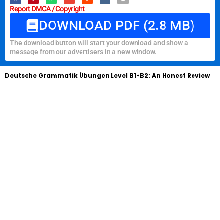
Report DMCA / Copyright
DOWNLOAD PDF (2.8 MB)
The download button will start your download and show a
message from our advertisers in a new window.
Deutsche Grammatik Übungen Level B1+B2: An Honest Review