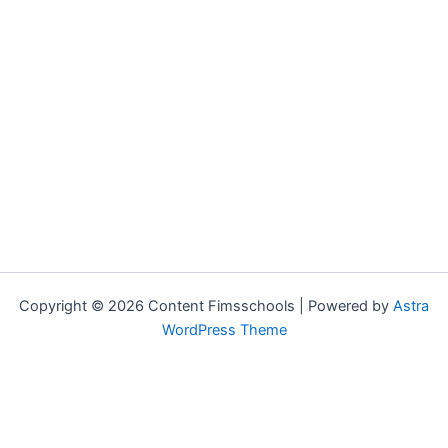
Copyright © 2026 Content Fimsschools | Powered by
Astra
WordPress Theme