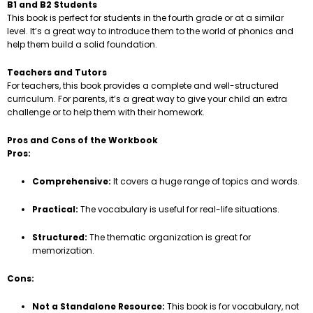
B1 and B2 Students
This book is perfect for students in the fourth grade or at a similar
level. It’s a great way to introduce them to the world of phonics and
help them build a solid foundation.
Teachers and Tutors
For teachers, this book provides a complete and well-structured
curriculum. For parents, it’s a great way to give your child an extra
challenge or to help them with their homework.
Pros and Cons of the Workbook
Pros:
Comprehensive:
It covers a huge range of topics and words.
Practical:
The vocabulary is useful for real-life situations.
Structured:
The thematic organization is great for
memorization.
Cons:
Not a Standalone Resource:
This book is for vocabulary, not