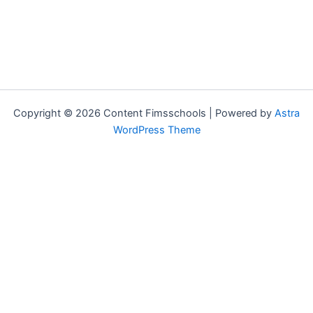
Copyright © 2026 Content Fimsschools | Powered by
Astra
WordPress Theme