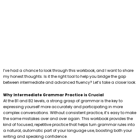
I’ve had a chance to look through this workbook, and I want to share
my honest thoughts. Is it the right tool to help you bridge the gap
between intermediate and advanced fluency? Let’s take a closer look.
Why Intermediate Grammar Practice is Crucial
At the B1 and B2 levels, a strong grasp of grammar is the key to
expressing yourself more accurately and participating in more
complex conversations. Without consistent practice, it’s easy to make
the same mistakes over and over again. This workbook provides the
kind of focused, repetitive practice that helps turn grammar rules into
a natural, automatic part of your language use, boosting both your
writing and speaking confidence.