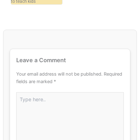
to teach kids
Leave a Comment
Your email address will not be published.
Required
fields are marked
*
Type
here..