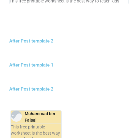
This free printable worksheet is the best way to teach kids
After Post template 2
After Post template 1
After Post template 2
Muhammad bin
Faisal
This free printable
worksheet is the best way