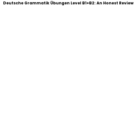
Deutsche Grammatik Übungen Level B1+B2: An Honest Review