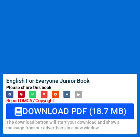
English For Everyone Junior Book
Please share this book
Report DMCA / Copyright
DOWNLOAD PDF (18.7 MB)
The download button will start your download and show a
message from our advertisers in a new window.