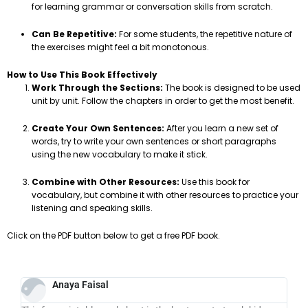
for learning grammar or conversation skills from scratch.
Can Be Repetitive:
For some students, the repetitive nature of
the exercises might feel a bit monotonous.
How to Use This Book Effectively
Work Through the Sections:
The book is designed to be used
unit by unit. Follow the chapters in order to get the most benefit.
Create Your Own Sentences:
After you learn a new set of
words, try to write your own sentences or short paragraphs
using the new vocabulary to make it stick.
Combine with Other Resources:
Use this book for
vocabulary, but combine it with other resources to practice your
listening and speaking skills.
Click on the PDF button below to get a free PDF book.
Anaya Faisal