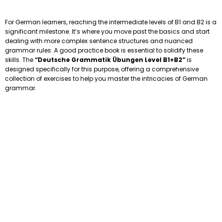
For German learners, reaching the intermediate levels of B1 and B2 is a
significant milestone. It’s where you move past the basics and start
dealing with more complex sentence structures and nuanced
grammar rules. A good practice book is essential to solidify these
skills. The
“Deutsche Grammatik Übungen Level B1+B2”
is
designed specifically for this purpose, offering a comprehensive
collection of exercises to help you master the intricacies of German
grammar.