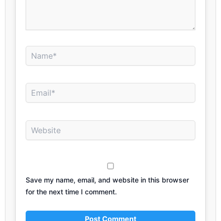
Name*
Email*
Website
Save my name, email, and website in this browser
for the next time I comment.