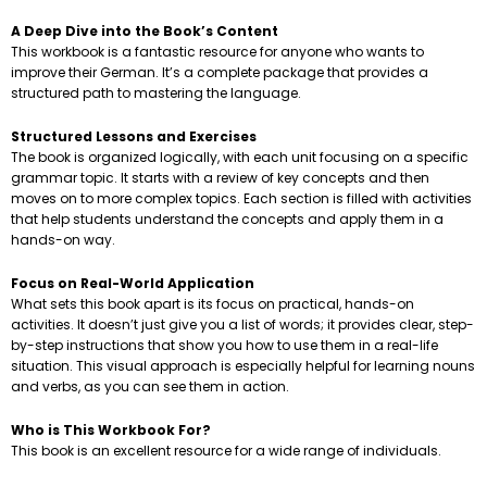
A Deep Dive into the Book’s Content
This workbook is a fantastic resource for anyone who wants to
improve their German. It’s a complete package that provides a
structured path to mastering the language.
Structured Lessons and Exercises
The book is organized logically, with each unit focusing on a specific
grammar topic. It starts with a review of key concepts and then
moves on to more complex topics. Each section is filled with activities
that help students understand the concepts and apply them in a
hands-on way.
Focus on Real-World Application
What sets this book apart is its focus on practical, hands-on
activities. It doesn’t just give you a list of words; it provides clear, step-
by-step instructions that show you how to use them in a real-life
situation. This visual approach is especially helpful for learning nouns
and verbs, as you can see them in action.
Who is This Workbook For?
This book is an excellent resource for a wide range of individuals.