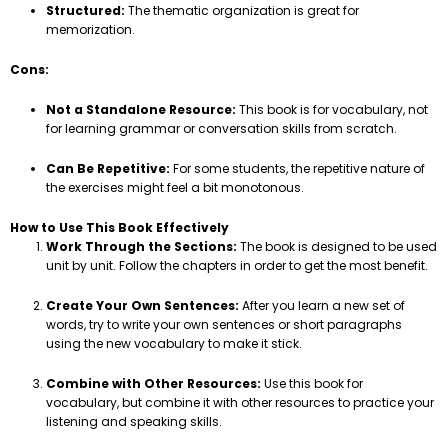
Structured:
The thematic organization is great for
memorization.
Cons:
Not a Standalone Resource:
This book is for vocabulary, not
for learning grammar or conversation skills from scratch.
Can Be Repetitive:
For some students, the repetitive nature of
the exercises might feel a bit monotonous.
How to Use This Book Effectively
Work Through the Sections:
The book is designed to be used
unit by unit. Follow the chapters in order to get the most benefit.
Create Your Own Sentences:
After you learn a new set of
words, try to write your own sentences or short paragraphs
using the new vocabulary to make it stick.
Combine with Other Resources:
Use this book for
vocabulary, but combine it with other resources to practice your
listening and speaking skills.