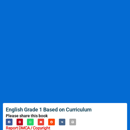
English Grade 1 Based on Curriculum
Please share this book
Report DMCA / Copyright