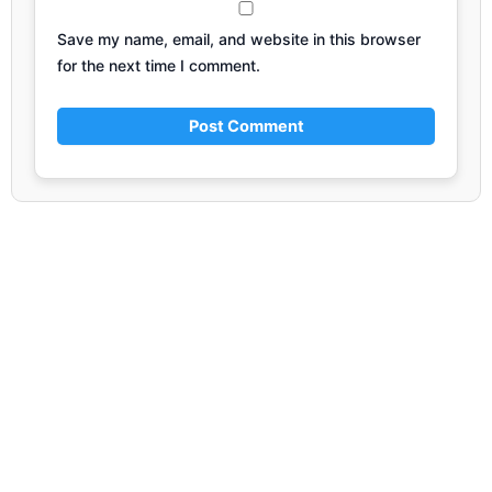
Save my name, email, and website in this browser
for the next time I comment.