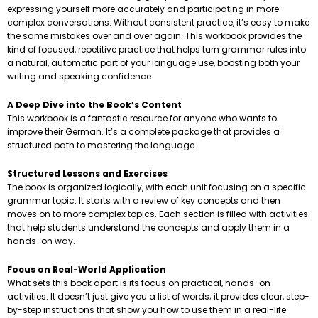
expressing yourself more accurately and participating in more
complex conversations. Without consistent practice, it’s easy to make
the same mistakes over and over again. This workbook provides the
kind of focused, repetitive practice that helps turn grammar rules into
a natural, automatic part of your language use, boosting both your
writing and speaking confidence.
A Deep Dive into the Book’s Content
This workbook is a fantastic resource for anyone who wants to
improve their German. It’s a complete package that provides a
structured path to mastering the language.
Structured Lessons and Exercises
The book is organized logically, with each unit focusing on a specific
grammar topic. It starts with a review of key concepts and then
moves on to more complex topics. Each section is filled with activities
that help students understand the concepts and apply them in a
hands-on way.
Focus on Real-World Application
What sets this book apart is its focus on practical, hands-on
activities. It doesn’t just give you a list of words; it provides clear, step-
by-step instructions that show you how to use them in a real-life