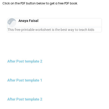
Click on the PDF button below to get a free PDF book.
Anaya Faisal
This free printable worksheet is the best way to teach kids
After Post template 2
After Post template 1
After Post template 2