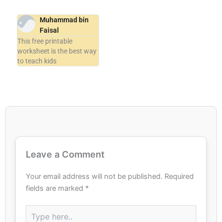
Muhammad bin
Faisal
This free printable
worksheet is the best way
to teach kids
Leave a Comment
Your email address will not be published.
Required
fields are marked
*
Type
here..