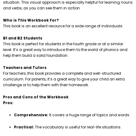
situation. This visual approach is especially helpful for learning nouns
and verbs, as you can see them in action.
Who is This Workbook For?
This book is an excellent resource for a wide range of individuals.
B1 and B2 Students
This book is perfect for students in the fourth grade or at a similar
level. It’s a great way to introduce them to the world of phonics and
help them build a solid foundation.
Teachers and Tutors
For teachers, this book provides a complete and well-structured
curriculum. For parents, it’s a great way to give your child an extra
challenge or to help them with their homework.
Pros and Cons of the Workbook
Pros:
Comprehensive:
It covers a huge range of topics and words.
Practical:
The vocabulary is useful for real-life situations.