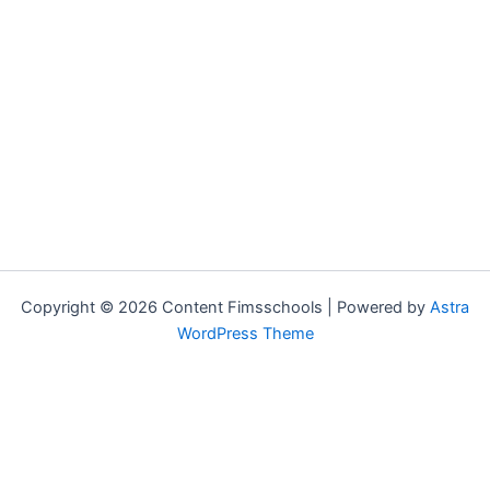
Copyright © 2026 Content Fimsschools | Powered by
Astra
WordPress Theme