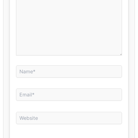
Name*
Email*
Website