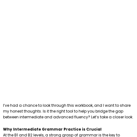
I’ve had a chance to look through this workbook, and I want to share
my honest thoughts. Is it the right tool to help you bridge the gap
between intermediate and advanced fluency? Let’s take a closer look.
Why Intermediate Grammar Practice is Crucial
At the B1 and B2 levels, a strong grasp of grammar is the key to