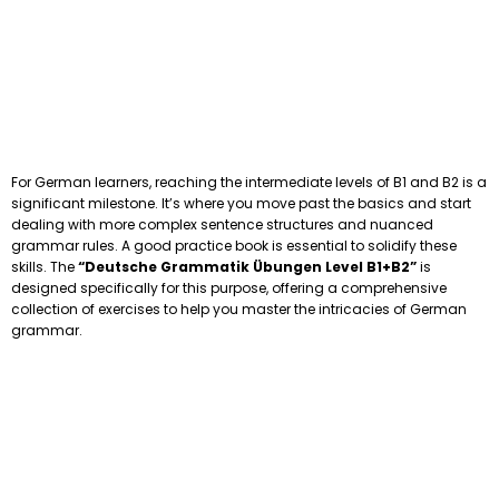
For German learners, reaching the intermediate levels of B1 and B2 is a
significant milestone. It’s where you move past the basics and start
dealing with more complex sentence structures and nuanced
grammar rules. A good practice book is essential to solidify these
skills. The
“Deutsche Grammatik Übungen Level B1+B2”
is
designed specifically for this purpose, offering a comprehensive
collection of exercises to help you master the intricacies of German
grammar.