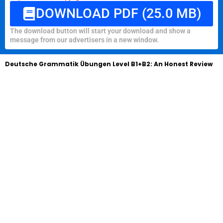
DOWNLOAD PDF (25.0 MB)
The download button will start your download and show a
message from our advertisers in a new window.
Deutsche Grammatik Übungen Level B1+B2: An Honest Review