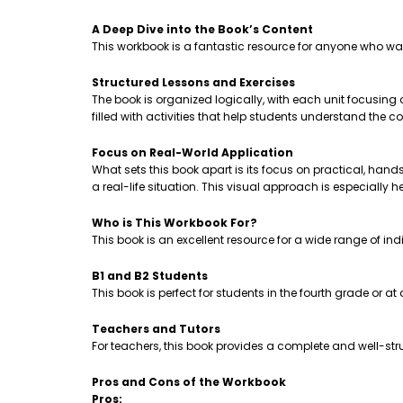
A Deep Dive into the Book’s Content
This workbook is a fantastic resource for anyone who wa
Structured Lessons and Exercises
The book is organized logically, with each unit focusing
filled with activities that help students understand th
Focus on Real-World Application
What sets this book apart is its focus on practical, hands-
a real-life situation. This visual approach is especially 
Who is This Workbook For?
This book is an excellent resource for a wide range of ind
B1 and B2 Students
This book is perfect for students in the fourth grade or a
Teachers and Tutors
For teachers, this book provides a complete and well-stru
Pros and Cons of the Workbook
Pros: