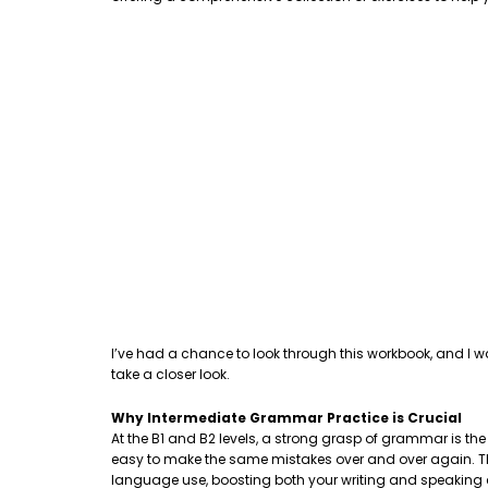
I’ve had a chance to look through this workbook, and I w
take a closer look.
Why Intermediate Grammar Practice is Crucial
At the B1 and B2 levels, a strong grasp of grammar is th
easy to make the same mistakes over and over again. This
language use, boosting both your writing and speaking