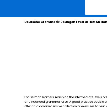
Deutsche Grammatik Übungen Level B1+B2: An Hon
For German learners, reaching the intermediate levels of
and nuanced grammar rules. A good practice book is essen
offering a comprehensive collection of exercises to hel