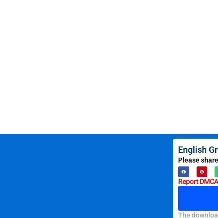
English G
Please share
Report DMCA 
The download