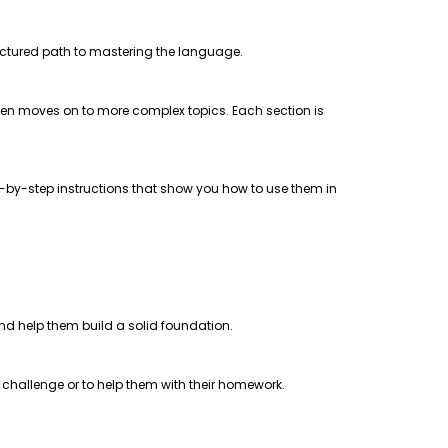
uctured path to mastering the language.
 then moves on to more complex topics. Each section is
step-by-step instructions that show you how to use them in
 and help them build a solid foundation.
a challenge or to help them with their homework.