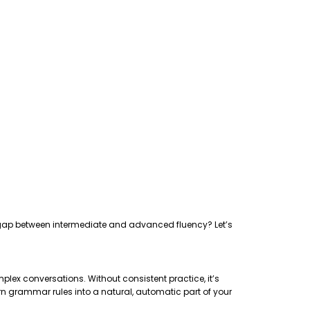
the gap between intermediate and advanced fluency? Let’s
plex conversations. Without consistent practice, it’s
rn grammar rules into a natural, automatic part of your