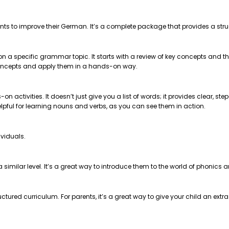
nts to improve their German. It’s a complete package that provides a str
 on a specific grammar topic. It starts with a review of key concepts and
e concepts and apply them in a hands-on way.
on activities. It doesn’t just give you a list of words; it provides clear, 
helpful for learning nouns and verbs, as you can see them in action.
ividuals.
t a similar level. It’s a great way to introduce them to the world of phonics
ctured curriculum. For parents, it’s a great way to give your child an extr