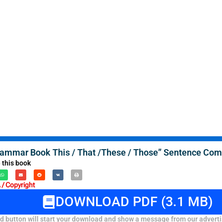
rammar Book This / That /These / Those” Sentence Comp
 this book
/ Copyright
DOWNLOAD PDF (3.1 MB)
 button will start your download and show a message from our adverti