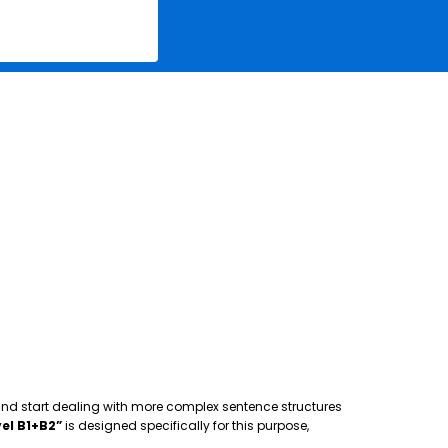
 and start dealing with more complex sentence structures
el B1+B2”
is designed specifically for this purpose,