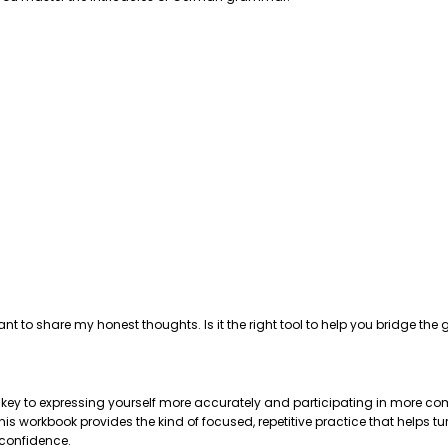
ant to share my honest thoughts. Is it the right tool to help you bridge 
e key to expressing yourself more accurately and participating in more com
 workbook provides the kind of focused, repetitive practice that helps tu
 confidence.