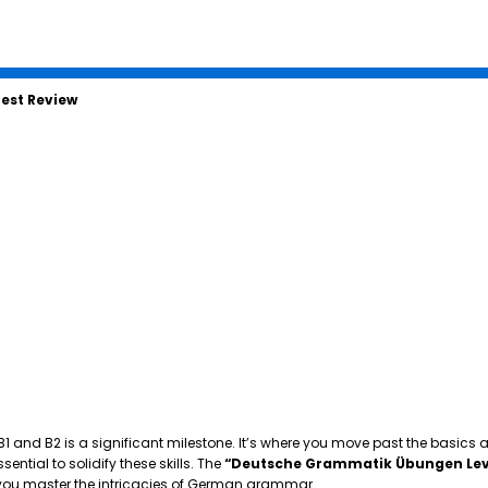
est Review
 B1 and B2 is a significant milestone. It’s where you move past the basics
tial to solidify these skills. The
“Deutsche Grammatik Übungen Lev
p you master the intricacies of German grammar.