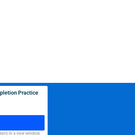
letion Practice
sers in a new window.