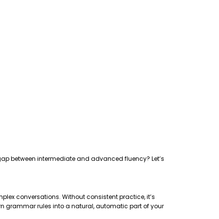
the gap between intermediate and advanced fluency? Let’s
plex conversations. Without consistent practice, it’s
rn grammar rules into a natural, automatic part of your