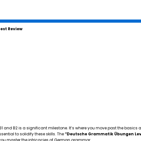
est Review
 B1 and B2 is a significant milestone. It’s where you move past the basics
tial to solidify these skills. The
“Deutsche Grammatik Übungen Lev
p you master the intricacies of German grammar.