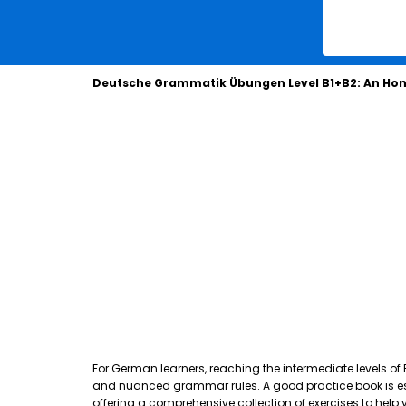
Deutsche Grammatik Übungen Level B1+B2: An Hon
For German learners, reaching the intermediate levels of
and nuanced grammar rules. A good practice book is essen
offering a comprehensive collection of exercises to hel