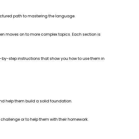
uctured path to mastering the language.
 then moves on to more complex topics. Each section is
step-by-step instructions that show you how to use them in
 and help them build a solid foundation.
a challenge or to help them with their homework.