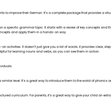
nts to improve their German. It’s a complete package that provides a str
 on a specific grammar topic. It starts with a review of key concepts and
e concepts and apply them in a hands-on way.
on activities. It doesn’t just give you a list of words; it provides clear, 
helpful for learning nouns and verbs, as you can see them in action.
ividuals.
t a similar level. It’s a great way to introduce them to the world of phonics
ctured curriculum. For parents, it’s a great way to give your child an extr