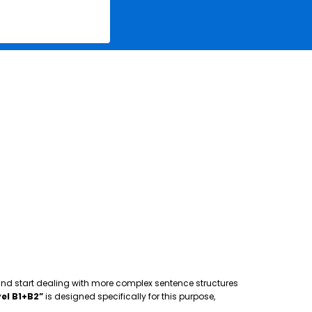
 and start dealing with more complex sentence structures
el B1+B2”
is designed specifically for this purpose,