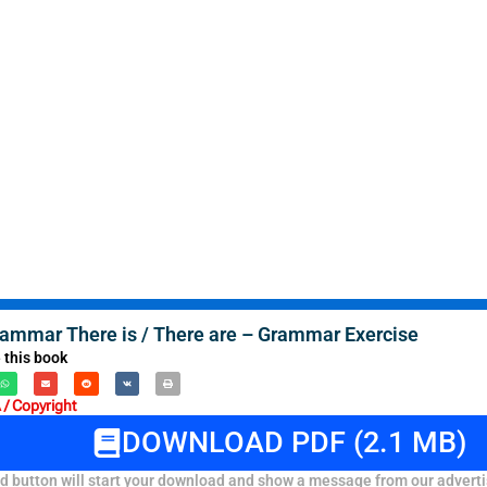
rammar There is / There are – Grammar Exercise
 this book
/ Copyright
DOWNLOAD PDF (2.1 MB)
 button will start your download and show a message from our adverti