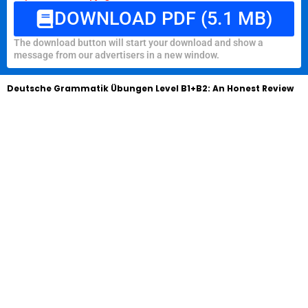
DOWNLOAD PDF (5.1 MB)
The download button will start your download and show a
message from our advertisers in a new window.
Deutsche Grammatik Übungen Level B1+B2: An Honest Review