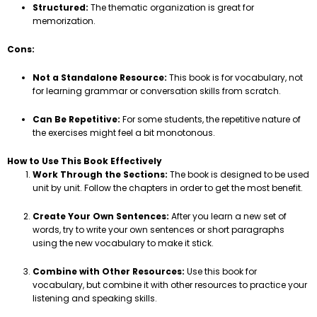
Structured:
The thematic organization is great for
memorization.
Cons:
Not a Standalone Resource:
This book is for vocabulary, not
for learning grammar or conversation skills from scratch.
Can Be Repetitive:
For some students, the repetitive nature of
the exercises might feel a bit monotonous.
How to Use This Book Effectively
Work Through the Sections:
The book is designed to be used
unit by unit. Follow the chapters in order to get the most benefit.
Create Your Own Sentences:
After you learn a new set of
words, try to write your own sentences or short paragraphs
using the new vocabulary to make it stick.
Combine with Other Resources:
Use this book for
vocabulary, but combine it with other resources to practice your
listening and speaking skills.