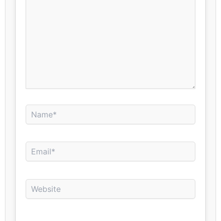
Name*
Email*
Website