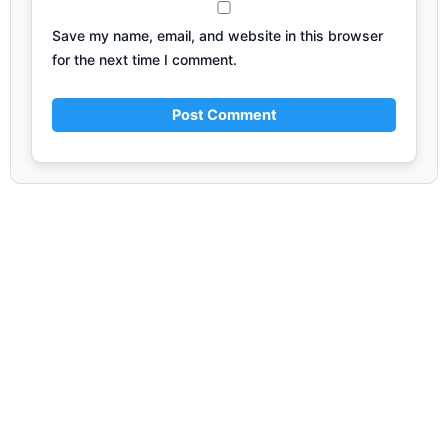
Save my name, email, and website in this browser
for the next time I comment.