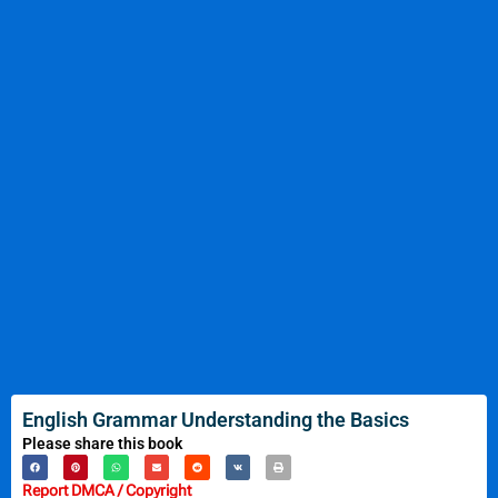
English Grammar Understanding the Basics
Please share this book
Report DMCA / Copyright