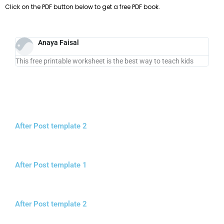
Click on the PDF button below to get a free PDF book.
Anaya Faisal
This free printable worksheet is the best way to teach kids
After Post template 2
After Post template 1
After Post template 2