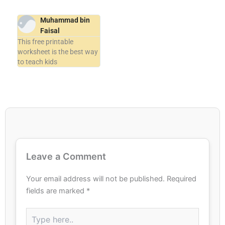
Muhammad bin
Faisal
This free printable
worksheet is the best way
to teach kids
Leave a Comment
Your email address will not be published.
Required
fields are marked
*
Type
here..