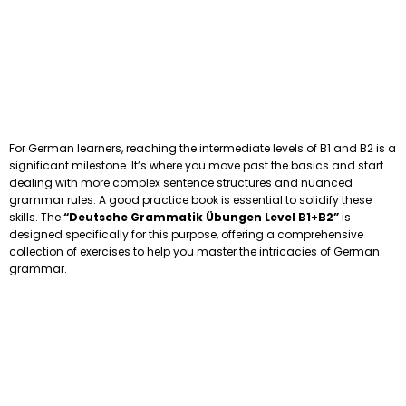
For German learners, reaching the intermediate levels of B1 and B2 is a
significant milestone. It’s where you move past the basics and start
dealing with more complex sentence structures and nuanced
grammar rules. A good practice book is essential to solidify these
skills. The
“Deutsche Grammatik Übungen Level B1+B2”
is
designed specifically for this purpose, offering a comprehensive
collection of exercises to help you master the intricacies of German
grammar.