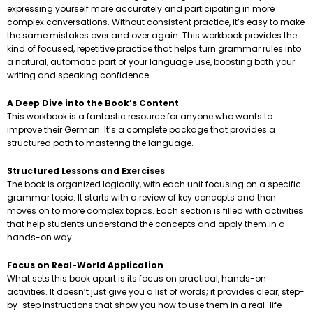
expressing yourself more accurately and participating in more
complex conversations. Without consistent practice, it’s easy to make
the same mistakes over and over again. This workbook provides the
kind of focused, repetitive practice that helps turn grammar rules into
a natural, automatic part of your language use, boosting both your
writing and speaking confidence.
A Deep Dive into the Book’s Content
This workbook is a fantastic resource for anyone who wants to
improve their German. It’s a complete package that provides a
structured path to mastering the language.
Structured Lessons and Exercises
The book is organized logically, with each unit focusing on a specific
grammar topic. It starts with a review of key concepts and then
moves on to more complex topics. Each section is filled with activities
that help students understand the concepts and apply them in a
hands-on way.
Focus on Real-World Application
What sets this book apart is its focus on practical, hands-on
activities. It doesn’t just give you a list of words; it provides clear, step-
by-step instructions that show you how to use them in a real-life