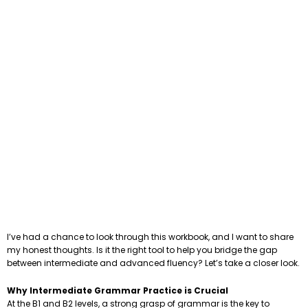
I’ve had a chance to look through this workbook, and I want to share
my honest thoughts. Is it the right tool to help you bridge the gap
between intermediate and advanced fluency? Let’s take a closer look.
Why Intermediate Grammar Practice is Crucial
At the B1 and B2 levels, a strong grasp of grammar is the key to