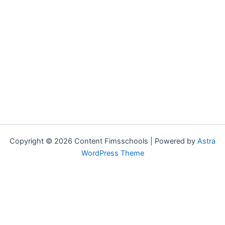
Copyright © 2026 Content Fimsschools | Powered by
Astra
WordPress Theme