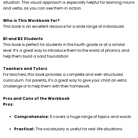
situation. This visual approach is especially helpful for learning nouns
and verbs, as you can see them in action.
Who is This Workbook For?
This book is an excellent resource for a wide range of individuals.
B1 and B2 Students
This book is perfect for students in the fourth grade or at a similar
level. It’s a great way to introduce them to the world of phonics and
help them build a solid foundation.
Teachers and Tutors
For teachers, this book provides a complete and well-structured
curriculum. For parents, it’s a great way to give your child an extra
challenge or to help them with their homework.
Pros and Cons of the Workbook
Pros:
Comprehensive:
It covers a huge range of topics and words.
Practical:
The vocabulary is useful for real-life situations.