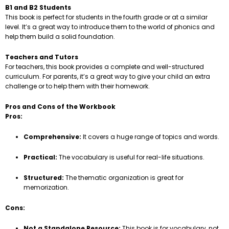
B1 and B2 Students
This book is perfect for students in the fourth grade or at a similar
level. It’s a great way to introduce them to the world of phonics and
help them build a solid foundation.
Teachers and Tutors
For teachers, this book provides a complete and well-structured
curriculum. For parents, it’s a great way to give your child an extra
challenge or to help them with their homework.
Pros and Cons of the Workbook
Pros:
Comprehensive:
It covers a huge range of topics and words.
Practical:
The vocabulary is useful for real-life situations.
Structured:
The thematic organization is great for
memorization.
Cons:
Not a Standalone Resource:
This book is for vocabulary, not