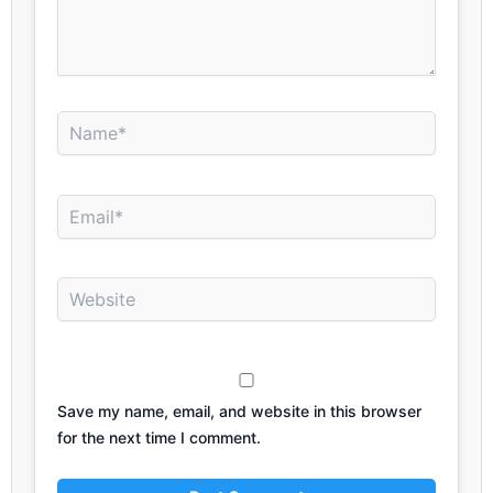
Name*
Email*
Website
Save my name, email, and website in this browser
for the next time I comment.