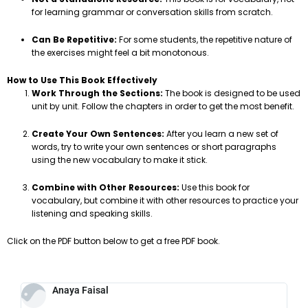
for learning grammar or conversation skills from scratch.
Can Be Repetitive:
For some students, the repetitive nature of
the exercises might feel a bit monotonous.
How to Use This Book Effectively
Work Through the Sections:
The book is designed to be used
unit by unit. Follow the chapters in order to get the most benefit.
Create Your Own Sentences:
After you learn a new set of
words, try to write your own sentences or short paragraphs
using the new vocabulary to make it stick.
Combine with Other Resources:
Use this book for
vocabulary, but combine it with other resources to practice your
listening and speaking skills.
Click on the PDF button below to get a free PDF book.
Anaya Faisal