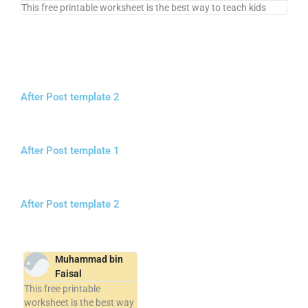
This free printable worksheet is the best way to teach kids
After Post template 2
After Post template 1
After Post template 2
Muhammad bin
Faisal
This free printable
worksheet is the best way