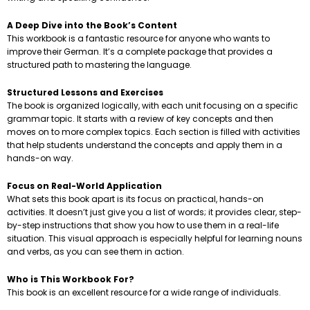
A Deep Dive into the Book’s Content
This workbook is a fantastic resource for anyone who wants to
improve their German. It’s a complete package that provides a
structured path to mastering the language.
Structured Lessons and Exercises
The book is organized logically, with each unit focusing on a specific
grammar topic. It starts with a review of key concepts and then
moves on to more complex topics. Each section is filled with activities
that help students understand the concepts and apply them in a
hands-on way.
Focus on Real-World Application
What sets this book apart is its focus on practical, hands-on
activities. It doesn’t just give you a list of words; it provides clear, step-
by-step instructions that show you how to use them in a real-life
situation. This visual approach is especially helpful for learning nouns
and verbs, as you can see them in action.
Who is This Workbook For?
This book is an excellent resource for a wide range of individuals.