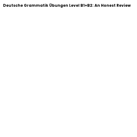
Deutsche Grammatik Übungen Level B1+B2: An Honest Review