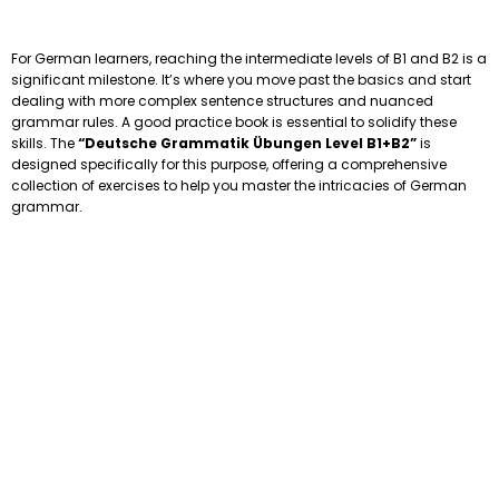
For German learners, reaching the intermediate levels of B1 and B2 is a
significant milestone. It’s where you move past the basics and start
dealing with more complex sentence structures and nuanced
grammar rules. A good practice book is essential to solidify these
skills. The
“Deutsche Grammatik Übungen Level B1+B2”
is
designed specifically for this purpose, offering a comprehensive
collection of exercises to help you master the intricacies of German
grammar.