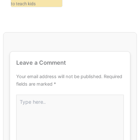
to teach kids
Leave a Comment
Your email address will not be published.
Required
fields are marked
*
Type
here..