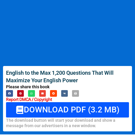
English to the Max 1,200 Questions That Will
Maximize Your English Power
Please share this book
Report DMCA / Copyright
DOWNLOAD PDF (3.2 MB)
The download button will start your download and show a
message from our advertisers in a new window.