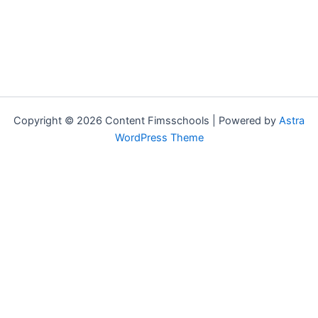
Copyright © 2026 Content Fimsschools | Powered by
Astra
WordPress Theme