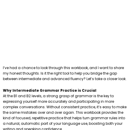
I’ve had a chance to look through this workbook, and I want to share
my honest thoughts. Is it the right tool to help you bridge the gap
between intermediate and advanced fluency? Let’s take a closer look.
Why Intermediate Grammar Practice is Crucial
At the B1 and B2 levels, a strong grasp of grammar is the key to
expressing yourself more accurately and participating in more
complex conversations. Without consistent practice, it’s easy to make
the same mistakes over and over again. This workbook provides the
kind of focused, repetitive practice that helps turn grammar rules into
a natural, automatic part of your language use, boosting both your
writing and speaking confidence.