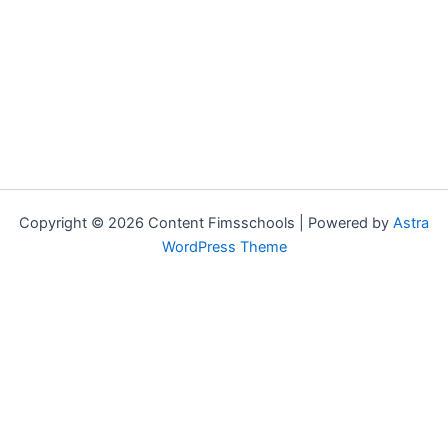
Copyright © 2026 Content Fimsschools | Powered by
Astra
WordPress Theme