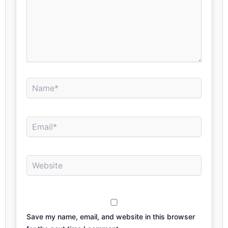
Name*
Email*
Website
Save my name, email, and website in this browser