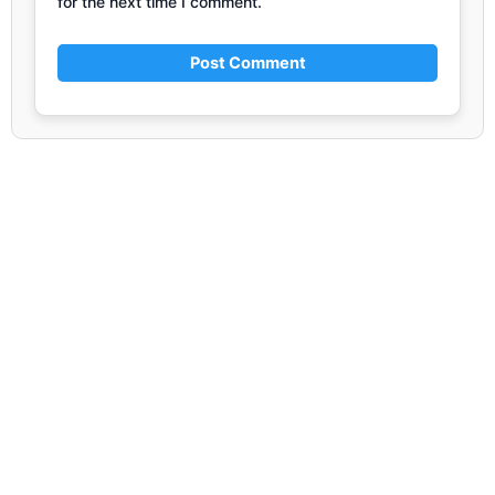
for the next time I comment.