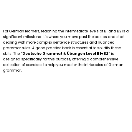
For German learners, reaching the intermediate levels of B1 and B2 is a
significant milestone. It’s where you move past the basics and start
dealing with more complex sentence structures and nuanced
grammar rules. A good practice book is essential to solidify these
skills. The
“Deutsche Grammatik Übungen Level B1+B2”
is
designed specifically for this purpose, offering a comprehensive
collection of exercises to help you master the intricacies of German
grammar.