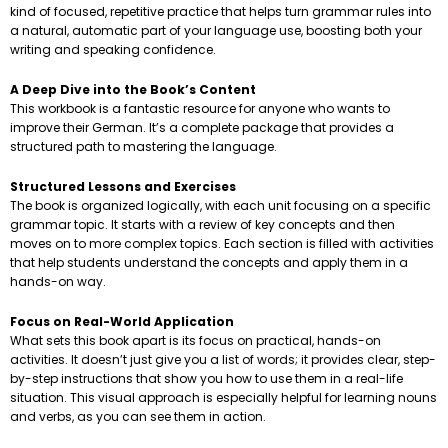
kind of focused, repetitive practice that helps turn grammar rules into
a natural, automatic part of your language use, boosting both your
writing and speaking confidence.
A Deep Dive into the Book’s Content
This workbook is a fantastic resource for anyone who wants to
improve their German. It’s a complete package that provides a
structured path to mastering the language.
Structured Lessons and Exercises
The book is organized logically, with each unit focusing on a specific
grammar topic. It starts with a review of key concepts and then
moves on to more complex topics. Each section is filled with activities
that help students understand the concepts and apply them in a
hands-on way.
Focus on Real-World Application
What sets this book apart is its focus on practical, hands-on
activities. It doesn’t just give you a list of words; it provides clear, step-
by-step instructions that show you how to use them in a real-life
situation. This visual approach is especially helpful for learning nouns
and verbs, as you can see them in action.