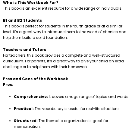
Who is This Workbook For?
This book is an excellent resource for a wide range of individuals.
B1 and B2 Students
This book is perfect for students in the fourth grade or at a similar
level. It’s a great way to introduce them to the world of phonics and
help them build a solid foundation.
Teachers and Tutors
For teachers, this book provides a complete and well-structured
curriculum. For parents, it’s a great way to give your child an extra
challenge or to help them with their homework.
Pros and Cons of the Workbook
Pros:
Comprehensive:
It covers a huge range of topics and words.
Practical:
The vocabulary is useful for real-life situations.
Structured:
The thematic organization is great for
memorization.