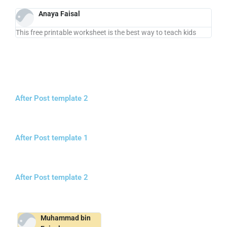
Anaya Faisal
This free printable worksheet is the best way to teach kids
After Post template 2
After Post template 1
After Post template 2
Muhammad bin