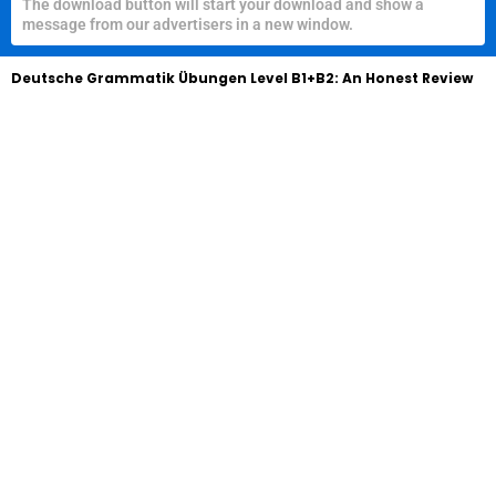
The download button will start your download and show a
message from our advertisers in a new window.
Deutsche Grammatik Übungen Level B1+B2: An Honest Review