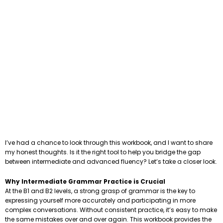
I’ve had a chance to look through this workbook, and I want to share
my honest thoughts. Is it the right tool to help you bridge the gap
between intermediate and advanced fluency? Let’s take a closer look.
Why Intermediate Grammar Practice is Crucial
At the B1 and B2 levels, a strong grasp of grammar is the key to
expressing yourself more accurately and participating in more
complex conversations. Without consistent practice, it’s easy to make
the same mistakes over and over again. This workbook provides the