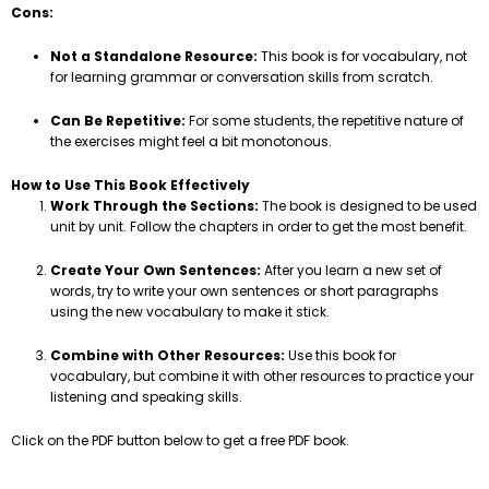
Cons:
Not a Standalone Resource:
This book is for vocabulary, not
for learning grammar or conversation skills from scratch.
Can Be Repetitive:
For some students, the repetitive nature of
the exercises might feel a bit monotonous.
How to Use This Book Effectively
Work Through the Sections:
The book is designed to be used
unit by unit. Follow the chapters in order to get the most benefit.
Create Your Own Sentences:
After you learn a new set of
words, try to write your own sentences or short paragraphs
using the new vocabulary to make it stick.
Combine with Other Resources:
Use this book for
vocabulary, but combine it with other resources to practice your
listening and speaking skills.
Click on the PDF button below to get a free PDF book.