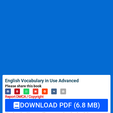
English Vocabulary in Use Advanced
Please share this book
Report DMCA / Copyright
DOWNLOAD PDF (6.8 MB)