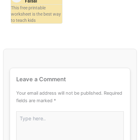
Faisal
This free printable
worksheet is the best way
to teach kids
Leave a Comment
Your email address will not be published.
Required
fields are marked
*
Type
here..