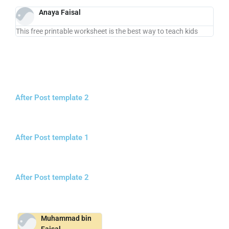
Anaya Faisal
This free printable worksheet is the best way to teach kids
After Post template 2
After Post template 1
After Post template 2
Muhammad bin