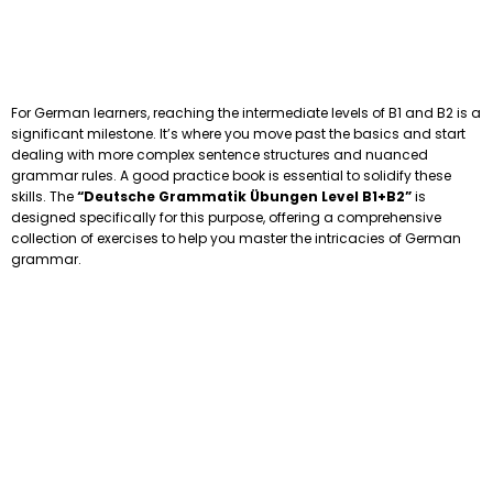
For German learners, reaching the intermediate levels of B1 and B2 is a
significant milestone. It’s where you move past the basics and start
dealing with more complex sentence structures and nuanced
grammar rules. A good practice book is essential to solidify these
skills. The
“Deutsche Grammatik Übungen Level B1+B2”
is
designed specifically for this purpose, offering a comprehensive
collection of exercises to help you master the intricacies of German
grammar.