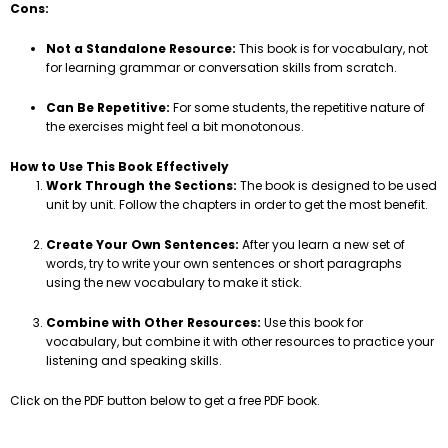
Cons:
Not a Standalone Resource:
This book is for vocabulary, not
for learning grammar or conversation skills from scratch.
Can Be Repetitive:
For some students, the repetitive nature of
the exercises might feel a bit monotonous.
How to Use This Book Effectively
Work Through the Sections:
The book is designed to be used
unit by unit. Follow the chapters in order to get the most benefit.
Create Your Own Sentences:
After you learn a new set of
words, try to write your own sentences or short paragraphs
using the new vocabulary to make it stick.
Combine with Other Resources:
Use this book for
vocabulary, but combine it with other resources to practice your
listening and speaking skills.
Click on the PDF button below to get a free PDF book.