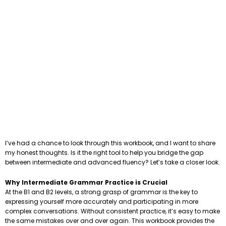
I’ve had a chance to look through this workbook, and I want to share
my honest thoughts. Is it the right tool to help you bridge the gap
between intermediate and advanced fluency? Let’s take a closer look.
Why Intermediate Grammar Practice is Crucial
At the B1 and B2 levels, a strong grasp of grammar is the key to
expressing yourself more accurately and participating in more
complex conversations. Without consistent practice, it’s easy to make
the same mistakes over and over again. This workbook provides the