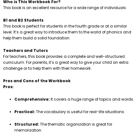
Who is This Workbook For?
This book is an excellent resource for a wide range of individuals.
B1 and B2 Students
This book is perfect for students in the fourth grade or at a similar
level. It’s a great way to introduce them to the world of phonics and
help them build a solid foundation.
Teachers and Tutors
For teachers, this book provides a complete and well-structured
curriculum. For parents, it’s a great way to give your child an extra
challenge or to help them with their homework.
Pros and Cons of the Workbook
Pros:
Comprehensive:
It covers a huge range of topics and words.
Practical:
The vocabulary is useful for real-life situations.
Structured:
The thematic organization is great for
memorization.