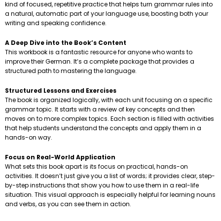
kind of focused, repetitive practice that helps turn grammar rules into
a natural, automatic part of your language use, boosting both your
writing and speaking confidence.
A Deep Dive into the Book’s Content
This workbook is a fantastic resource for anyone who wants to
improve their German. It’s a complete package that provides a
structured path to mastering the language.
Structured Lessons and Exercises
The book is organized logically, with each unit focusing on a specific
grammar topic. It starts with a review of key concepts and then
moves on to more complex topics. Each section is filled with activities
that help students understand the concepts and apply them in a
hands-on way.
Focus on Real-World Application
What sets this book apart is its focus on practical, hands-on
activities. It doesn’t just give you a list of words; it provides clear, step-
by-step instructions that show you how to use them in a real-life
situation. This visual approach is especially helpful for learning nouns
and verbs, as you can see them in action.