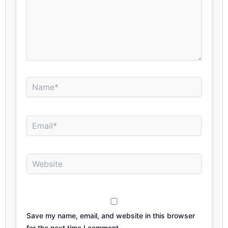
Name*
Email*
Website
Save my name, email, and website in this browser
for the next time I comment.