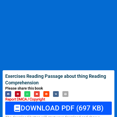
Exercises Reading Passage about thing Reading
Comprehension
Please share this book
Report DMCA / Copyright
DOWNLOAD PDF (697 KB)