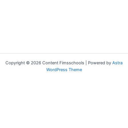
Copyright © 2026 Content Fimsschools | Powered by
Astra
WordPress Theme