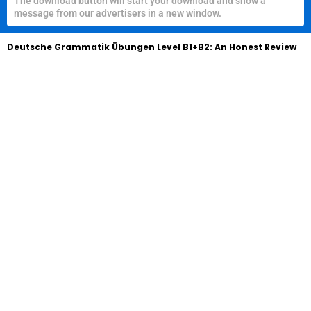
The download button will start your download and show a
message from our advertisers in a new window.
Deutsche Grammatik Übungen Level B1+B2: An Honest Review