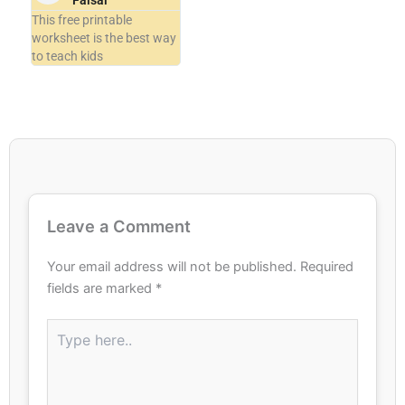
Faisal
This free printable
worksheet is the best way
to teach kids
Leave a Comment
Your email address will not be published.
Required
fields are marked
*
Type
here..