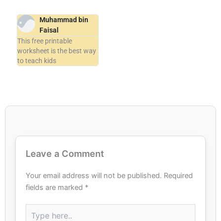
Muhammad bin
Faisal
This free printable
worksheet is the best way
to teach kids
Leave a Comment
Your email address will not be published.
Required
fields are marked
*
Type
here..