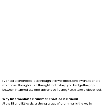
I’ve had a chance to look through this workbook, and I want to share
my honest thoughts. Is it the right tool to help you bridge the gap
between intermediate and advanced fluency? Let’s take a closer look.
Why Intermediate Grammar Practice is Crucial
At the B1 and B2 levels, a strong grasp of grammar is the key to