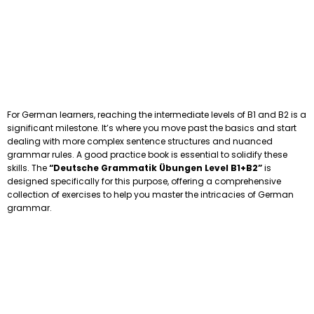
For German learners, reaching the intermediate levels of B1 and B2 is a
significant milestone. It’s where you move past the basics and start
dealing with more complex sentence structures and nuanced
grammar rules. A good practice book is essential to solidify these
skills. The
“Deutsche Grammatik Übungen Level B1+B2”
is
designed specifically for this purpose, offering a comprehensive
collection of exercises to help you master the intricacies of German
grammar.