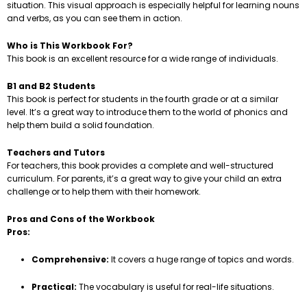
situation. This visual approach is especially helpful for learning nouns
and verbs, as you can see them in action.
Who is This Workbook For?
This book is an excellent resource for a wide range of individuals.
B1 and B2 Students
This book is perfect for students in the fourth grade or at a similar
level. It’s a great way to introduce them to the world of phonics and
help them build a solid foundation.
Teachers and Tutors
For teachers, this book provides a complete and well-structured
curriculum. For parents, it’s a great way to give your child an extra
challenge or to help them with their homework.
Pros and Cons of the Workbook
Pros:
Comprehensive:
It covers a huge range of topics and words.
Practical:
The vocabulary is useful for real-life situations.