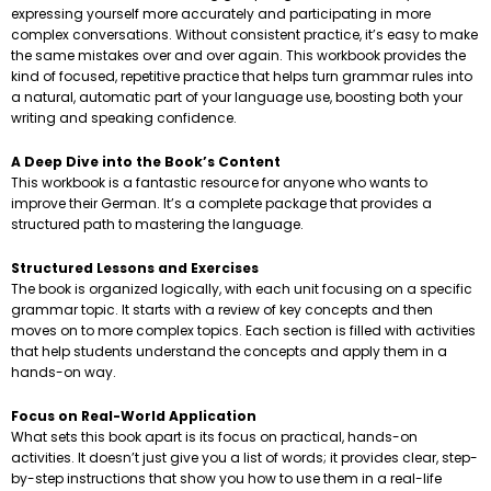
expressing yourself more accurately and participating in more
complex conversations. Without consistent practice, it’s easy to make
the same mistakes over and over again. This workbook provides the
kind of focused, repetitive practice that helps turn grammar rules into
a natural, automatic part of your language use, boosting both your
writing and speaking confidence.
A Deep Dive into the Book’s Content
This workbook is a fantastic resource for anyone who wants to
improve their German. It’s a complete package that provides a
structured path to mastering the language.
Structured Lessons and Exercises
The book is organized logically, with each unit focusing on a specific
grammar topic. It starts with a review of key concepts and then
moves on to more complex topics. Each section is filled with activities
that help students understand the concepts and apply them in a
hands-on way.
Focus on Real-World Application
What sets this book apart is its focus on practical, hands-on
activities. It doesn’t just give you a list of words; it provides clear, step-
by-step instructions that show you how to use them in a real-life