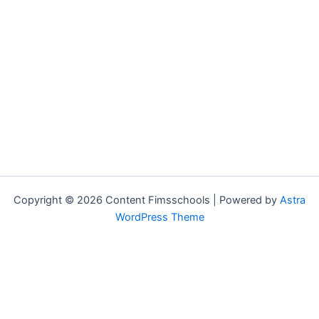
Copyright © 2026 Content Fimsschools | Powered by
Astra
WordPress Theme