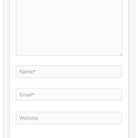
Name*
Email*
Website