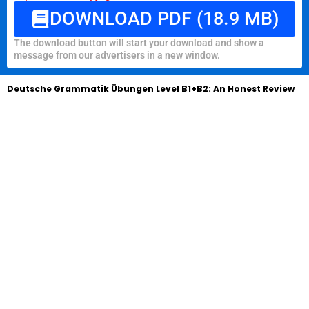
DOWNLOAD PDF (18.9 MB)
The download button will start your download and show a
message from our advertisers in a new window.
Deutsche Grammatik Übungen Level B1+B2: An Honest Review