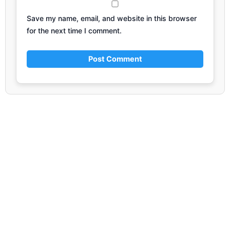
Save my name, email, and website in this browser
for the next time I comment.