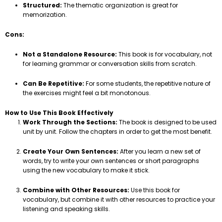
Structured:
The thematic organization is great for
memorization.
Cons:
Not a Standalone Resource:
This book is for vocabulary, not
for learning grammar or conversation skills from scratch.
Can Be Repetitive:
For some students, the repetitive nature of
the exercises might feel a bit monotonous.
How to Use This Book Effectively
Work Through the Sections:
The book is designed to be used
unit by unit. Follow the chapters in order to get the most benefit.
Create Your Own Sentences:
After you learn a new set of
words, try to write your own sentences or short paragraphs
using the new vocabulary to make it stick.
Combine with Other Resources:
Use this book for
vocabulary, but combine it with other resources to practice your
listening and speaking skills.