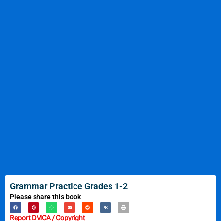
Grammar Practice Grades 1-2
Please share this book
Report DMCA / Copyright