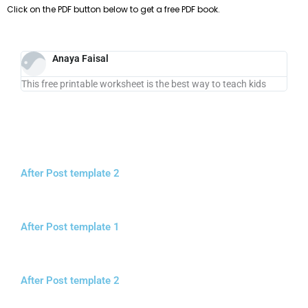
Click on the PDF button below to get a free PDF book.
Anaya Faisal
This free printable worksheet is the best way to teach kids
After Post template 2
After Post template 1
After Post template 2