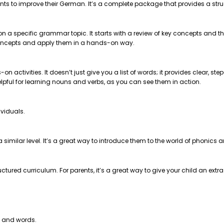
nts to improve their German. It’s a complete package that provides a str
 on a specific grammar topic. It starts with a review of key concepts and
e concepts and apply them in a hands-on way.
on activities. It doesn’t just give you a list of words; it provides clear, 
helpful for learning nouns and verbs, as you can see them in action.
ividuals.
t a similar level. It’s a great way to introduce them to the world of phonics
ctured curriculum. For parents, it’s a great way to give your child an extr
s and words.