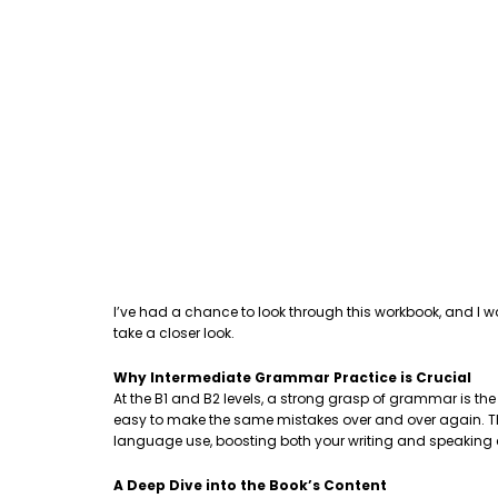
I’ve had a chance to look through this workbook, and I w
take a closer look.
Why Intermediate Grammar Practice is Crucial
At the B1 and B2 levels, a strong grasp of grammar is th
easy to make the same mistakes over and over again. This
language use, boosting both your writing and speaking
A Deep Dive into the Book’s Content