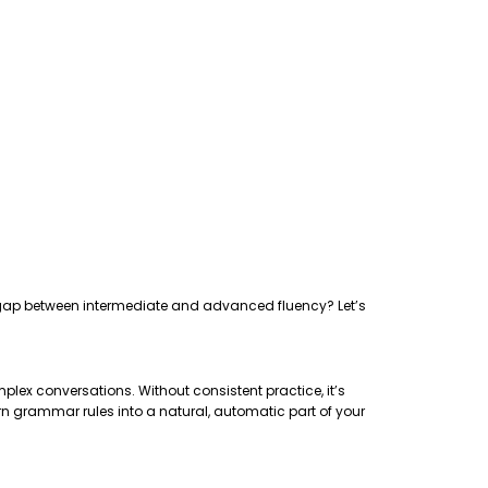
the gap between intermediate and advanced fluency? Let’s
plex conversations. Without consistent practice, it’s
rn grammar rules into a natural, automatic part of your