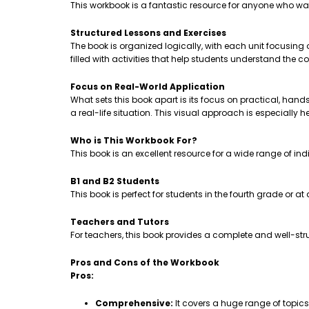
This workbook is a fantastic resource for anyone who wa
Structured Lessons and Exercises
The book is organized logically, with each unit focusing
filled with activities that help students understand th
Focus on Real-World Application
What sets this book apart is its focus on practical, hands-
a real-life situation. This visual approach is especially 
Who is This Workbook For?
This book is an excellent resource for a wide range of ind
B1 and B2 Students
This book is perfect for students in the fourth grade or a
Teachers and Tutors
For teachers, this book provides a complete and well-stru
Pros and Cons of the Workbook
Pros:
Comprehensive:
It covers a huge range of topic