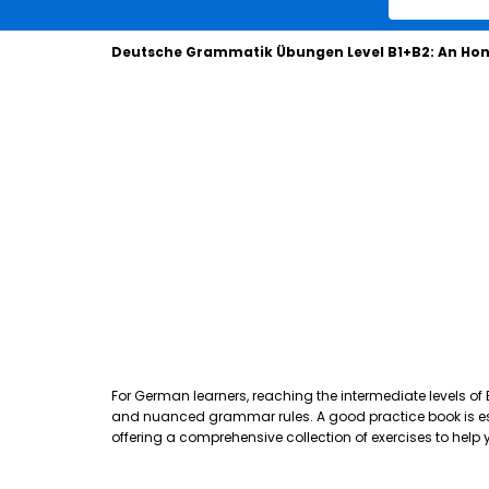
Deutsche Grammatik Übungen Level B1+B2: An Hon
For German learners, reaching the intermediate levels of
and nuanced grammar rules. A good practice book is essen
offering a comprehensive collection of exercises to hel