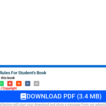
ules For Student’s Book
 this book
/ Copyright
DOWNLOAD PDF (3.4 MB)
 button will start your download and show a message from our adverti