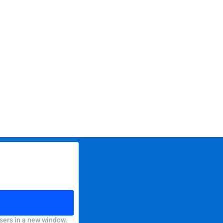
sers in a new window.