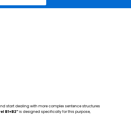
 and start dealing with more complex sentence structures
el B1+B2”
is designed specifically for this purpose,