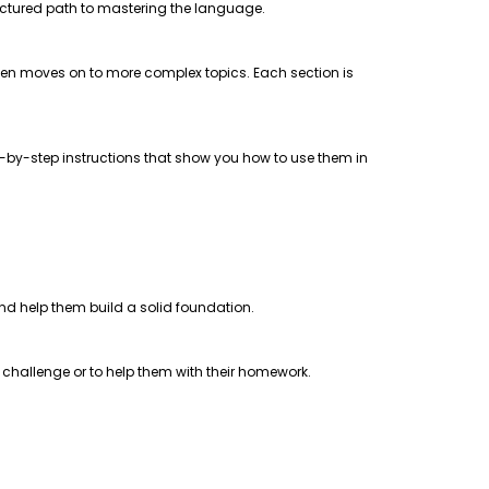
uctured path to mastering the language.
 then moves on to more complex topics. Each section is
step-by-step instructions that show you how to use them in
 and help them build a solid foundation.
a challenge or to help them with their homework.