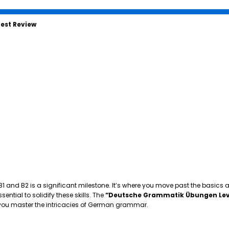
est Review
 B1 and B2 is a significant milestone. It’s where you move past the basics
tial to solidify these skills. The
“Deutsche Grammatik Übungen Lev
p you master the intricacies of German grammar.