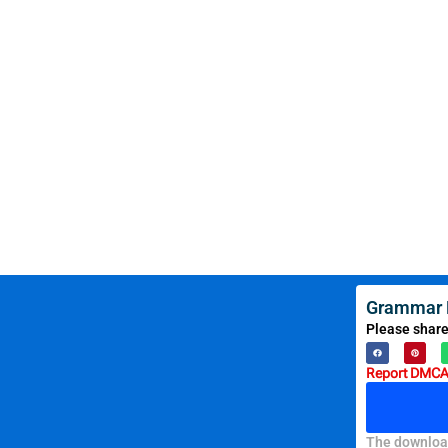
Grammar R
Please share
Report DMCA 
The download