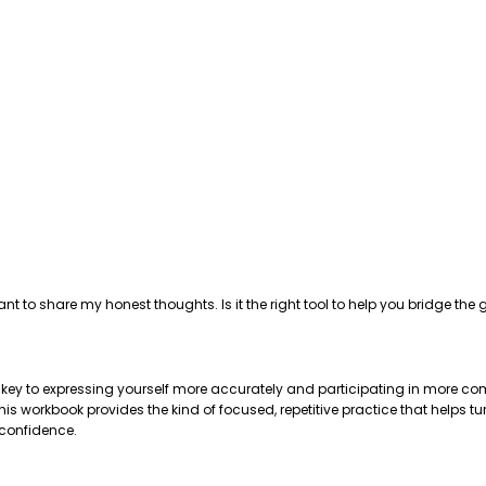
ant to share my honest thoughts. Is it the right tool to help you bridge 
e key to expressing yourself more accurately and participating in more com
 workbook provides the kind of focused, repetitive practice that helps tu
 confidence.