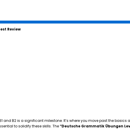
est Review
 B1 and B2 is a significant milestone. It’s where you move past the basics
tial to solidify these skills. The
“Deutsche Grammatik Übungen Lev