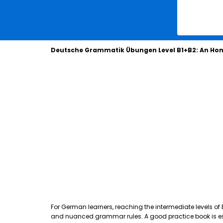
Deutsche Grammatik Übungen Level B1+B2: An Hon
For German learners, reaching the intermediate levels of
and nuanced grammar rules. A good practice book is essen