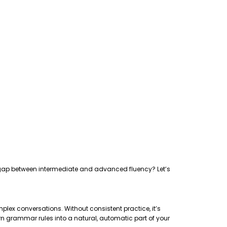
the gap between intermediate and advanced fluency? Let’s
plex conversations. Without consistent practice, it’s
rn grammar rules into a natural, automatic part of your