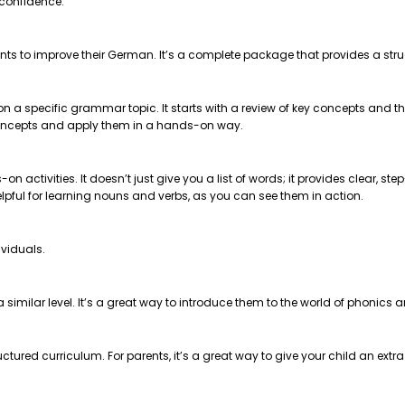
 confidence.
nts to improve their German. It’s a complete package that provides a str
 on a specific grammar topic. It starts with a review of key concepts and
e concepts and apply them in a hands-on way.
on activities. It doesn’t just give you a list of words; it provides clear, 
helpful for learning nouns and verbs, as you can see them in action.
ividuals.
t a similar level. It’s a great way to introduce them to the world of phonics
ctured curriculum. For parents, it’s a great way to give your child an extr