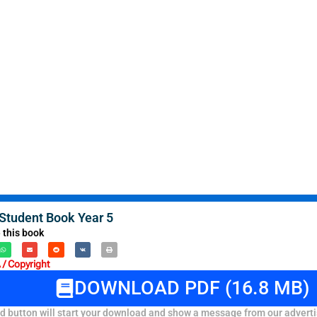
tudent Book Year 5
 this book
/ Copyright
DOWNLOAD PDF (16.8 MB)
 button will start your download and show a message from our adverti