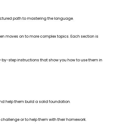
uctured path to mastering the language.
 then moves on to more complex topics. Each section is
step-by-step instructions that show you how to use them in
 and help them build a solid foundation.
a challenge or to help them with their homework.