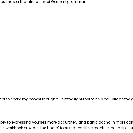
p you master the intricacies of German grammar.
ant to share my honest thoughts. Is it the right tool to help you bridge 
e key to expressing yourself more accurately and participating in more com
 workbook provides the kind of focused, repetitive practice that helps tu