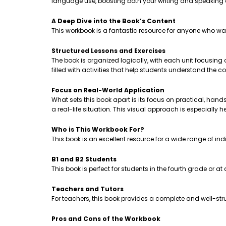
language use, boosting both your writing and speaking
A Deep Dive into the Book’s Content
This workbook is a fantastic resource for anyone who wa
Structured Lessons and Exercises
The book is organized logically, with each unit focusing
filled with activities that help students understand th
Focus on Real-World Application
What sets this book apart is its focus on practical, hands-
a real-life situation. This visual approach is especially 
Who is This Workbook For?
This book is an excellent resource for a wide range of ind
B1 and B2 Students
This book is perfect for students in the fourth grade or a
Teachers and Tutors
For teachers, this book provides a complete and well-stru
Pros and Cons of the Workbook