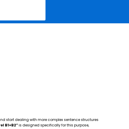
 and start dealing with more complex sentence structures
el B1+B2”
is designed specifically for this purpose,