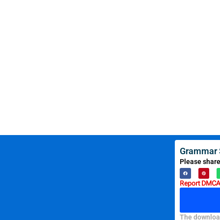
Grammar S
Please share
Report DMCA 
The download