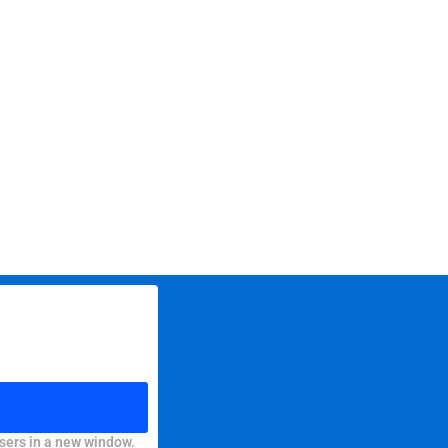
sers in a new window.