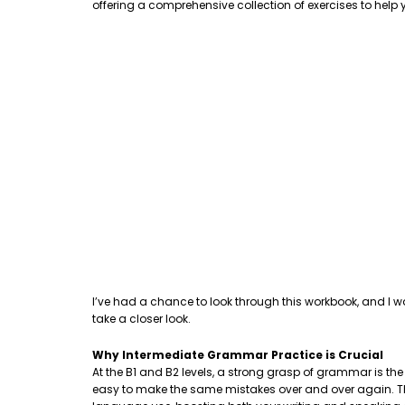
offering a comprehensive collection of exercises to hel
I’ve had a chance to look through this workbook, and I w
take a closer look.
Why Intermediate Grammar Practice is Crucial
At the B1 and B2 levels, a strong grasp of grammar is th
easy to make the same mistakes over and over again. This