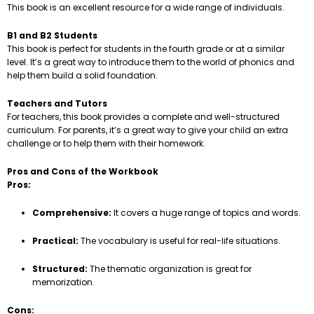
This book is an excellent resource for a wide range of individuals.
B1 and B2 Students
This book is perfect for students in the fourth grade or at a similar
level. It’s a great way to introduce them to the world of phonics and
help them build a solid foundation.
Teachers and Tutors
For teachers, this book provides a complete and well-structured
curriculum. For parents, it’s a great way to give your child an extra
challenge or to help them with their homework.
Pros and Cons of the Workbook
Pros:
Comprehensive:
It covers a huge range of topics and words.
Practical:
The vocabulary is useful for real-life situations.
Structured:
The thematic organization is great for
memorization.
Cons: