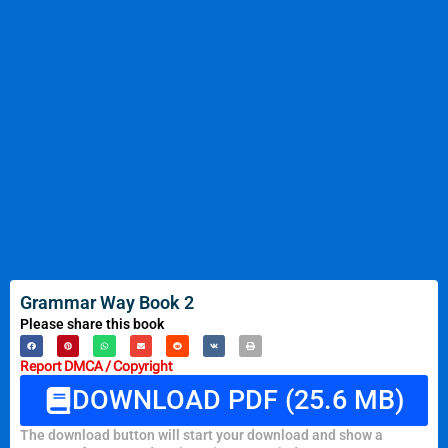
Grammar Way Book 2
Please share this book
Report DMCA / Copyright
DOWNLOAD PDF (25.6 MB)
The download button will start your download and show a