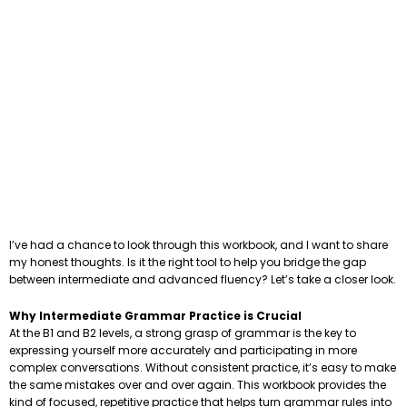
I’ve had a chance to look through this workbook, and I want to share
my honest thoughts. Is it the right tool to help you bridge the gap
between intermediate and advanced fluency? Let’s take a closer look.
Why Intermediate Grammar Practice is Crucial
At the B1 and B2 levels, a strong grasp of grammar is the key to
expressing yourself more accurately and participating in more
complex conversations. Without consistent practice, it’s easy to make
the same mistakes over and over again. This workbook provides the
kind of focused, repetitive practice that helps turn grammar rules into