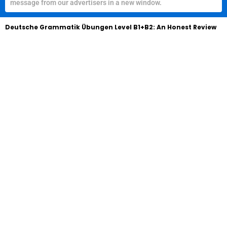
message from our advertisers in a new window.
Deutsche Grammatik Übungen Level B1+B2: An Honest Review