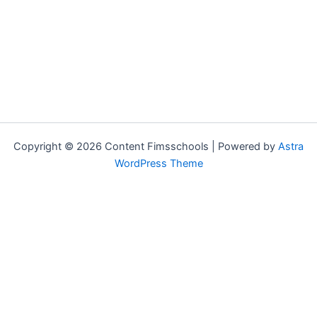
Copyright © 2026 Content Fimsschools | Powered by
Astra
WordPress Theme