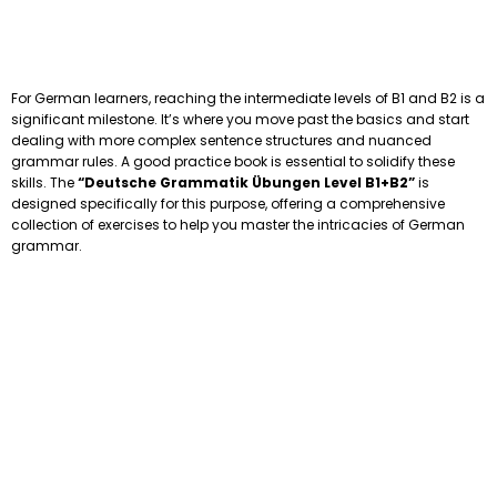
For German learners, reaching the intermediate levels of B1 and B2 is a
significant milestone. It’s where you move past the basics and start
dealing with more complex sentence structures and nuanced
grammar rules. A good practice book is essential to solidify these
skills. The
“Deutsche Grammatik Übungen Level B1+B2”
is
designed specifically for this purpose, offering a comprehensive
collection of exercises to help you master the intricacies of German
grammar.