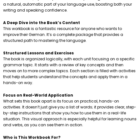
a natural, automatic part of your language use, boosting both your
writing and speaking confidence.
A Deep Dive into the Book’s Content
This workbook is a fantastic resource for anyone who wants to
improve their German. It’s a complete package that provides a
structured path to mastering the language.
Structured Lessons and Exercises
The book is organized logically, with each unit focusing on a specific
grammar topic. It starts with a review of key concepts and then
moves on to more complex topics. Each section is filled with activities
that help students understand the concepts and apply them in a
hands-on way.
Focus on Real-World Application
What sets this book apart is its focus on practical, hands-on
activities. It doesn’t just give you a list of words; it provides clear, step-
by-step instructions that show you how to use them in a real-life
situation. This visual approach is especially helpful for learning nouns
and verbs, as you can see them in action.
Who is This Workbook For?