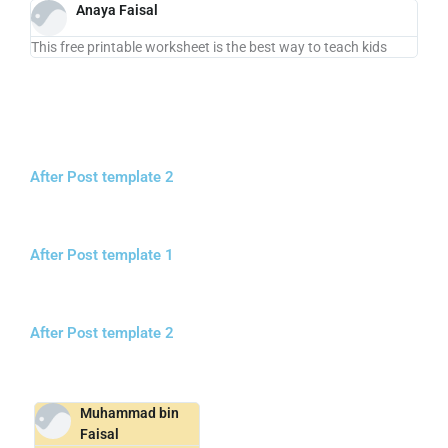
Anaya Faisal
This free printable worksheet is the best way to teach kids
After Post template 2
After Post template 1
After Post template 2
Muhammad bin
Faisal