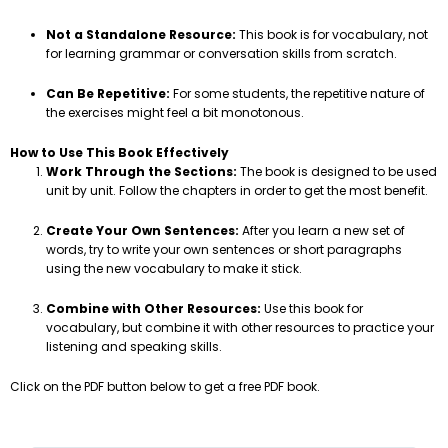
Not a Standalone Resource:
This book is for vocabulary, not
for learning grammar or conversation skills from scratch.
Can Be Repetitive:
For some students, the repetitive nature of
the exercises might feel a bit monotonous.
How to Use This Book Effectively
Work Through the Sections:
The book is designed to be used
unit by unit. Follow the chapters in order to get the most benefit.
Create Your Own Sentences:
After you learn a new set of
words, try to write your own sentences or short paragraphs
using the new vocabulary to make it stick.
Combine with Other Resources:
Use this book for
vocabulary, but combine it with other resources to practice your
listening and speaking skills.
Click on the PDF button below to get a free PDF book.