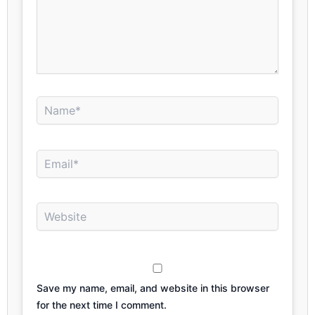
Name*
Email*
Website
Save my name, email, and website in this browser
for the next time I comment.