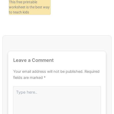
This free printable
worksheet is the best way
to teach kids
Leave a Comment
Your email address will not be published.
Required
fields are marked
*
Type
here..