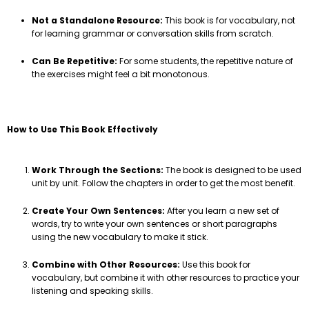
Not a Standalone Resource:
This book is for vocabulary, not
for learning grammar or conversation skills from scratch.
Can Be Repetitive:
For some students, the repetitive nature of
the exercises might feel a bit monotonous.
How to Use This Book Effectively
Work Through the Sections:
The book is designed to be used
unit by unit. Follow the chapters in order to get the most benefit.
Create Your Own Sentences:
After you learn a new set of
words, try to write your own sentences or short paragraphs
using the new vocabulary to make it stick.
Combine with Other Resources:
Use this book for
vocabulary, but combine it with other resources to practice your
listening and speaking skills.