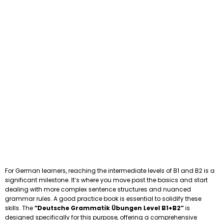
For German learners, reaching the intermediate levels of B1 and B2 is a
significant milestone. It’s where you move past the basics and start
dealing with more complex sentence structures and nuanced
grammar rules. A good practice book is essential to solidify these
skills. The
“Deutsche Grammatik Übungen Level B1+B2”
is
designed specifically for this purpose, offering a comprehensive