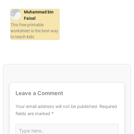
Muhammad bin
Faisal
This free printable
worksheet is the best way
to teach kids
Leave a Comment
Your email address will not be published.
Required
fields are marked
*
Type
here..