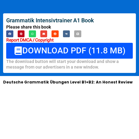
Grammatik Intensivtrainer A1 Book
Please share this book
Report DMCA / Copyright
DOWNLOAD PDF (11.8 MB)
The download button will start your download and show a
message from our advertisers in a new window.
Deutsche Grammatik Übungen Level B1+B2: An Honest Review