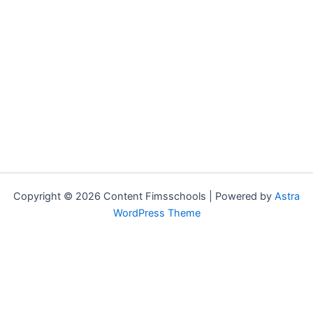
Copyright © 2026 Content Fimsschools | Powered by
Astra
WordPress Theme