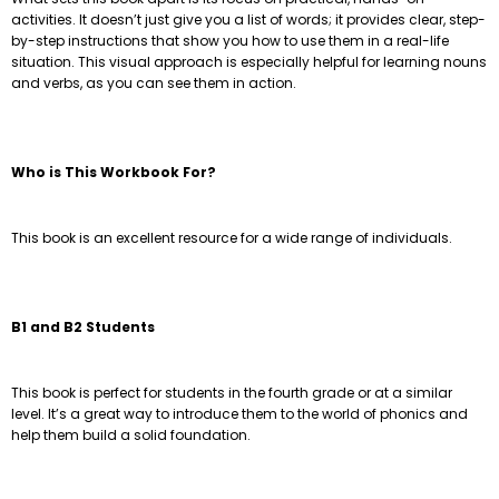
activities. It doesn’t just give you a list of words; it provides clear, step-
by-step instructions that show you how to use them in a real-life
situation. This visual approach is especially helpful for learning nouns
and verbs, as you can see them in action.
Who is This Workbook For?
This book is an excellent resource for a wide range of individuals.
B1 and B2 Students
This book is perfect for students in the fourth grade or at a similar
level. It’s a great way to introduce them to the world of phonics and
help them build a solid foundation.