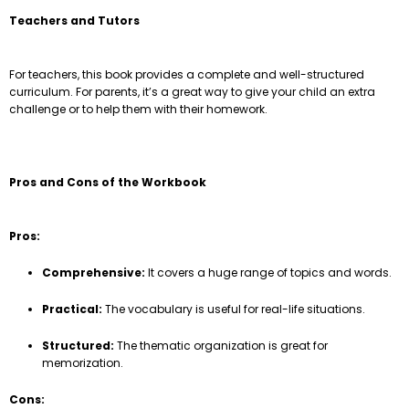
Teachers and Tutors
For teachers, this book provides a complete and well-structured
curriculum. For parents, it’s a great way to give your child an extra
challenge or to help them with their homework.
Pros and Cons of the Workbook
Pros:
Comprehensive:
It covers a huge range of topics and words.
Practical:
The vocabulary is useful for real-life situations.
Structured:
The thematic organization is great for
memorization.
Cons: