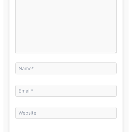
Name*
Email*
Website