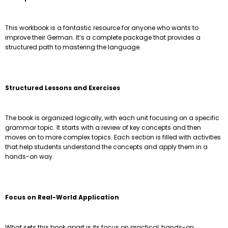
This workbook is a fantastic resource for anyone who wants to
improve their German. It’s a complete package that provides a
structured path to mastering the language.
Structured Lessons and Exercises
The book is organized logically, with each unit focusing on a specific
grammar topic. It starts with a review of key concepts and then
moves on to more complex topics. Each section is filled with activities
that help students understand the concepts and apply them in a
hands-on way.
Focus on Real-World Application
What sets this book apart is its focus on practical, hands-on