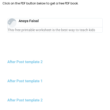
Click on the PDF button below to get a free PDF book.
Anaya Faisal
This free printable worksheet is the best way to teach kids
After Post template 2
After Post template 1
After Post template 2