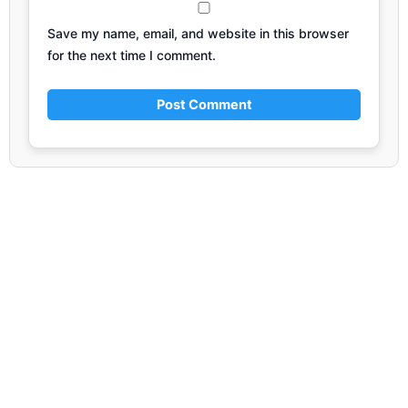
Save my name, email, and website in this browser
for the next time I comment.