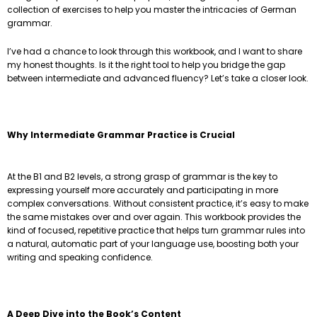
collection of exercises to help you master the intricacies of German
grammar.
I’ve had a chance to look through this workbook, and I want to share
my honest thoughts. Is it the right tool to help you bridge the gap
between intermediate and advanced fluency? Let’s take a closer look.
Why Intermediate Grammar Practice is Crucial
At the B1 and B2 levels, a strong grasp of grammar is the key to
expressing yourself more accurately and participating in more
complex conversations. Without consistent practice, it’s easy to make
the same mistakes over and over again. This workbook provides the
kind of focused, repetitive practice that helps turn grammar rules into
a natural, automatic part of your language use, boosting both your
writing and speaking confidence.
A Deep Dive into the Book’s Content