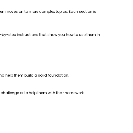
 then moves on to more complex topics. Each section is
step-by-step instructions that show you how to use them in
 and help them build a solid foundation.
a challenge or to help them with their homework.