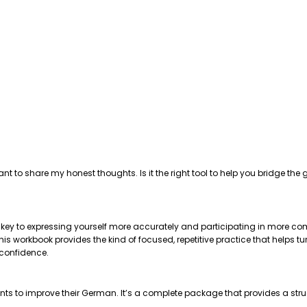
ant to share my honest thoughts. Is it the right tool to help you bridge 
e key to expressing yourself more accurately and participating in more com
 workbook provides the kind of focused, repetitive practice that helps tu
 confidence.
nts to improve their German. It’s a complete package that provides a str