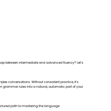
the gap between intermediate and advanced fluency? Let’s
plex conversations. Without consistent practice, it’s
rn grammar rules into a natural, automatic part of your
uctured path to mastering the language.