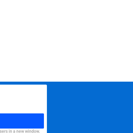
sers in a new window.