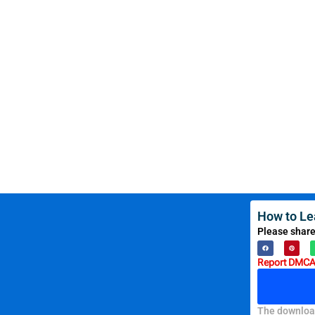
How to Le
Please share
Report DMCA 
The download