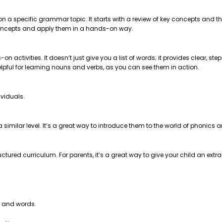
 on a specific grammar topic. It starts with a review of key concepts and
e concepts and apply them in a hands-on way.
on activities. It doesn’t just give you a list of words; it provides clear, 
helpful for learning nouns and verbs, as you can see them in action.
ividuals.
t a similar level. It’s a great way to introduce them to the world of phonics
ctured curriculum. For parents, it’s a great way to give your child an extr
s and words.