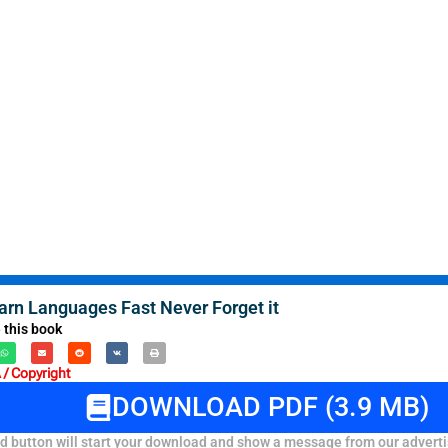
arn Languages Fast Never Forget it
 this book
/ Copyright
DOWNLOAD PDF (3.9 MB)
 button will start your download and show a message from our adverti