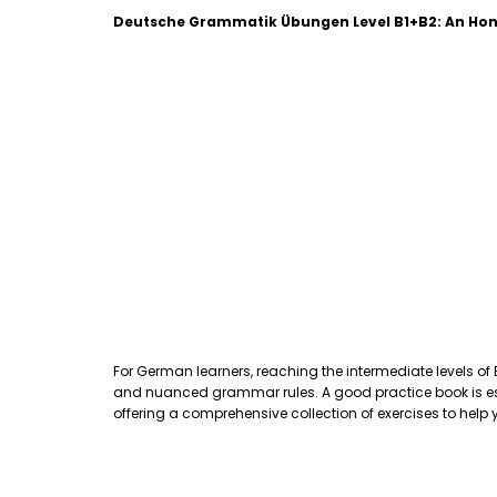
Deutsche Grammatik Übungen Level B1+B2: An Hon
For German learners, reaching the intermediate levels of
and nuanced grammar rules. A good practice book is essen
offering a comprehensive collection of exercises to hel