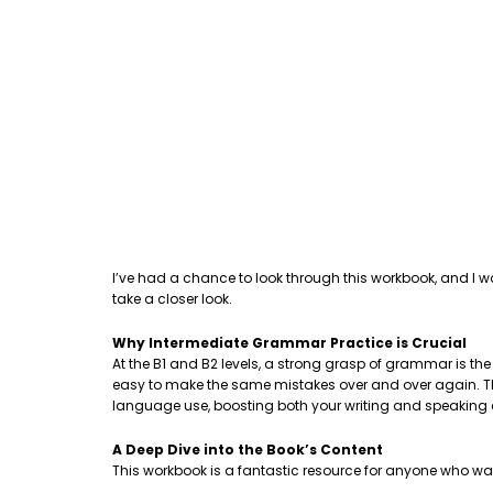
I’ve had a chance to look through this workbook, and I w
take a closer look.
Why Intermediate Grammar Practice is Crucial
At the B1 and B2 levels, a strong grasp of grammar is th
easy to make the same mistakes over and over again. This
language use, boosting both your writing and speaking
A Deep Dive into the Book’s Content
This workbook is a fantastic resource for anyone who wa