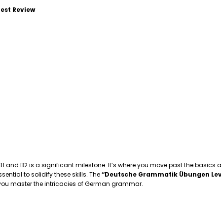
est Review
 B1 and B2 is a significant milestone. It’s where you move past the basics
tial to solidify these skills. The
“Deutsche Grammatik Übungen Lev
p you master the intricacies of German grammar.