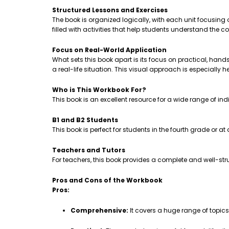
Structured Lessons and Exercises
The book is organized logically, with each unit focusing
filled with activities that help students understand th
Focus on Real-World Application
What sets this book apart is its focus on practical, hands-
a real-life situation. This visual approach is especially 
Who is This Workbook For?
This book is an excellent resource for a wide range of ind
B1 and B2 Students
This book is perfect for students in the fourth grade or a
Teachers and Tutors
For teachers, this book provides a complete and well-stru
Pros and Cons of the Workbook
Pros:
Comprehensive:
It covers a huge range of topic