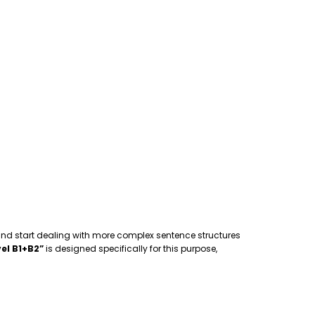
 and start dealing with more complex sentence structures
el B1+B2”
is designed specifically for this purpose,