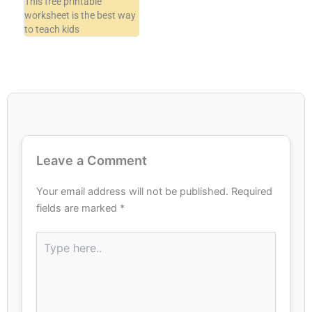
This free printable
worksheet is the best way
to teach kids
Leave a Comment
Your email address will not be published.
Required
fields are marked
*
Type
here..