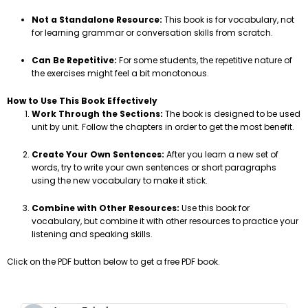
Not a Standalone Resource:
This book is for vocabulary, not
for learning grammar or conversation skills from scratch.
Can Be Repetitive:
For some students, the repetitive nature of
the exercises might feel a bit monotonous.
How to Use This Book Effectively
Work Through the Sections:
The book is designed to be used
unit by unit. Follow the chapters in order to get the most benefit.
Create Your Own Sentences:
After you learn a new set of
words, try to write your own sentences or short paragraphs
using the new vocabulary to make it stick.
Combine with Other Resources:
Use this book for
vocabulary, but combine it with other resources to practice your
listening and speaking skills.
Click on the PDF button below to get a free PDF book.