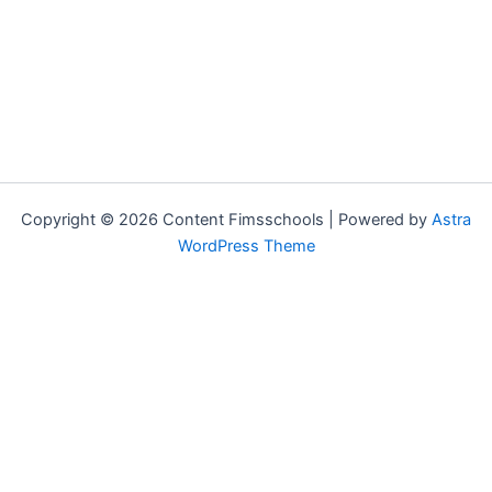
Copyright © 2026 Content Fimsschools | Powered by
Astra
WordPress Theme