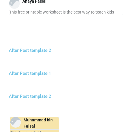
Anaya Faisal
This free printable worksheet is the best way to teach kids
After Post template 2
After Post template 1
After Post template 2
Muhammad bin
Faisal