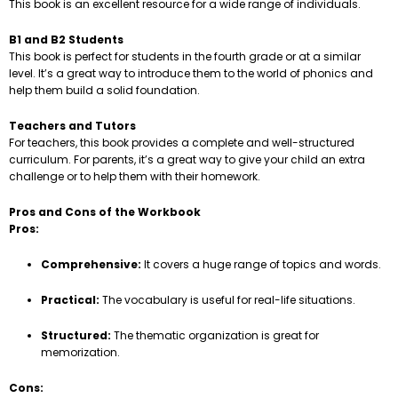
This book is an excellent resource for a wide range of individuals.
B1 and B2 Students
This book is perfect for students in the fourth grade or at a similar
level. It’s a great way to introduce them to the world of phonics and
help them build a solid foundation.
Teachers and Tutors
For teachers, this book provides a complete and well-structured
curriculum. For parents, it’s a great way to give your child an extra
challenge or to help them with their homework.
Pros and Cons of the Workbook
Pros:
Comprehensive:
It covers a huge range of topics and words.
Practical:
The vocabulary is useful for real-life situations.
Structured:
The thematic organization is great for
memorization.
Cons: