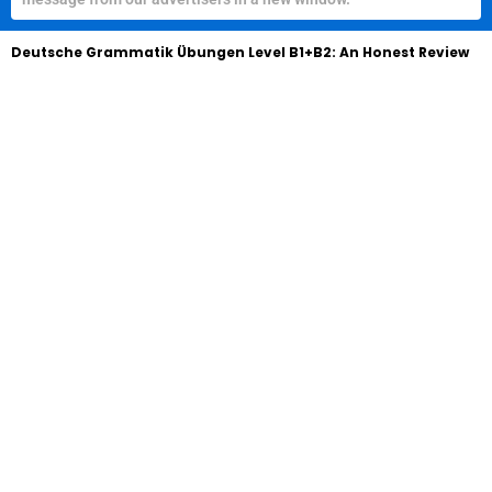
Deutsche Grammatik Übungen Level B1+B2: An Honest Review