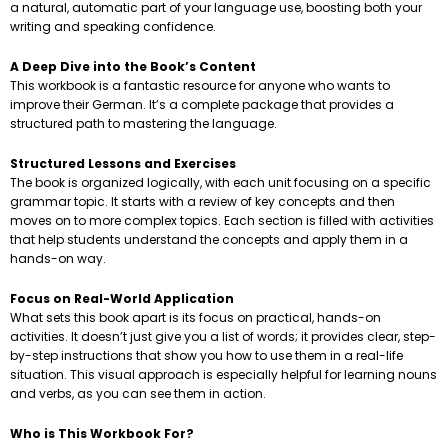
a natural, automatic part of your language use, boosting both your
writing and speaking confidence.
A Deep Dive into the Book’s Content
This workbook is a fantastic resource for anyone who wants to
improve their German. It’s a complete package that provides a
structured path to mastering the language.
Structured Lessons and Exercises
The book is organized logically, with each unit focusing on a specific
grammar topic. It starts with a review of key concepts and then
moves on to more complex topics. Each section is filled with activities
that help students understand the concepts and apply them in a
hands-on way.
Focus on Real-World Application
What sets this book apart is its focus on practical, hands-on
activities. It doesn’t just give you a list of words; it provides clear, step-
by-step instructions that show you how to use them in a real-life
situation. This visual approach is especially helpful for learning nouns
and verbs, as you can see them in action.
Who is This Workbook For?