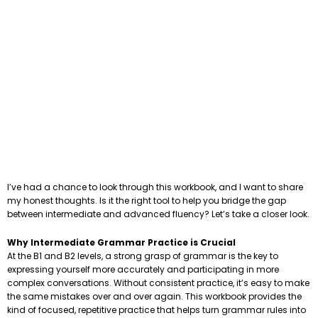
I’ve had a chance to look through this workbook, and I want to share
my honest thoughts. Is it the right tool to help you bridge the gap
between intermediate and advanced fluency? Let’s take a closer look.
Why Intermediate Grammar Practice is Crucial
At the B1 and B2 levels, a strong grasp of grammar is the key to
expressing yourself more accurately and participating in more
complex conversations. Without consistent practice, it’s easy to make
the same mistakes over and over again. This workbook provides the
kind of focused, repetitive practice that helps turn grammar rules into