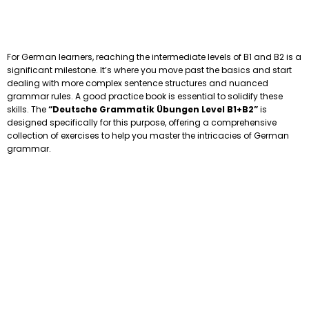
For German learners, reaching the intermediate levels of B1 and B2 is a
significant milestone. It’s where you move past the basics and start
dealing with more complex sentence structures and nuanced
grammar rules. A good practice book is essential to solidify these
skills. The
“Deutsche Grammatik Übungen Level B1+B2”
is
designed specifically for this purpose, offering a comprehensive
collection of exercises to help you master the intricacies of German
grammar.