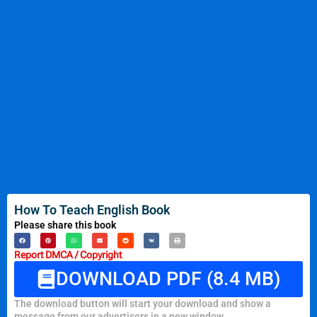
How To Teach English Book
Please share this book
Report DMCA / Copyright
DOWNLOAD PDF (8.4 MB)
The download button will start your download and show a
message from our advertisers in a new window.