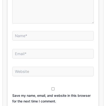
Name*
Email*
Website
Save my name, email, and website in this browser
for the next time I comment.