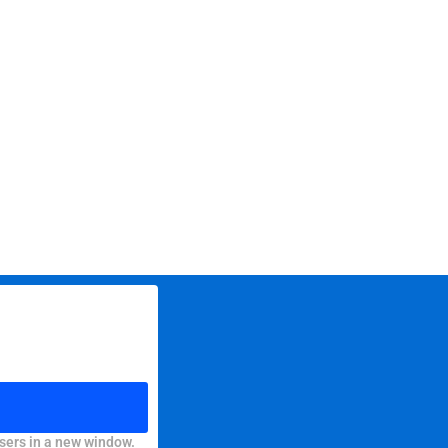
sers in a new window.