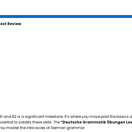
est Review
 B1 and B2 is a significant milestone. It’s where you move past the basics
tial to solidify these skills. The
“Deutsche Grammatik Übungen Lev
p you master the intricacies of German grammar.