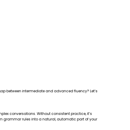
the gap between intermediate and advanced fluency? Let’s
plex conversations. Without consistent practice, it’s
rn grammar rules into a natural, automatic part of your