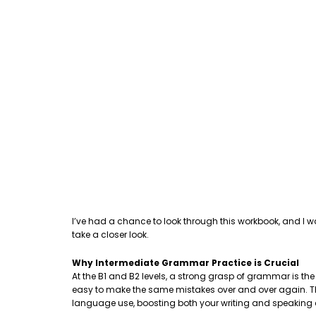
I’ve had a chance to look through this workbook, and I w
take a closer look.
Why Intermediate Grammar Practice is Crucial
At the B1 and B2 levels, a strong grasp of grammar is th
easy to make the same mistakes over and over again. This
language use, boosting both your writing and speaking