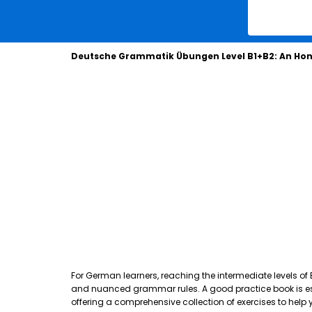
Deutsche Grammatik Übungen Level B1+B2: An Hon
For German learners, reaching the intermediate levels of
and nuanced grammar rules. A good practice book is essen
offering a comprehensive collection of exercises to hel