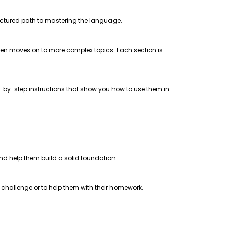
uctured path to mastering the language.
 then moves on to more complex topics. Each section is
step-by-step instructions that show you how to use them in
 and help them build a solid foundation.
a challenge or to help them with their homework.