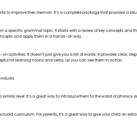
nts to improve their German. It’s a complete package that provides a str
 on a specific grammar topic. It starts with a review of key concepts and
e concepts and apply them in a hands-on way.
on activities. It doesn’t just give you a list of words; it provides clear, 
helpful for learning nouns and verbs, as you can see them in action.
ividuals.
t a similar level. It’s a great way to introduce them to the world of phonics
ctured curriculum. For parents, it’s a great way to give your child an extr