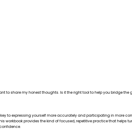
ant to share my honest thoughts. Is it the right tool to help you bridge 
e key to expressing yourself more accurately and participating in more com
 workbook provides the kind of focused, repetitive practice that helps tu
 confidence.