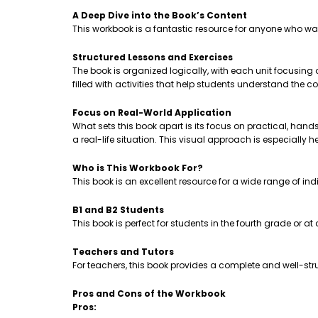
A Deep Dive into the Book’s Content
This workbook is a fantastic resource for anyone who wa
Structured Lessons and Exercises
The book is organized logically, with each unit focusing
filled with activities that help students understand th
Focus on Real-World Application
What sets this book apart is its focus on practical, hands-
a real-life situation. This visual approach is especially 
Who is This Workbook For?
This book is an excellent resource for a wide range of ind
B1 and B2 Students
This book is perfect for students in the fourth grade or a
Teachers and Tutors
For teachers, this book provides a complete and well-stru
Pros and Cons of the Workbook
Pros: