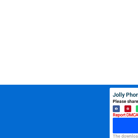
Jolly Pho
Please share
Report DMCA 
The download