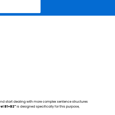
 and start dealing with more complex sentence structures
el B1+B2”
is designed specifically for this purpose,