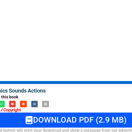
nics Sounds Actions
 this book
/ Copyright
DOWNLOAD PDF (2.9 MB)
 button will start your download and show a message from our adverti