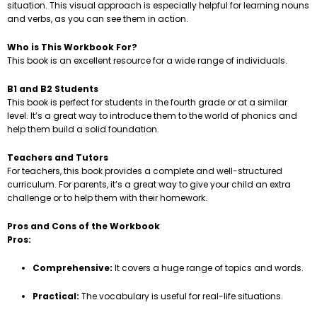
situation. This visual approach is especially helpful for learning nouns
and verbs, as you can see them in action.
Who is This Workbook For?
This book is an excellent resource for a wide range of individuals.
B1 and B2 Students
This book is perfect for students in the fourth grade or at a similar
level. It’s a great way to introduce them to the world of phonics and
help them build a solid foundation.
Teachers and Tutors
For teachers, this book provides a complete and well-structured
curriculum. For parents, it’s a great way to give your child an extra
challenge or to help them with their homework.
Pros and Cons of the Workbook
Pros:
Comprehensive:
It covers a huge range of topics and words.
Practical:
The vocabulary is useful for real-life situations.