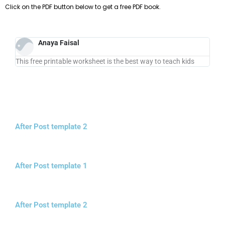
Click on the PDF button below to get a free PDF book.
Anaya Faisal
This free printable worksheet is the best way to teach kids
After Post template 2
After Post template 1
After Post template 2