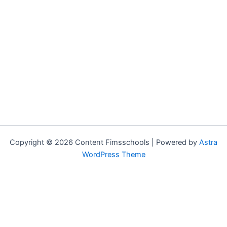
Copyright © 2026 Content Fimsschools | Powered by
Astra
WordPress Theme