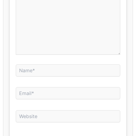
Name*
Email*
Website