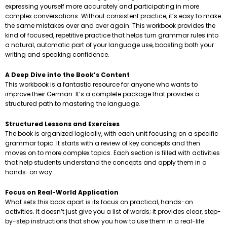
expressing yourself more accurately and participating in more
complex conversations. Without consistent practice, it’s easy to make
the same mistakes over and over again. This workbook provides the
kind of focused, repetitive practice that helps turn grammar rules into
a natural, automatic part of your language use, boosting both your
writing and speaking confidence.
A Deep Dive into the Book’s Content
This workbook is a fantastic resource for anyone who wants to
improve their German. It’s a complete package that provides a
structured path to mastering the language.
Structured Lessons and Exercises
The book is organized logically, with each unit focusing on a specific
grammar topic. It starts with a review of key concepts and then
moves on to more complex topics. Each section is filled with activities
that help students understand the concepts and apply them in a
hands-on way.
Focus on Real-World Application
What sets this book apart is its focus on practical, hands-on
activities. It doesn’t just give you a list of words; it provides clear, step-
by-step instructions that show you how to use them in a real-life