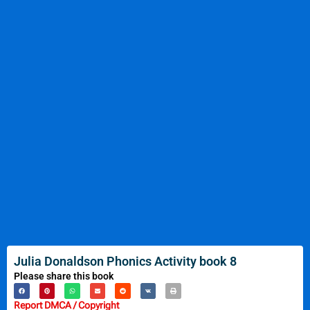
Julia Donaldson Phonics Activity book 8
Please share this book
Report DMCA / Copyright