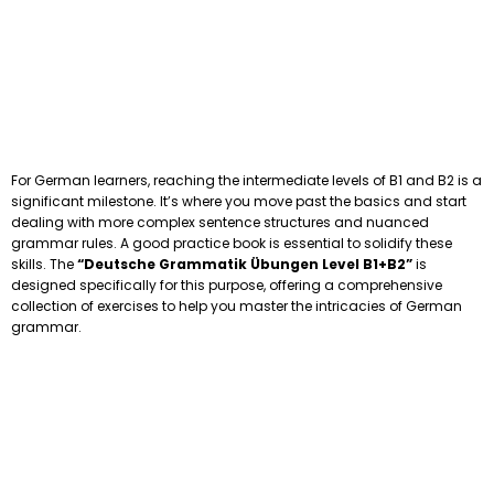
For German learners, reaching the intermediate levels of B1 and B2 is a
significant milestone. It’s where you move past the basics and start
dealing with more complex sentence structures and nuanced
grammar rules. A good practice book is essential to solidify these
skills. The
“Deutsche Grammatik Übungen Level B1+B2”
is
designed specifically for this purpose, offering a comprehensive
collection of exercises to help you master the intricacies of German
grammar.