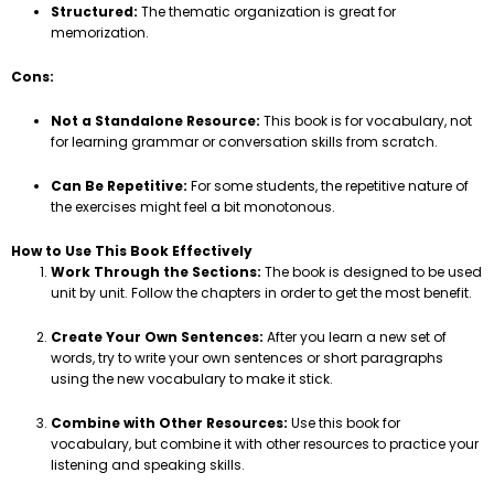
Structured:
The thematic organization is great for
memorization.
Cons:
Not a Standalone Resource:
This book is for vocabulary, not
for learning grammar or conversation skills from scratch.
Can Be Repetitive:
For some students, the repetitive nature of
the exercises might feel a bit monotonous.
How to Use This Book Effectively
Work Through the Sections:
The book is designed to be used
unit by unit. Follow the chapters in order to get the most benefit.
Create Your Own Sentences:
After you learn a new set of
words, try to write your own sentences or short paragraphs
using the new vocabulary to make it stick.
Combine with Other Resources:
Use this book for
vocabulary, but combine it with other resources to practice your
listening and speaking skills.