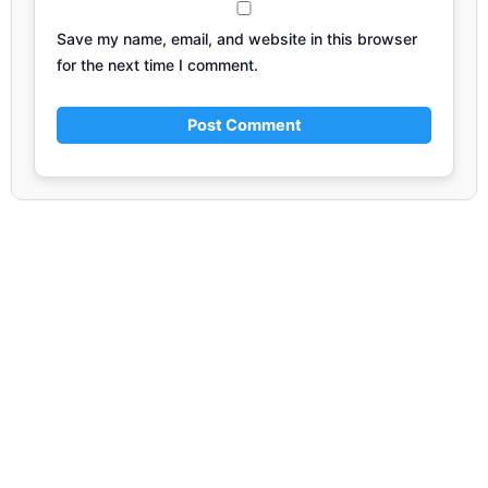
Save my name, email, and website in this browser
for the next time I comment.