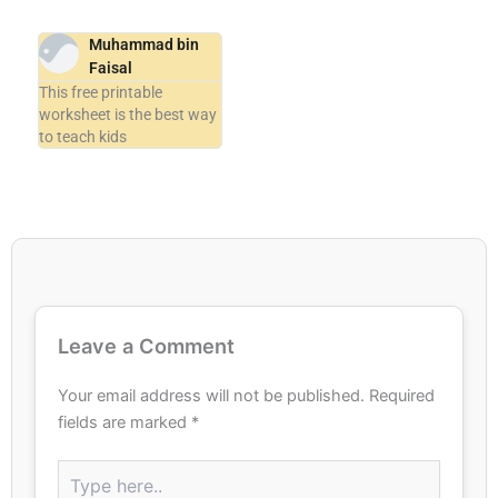
Muhammad bin
Faisal
This free printable
worksheet is the best way
to teach kids
Leave a Comment
Your email address will not be published.
Required
fields are marked
*
Type
here..