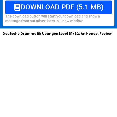
DOWNLOAD PDF (5.1 MB)
The download button will start your download and show a
message from our advertisers in a new window.
Deutsche Grammatik Übungen Level B1+B2: An Honest Review