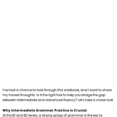
I’ve had a chance to look through this workbook, and I want to share
my honest thoughts. Is it the right tool to help you bridge the gap
between intermediate and advanced fluency? Let’s take a closer look.
Why Intermediate Grammar Practice is Crucial
At the B1 and B2 levels, a strong grasp of grammar is the key to