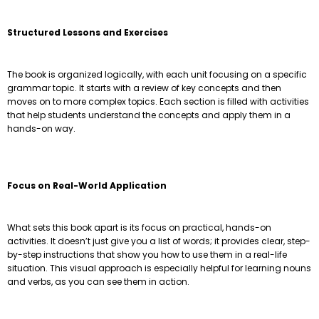
Structured Lessons and Exercises
The book is organized logically, with each unit focusing on a specific
grammar topic. It starts with a review of key concepts and then
moves on to more complex topics. Each section is filled with activities
that help students understand the concepts and apply them in a
hands-on way.
Focus on Real-World Application
What sets this book apart is its focus on practical, hands-on
activities. It doesn’t just give you a list of words; it provides clear, step-
by-step instructions that show you how to use them in a real-life
situation. This visual approach is especially helpful for learning nouns
and verbs, as you can see them in action.