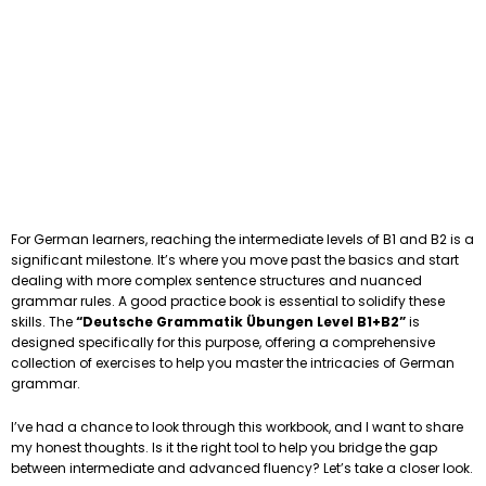
For German learners, reaching the intermediate levels of B1 and B2 is a
significant milestone. It’s where you move past the basics and start
dealing with more complex sentence structures and nuanced
grammar rules. A good practice book is essential to solidify these
skills. The
“Deutsche Grammatik Übungen Level B1+B2”
is
designed specifically for this purpose, offering a comprehensive
collection of exercises to help you master the intricacies of German
grammar.
I’ve had a chance to look through this workbook, and I want to share
my honest thoughts. Is it the right tool to help you bridge the gap
between intermediate and advanced fluency? Let’s take a closer look.