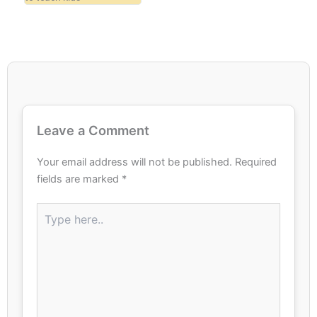
Leave a Comment
Your email address will not be published.
Required
fields are marked
*
Type
here..