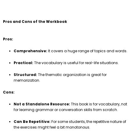
Pros and Cons of the Workbook
Pros:
Comprehensive:
It covers a huge range of topics and words.
Practical:
The vocabulary is useful for real-life situations.
Structured:
The thematic organization is great for
memorization.
Cons:
Not a Standalone Resource:
This book is for vocabulary, not
for learning grammar or conversation skills from scratch.
Can Be Repetitive:
For some students, the repetitive nature of
the exercises might feel a bit monotonous.