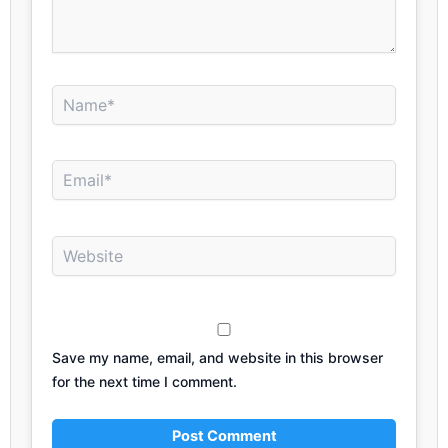
Name*
Email*
Website
Save my name, email, and website in this browser
for the next time I comment.