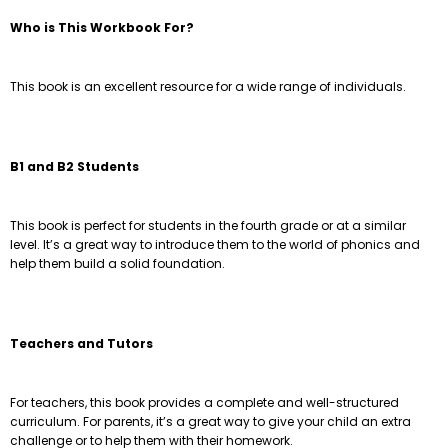
Who is This Workbook For?
This book is an excellent resource for a wide range of individuals.
B1 and B2 Students
This book is perfect for students in the fourth grade or at a similar
level. It’s a great way to introduce them to the world of phonics and
help them build a solid foundation.
Teachers and Tutors
For teachers, this book provides a complete and well-structured
curriculum. For parents, it’s a great way to give your child an extra
challenge or to help them with their homework.