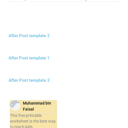
After Post template 2
After Post template 1
After Post template 2
Muhammad bin
Faisal
This free printable
worksheet is the best way
to teach kids