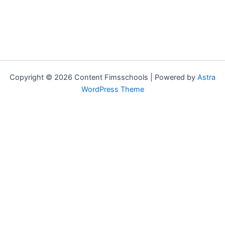
Copyright © 2026 Content Fimsschools | Powered by
Astra
WordPress Theme