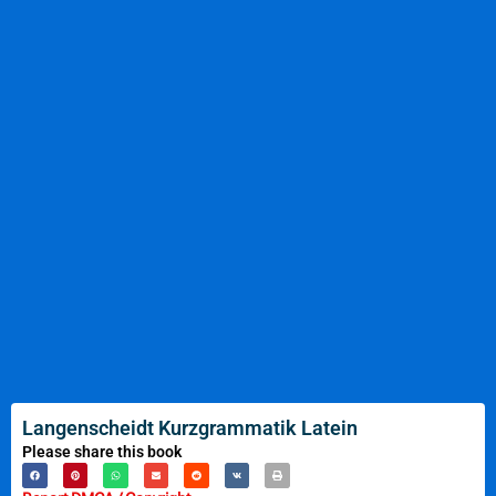
Langenscheidt Kurzgrammatik Latein
Please share this book