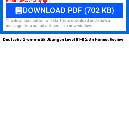
Report DMCA / Copyright
DOWNLOAD PDF (702 KB)
The download button will start your download and show a
message from our advertisers in a new window.
Deutsche Grammatik Übungen Level B1+B2: An Honest Review