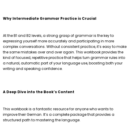
Why Intermediate Grammar Practice is Crucial
At the B1 and B2 levels, a strong grasp of grammar is the key to
expressing yourself more accurately and participating in more
complex conversations. Without consistent practice, it’s easy to make
the same mistakes over and over again. This workbook provides the
kind of focused, repetitive practice that helps turn grammar rules into
a natural, automatic part of your language use, boosting both your
writing and speaking confidence.
A Deep Dive into the Book’s Content
This workbook is a fantastic resource for anyone who wants to
improve their German. It’s a complete package that provides a
structured path to mastering the language.