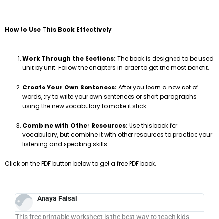
How to Use This Book Effectively
Work Through the Sections:
The book is designed to be used
unit by unit. Follow the chapters in order to get the most benefit.
Create Your Own Sentences:
After you learn a new set of
words, try to write your own sentences or short paragraphs
using the new vocabulary to make it stick.
Combine with Other Resources:
Use this book for
vocabulary, but combine it with other resources to practice your
listening and speaking skills.
Click on the PDF button below to get a free PDF book.
Anaya Faisal
This free printable worksheet is the best way to teach kids