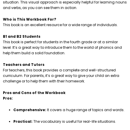
situation. This visual approach is especially helpful for learning nouns
and verbs, as you can see them in action.
Who is This Workbook For?
This book is an excellent resource for a wide range of individuals.
B1 and B2 Students
This book is perfect for students in the fourth grade or at a similar
level. It’s a great way to introduce them to the world of phonics and
help them build a solid foundation.
Teachers and Tutors
For teachers, this book provides a complete and well-structured
curriculum. For parents, it’s a great way to give your child an extra
challenge or to help them with their homework.
Pros and Cons of the Workbook
Pros:
Comprehensive:
It covers a huge range of topics and words.
Practical:
The vocabulary is useful for real-life situations.