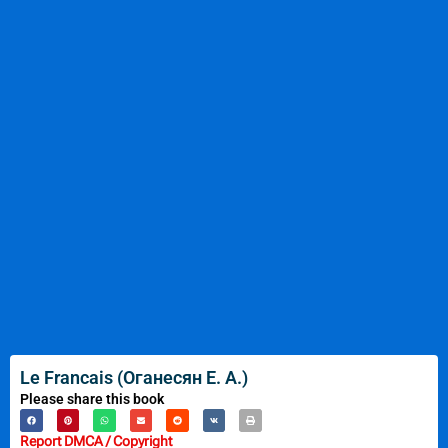
Le Francais (Оганесян Е. А.)
Please share this book
Report DMCA / Copyright