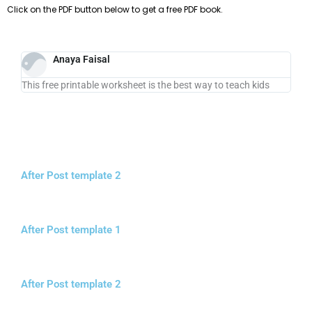
Click on the PDF button below to get a free PDF book.
Anaya Faisal
This free printable worksheet is the best way to teach kids
After Post template 2
After Post template 1
After Post template 2