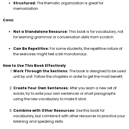
Structured:
The thematic organization is great for
memorization.
Cons:
Not a Standalone Resource:
This book is for vocabulary, not
for learning grammar or conversation skills from scratch.
Can Be Repetitive:
For some students, the repetitive nature of
the exercises might feel a bit monotonous.
How to Use This Book Effectively
Work Through the Sections:
The book is designed to be used
unit by unit. Follow the chapters in order to get the most benefit.
Create Your Own Sentences:
After you learn a new set of
words, try to write your own sentences or short paragraphs
using the new vocabulary to make it stick.
Combine with Other Resources:
Use this book for
vocabulary, but combine it with other resources to practice your
listening and speaking skills.