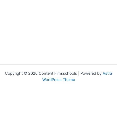
Copyright © 2026 Content Fimsschools | Powered by
Astra
WordPress Theme