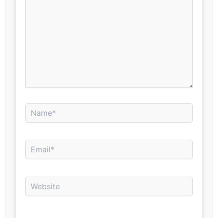
Name*
Email*
Website