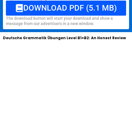
DOWNLOAD PDF (5.1 MB)
The download button will start your download and show a
message from our advertisers in a new window.
Deutsche Grammatik Übungen Level B1+B2: An Honest Review