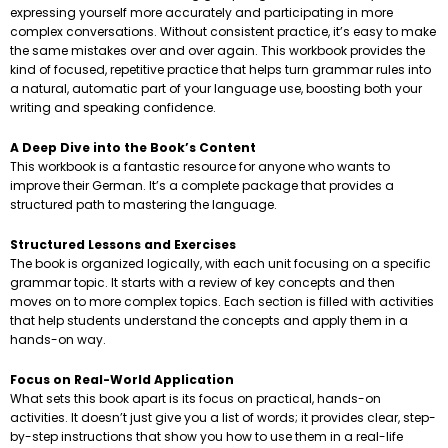
expressing yourself more accurately and participating in more
complex conversations. Without consistent practice, it’s easy to make
the same mistakes over and over again. This workbook provides the
kind of focused, repetitive practice that helps turn grammar rules into
a natural, automatic part of your language use, boosting both your
writing and speaking confidence.
A Deep Dive into the Book’s Content
This workbook is a fantastic resource for anyone who wants to
improve their German. It’s a complete package that provides a
structured path to mastering the language.
Structured Lessons and Exercises
The book is organized logically, with each unit focusing on a specific
grammar topic. It starts with a review of key concepts and then
moves on to more complex topics. Each section is filled with activities
that help students understand the concepts and apply them in a
hands-on way.
Focus on Real-World Application
What sets this book apart is its focus on practical, hands-on
activities. It doesn’t just give you a list of words; it provides clear, step-
by-step instructions that show you how to use them in a real-life