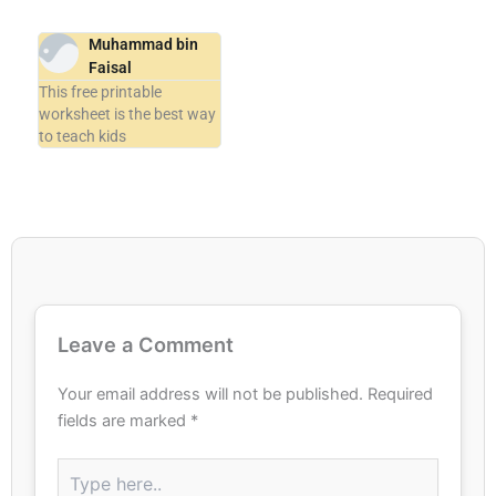
Muhammad bin
Faisal
This free printable
worksheet is the best way
to teach kids
Leave a Comment
Your email address will not be published.
Required
fields are marked
*
Type
here..