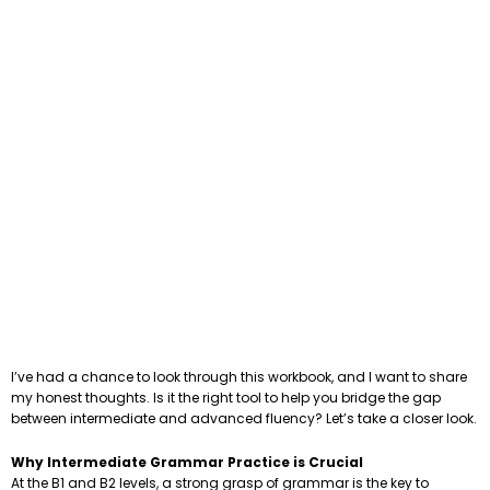
I’ve had a chance to look through this workbook, and I want to share
my honest thoughts. Is it the right tool to help you bridge the gap
between intermediate and advanced fluency? Let’s take a closer look.
Why Intermediate Grammar Practice is Crucial
At the B1 and B2 levels, a strong grasp of grammar is the key to