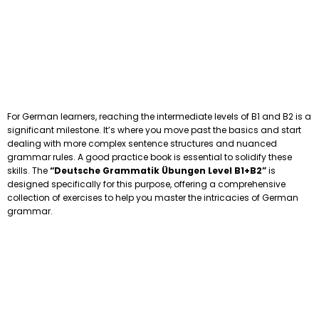
For German learners, reaching the intermediate levels of B1 and B2 is a
significant milestone. It’s where you move past the basics and start
dealing with more complex sentence structures and nuanced
grammar rules. A good practice book is essential to solidify these
skills. The
“Deutsche Grammatik Übungen Level B1+B2”
is
designed specifically for this purpose, offering a comprehensive
collection of exercises to help you master the intricacies of German
grammar.