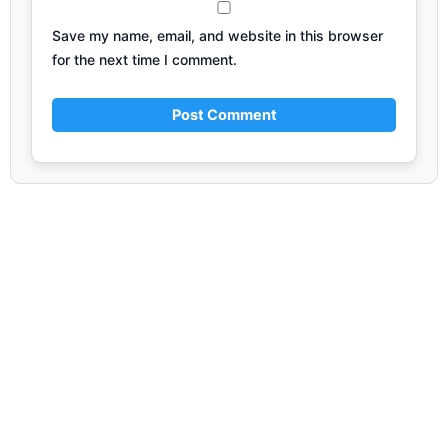
Save my name, email, and website in this browser
for the next time I comment.