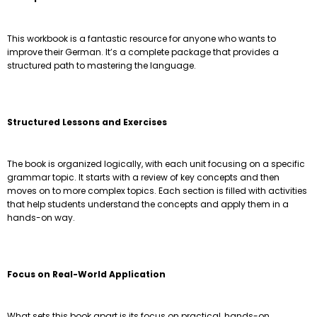
This workbook is a fantastic resource for anyone who wants to
improve their German. It’s a complete package that provides a
structured path to mastering the language.
Structured Lessons and Exercises
The book is organized logically, with each unit focusing on a specific
grammar topic. It starts with a review of key concepts and then
moves on to more complex topics. Each section is filled with activities
that help students understand the concepts and apply them in a
hands-on way.
Focus on Real-World Application
What sets this book apart is its focus on practical, hands-on