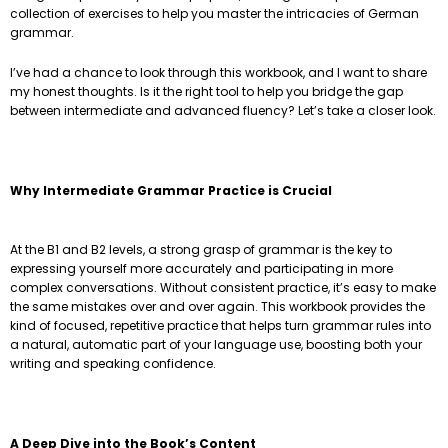
collection of exercises to help you master the intricacies of German
grammar.
I’ve had a chance to look through this workbook, and I want to share
my honest thoughts. Is it the right tool to help you bridge the gap
between intermediate and advanced fluency? Let’s take a closer look.
Why Intermediate Grammar Practice is Crucial
At the B1 and B2 levels, a strong grasp of grammar is the key to
expressing yourself more accurately and participating in more
complex conversations. Without consistent practice, it’s easy to make
the same mistakes over and over again. This workbook provides the
kind of focused, repetitive practice that helps turn grammar rules into
a natural, automatic part of your language use, boosting both your
writing and speaking confidence.
A Deep Dive into the Book’s Content