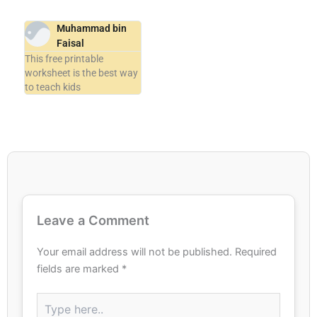
Muhammad bin
Faisal
This free printable
worksheet is the best way
to teach kids
Leave a Comment
Your email address will not be published.
Required
fields are marked
*
Type
here..