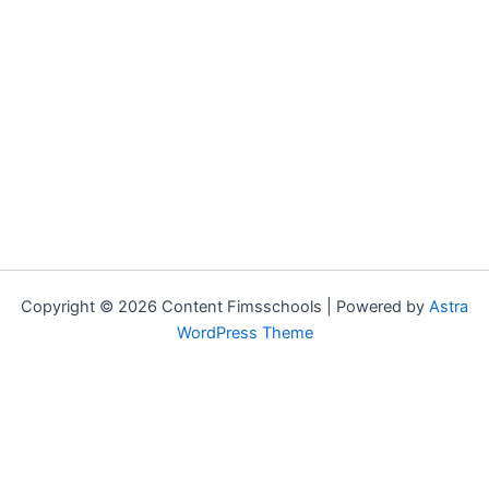
Copyright © 2026 Content Fimsschools | Powered by
Astra
WordPress Theme