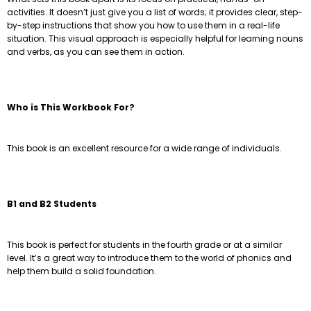
activities. It doesn’t just give you a list of words; it provides clear, step-
by-step instructions that show you how to use them in a real-life
situation. This visual approach is especially helpful for learning nouns
and verbs, as you can see them in action.
Who is This Workbook For?
This book is an excellent resource for a wide range of individuals.
B1 and B2 Students
This book is perfect for students in the fourth grade or at a similar
level. It’s a great way to introduce them to the world of phonics and
help them build a solid foundation.