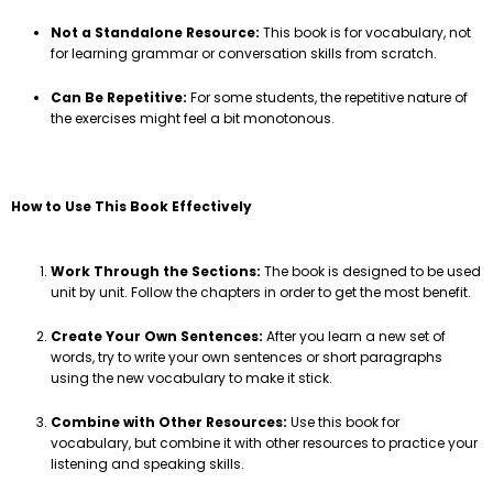
Not a Standalone Resource:
This book is for vocabulary, not
for learning grammar or conversation skills from scratch.
Can Be Repetitive:
For some students, the repetitive nature of
the exercises might feel a bit monotonous.
How to Use This Book Effectively
Work Through the Sections:
The book is designed to be used
unit by unit. Follow the chapters in order to get the most benefit.
Create Your Own Sentences:
After you learn a new set of
words, try to write your own sentences or short paragraphs
using the new vocabulary to make it stick.
Combine with Other Resources:
Use this book for
vocabulary, but combine it with other resources to practice your
listening and speaking skills.