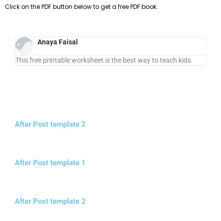
Click on the PDF button below to get a free PDF book.
Anaya Faisal
This free printable worksheet is the best way to teach kids
After Post template 2
After Post template 1
After Post template 2