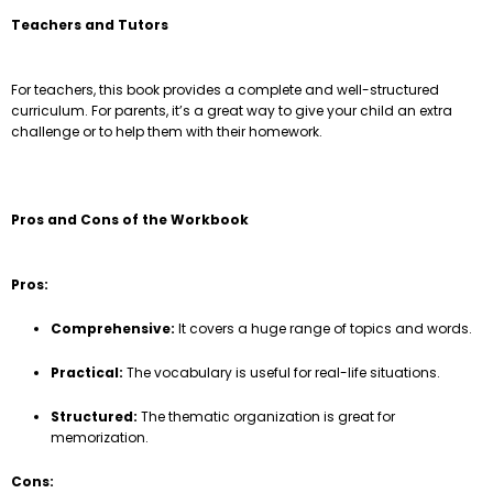
Teachers and Tutors
For teachers, this book provides a complete and well-structured
curriculum. For parents, it’s a great way to give your child an extra
challenge or to help them with their homework.
Pros and Cons of the Workbook
Pros:
Comprehensive:
It covers a huge range of topics and words.
Practical:
The vocabulary is useful for real-life situations.
Structured:
The thematic organization is great for
memorization.
Cons: