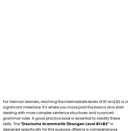
For German learners, reaching the intermediate levels of B1 and B2 is a
significant milestone. It’s where you move past the basics and start
dealing with more complex sentence structures and nuanced
grammar rules. A good practice book is essential to solidify these
skills. The
“Deutsche Grammatik Übungen Level B1+B2”
is
designed specifically for this purpose, offering a comprehensive