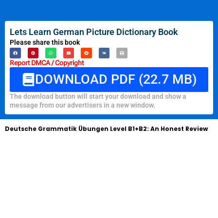
Lets Learn German Picture Dictionary Book
Please share this book
Report DMCA / Copyright
DOWNLOAD PDF (22.7 MB)
The download button will start your download and show a
message from our advertisers in a new window.
Deutsche Grammatik Übungen Level B1+B2: An Honest Review