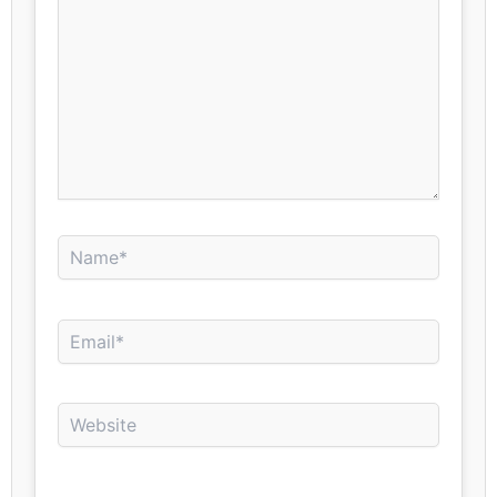
Name*
Email*
Website