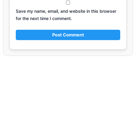
Save my name, email, and website in this browser
for the next time I comment.