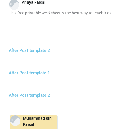
Anaya Faisal
This free printable worksheet is the best way to teach kids
After Post template 2
After Post template 1
After Post template 2
Muhammad bin
Faisal