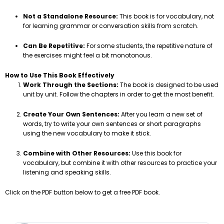
Not a Standalone Resource:
This book is for vocabulary, not
for learning grammar or conversation skills from scratch.
Can Be Repetitive:
For some students, the repetitive nature of
the exercises might feel a bit monotonous.
How to Use This Book Effectively
Work Through the Sections:
The book is designed to be used
unit by unit. Follow the chapters in order to get the most benefit.
Create Your Own Sentences:
After you learn a new set of
words, try to write your own sentences or short paragraphs
using the new vocabulary to make it stick.
Combine with Other Resources:
Use this book for
vocabulary, but combine it with other resources to practice your
listening and speaking skills.
Click on the PDF button below to get a free PDF book.