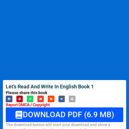
Let’s Read And Write In English Book 1
Please share this book
Report DMCA / Copyright
DOWNLOAD PDF (6.9 MB)
The download button will start your download and show a