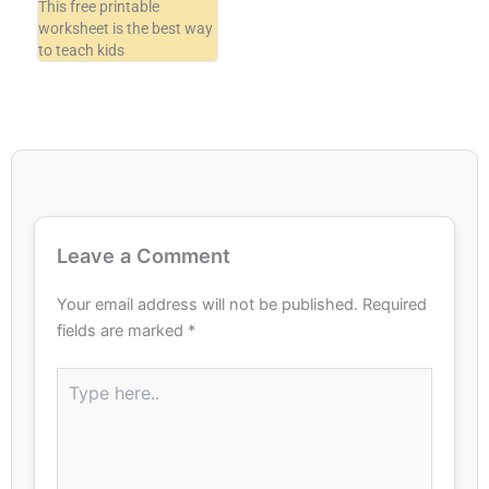
This free printable
worksheet is the best way
to teach kids
Leave a Comment
Your email address will not be published.
Required
fields are marked
*
Type
here..