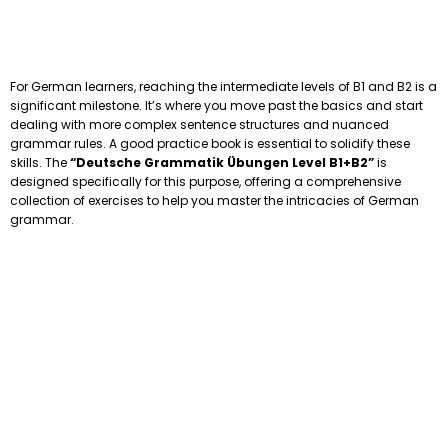
For German learners, reaching the intermediate levels of B1 and B2 is a
significant milestone. It’s where you move past the basics and start
dealing with more complex sentence structures and nuanced
grammar rules. A good practice book is essential to solidify these
skills. The
“Deutsche Grammatik Übungen Level B1+B2”
is
designed specifically for this purpose, offering a comprehensive
collection of exercises to help you master the intricacies of German
grammar.