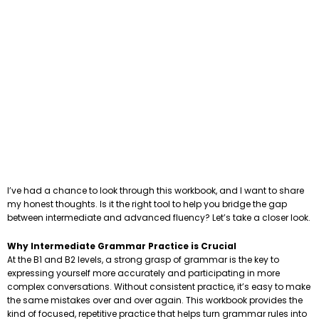
I’ve had a chance to look through this workbook, and I want to share
my honest thoughts. Is it the right tool to help you bridge the gap
between intermediate and advanced fluency? Let’s take a closer look.
Why Intermediate Grammar Practice is Crucial
At the B1 and B2 levels, a strong grasp of grammar is the key to
expressing yourself more accurately and participating in more
complex conversations. Without consistent practice, it’s easy to make
the same mistakes over and over again. This workbook provides the
kind of focused, repetitive practice that helps turn grammar rules into