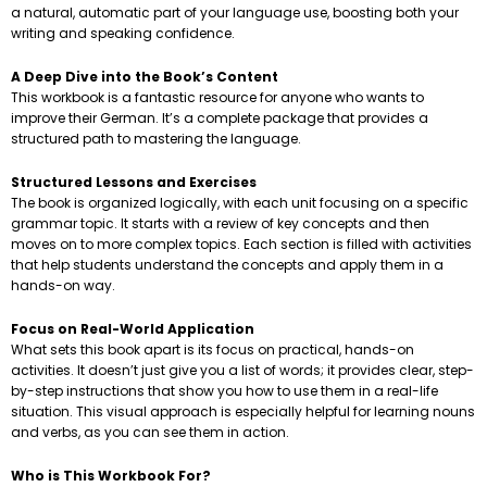
a natural, automatic part of your language use, boosting both your
writing and speaking confidence.
A Deep Dive into the Book’s Content
This workbook is a fantastic resource for anyone who wants to
improve their German. It’s a complete package that provides a
structured path to mastering the language.
Structured Lessons and Exercises
The book is organized logically, with each unit focusing on a specific
grammar topic. It starts with a review of key concepts and then
moves on to more complex topics. Each section is filled with activities
that help students understand the concepts and apply them in a
hands-on way.
Focus on Real-World Application
What sets this book apart is its focus on practical, hands-on
activities. It doesn’t just give you a list of words; it provides clear, step-
by-step instructions that show you how to use them in a real-life
situation. This visual approach is especially helpful for learning nouns
and verbs, as you can see them in action.
Who is This Workbook For?