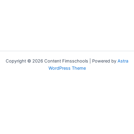
Copyright © 2026 Content Fimsschools | Powered by
Astra
WordPress Theme