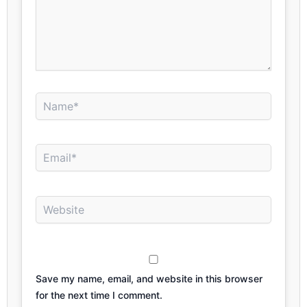
Name*
Email*
Website
Save my name, email, and website in this browser
for the next time I comment.