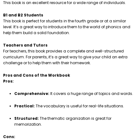
This book is an excellent resource for a wide range of individuals.
B1 and B2 Students
This book is perfect for students in the fourth grade or at a similar
level. It’s a great way to introduce them to the world of phonics and
help them build a solid foundation.
Teachers and Tutors
For teachers, this book provides a complete and well-structured
curriculum. For parents, it’s a great way to give your child an extra
challenge or to help them with their homework.
Pros and Cons of the Workbook
Pros:
Comprehensive:
It covers a huge range of topics and words.
Practical:
The vocabulary is useful for real-life situations.
Structured:
The thematic organization is great for
memorization.
Cons: