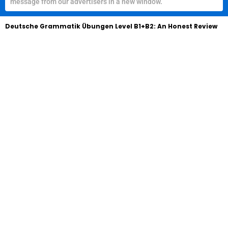
message from our advertisers in a new window.
Deutsche Grammatik Übungen Level B1+B2: An Honest Review