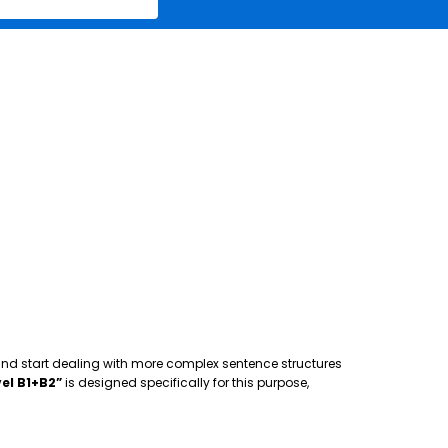
 and start dealing with more complex sentence structures
el B1+B2”
is designed specifically for this purpose,