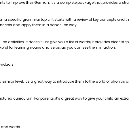
nts to improve their German. It’s a complete package that provides a str
 on a specific grammar topic. It starts with a review of key concepts and
e concepts and apply them in a hands-on way.
on activities. It doesn’t just give you a list of words; it provides clear, 
helpful for learning nouns and verbs, as you can see them in action.
ividuals.
t a similar level. It’s a great way to introduce them to the world of phonics
ctured curriculum. For parents, it’s a great way to give your child an extr
s and words.