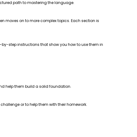
uctured path to mastering the language.
 then moves on to more complex topics. Each section is
step-by-step instructions that show you how to use them in
 and help them build a solid foundation.
a challenge or to help them with their homework.