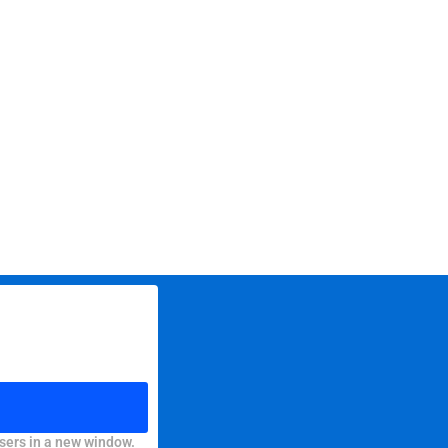
sers in a new window.