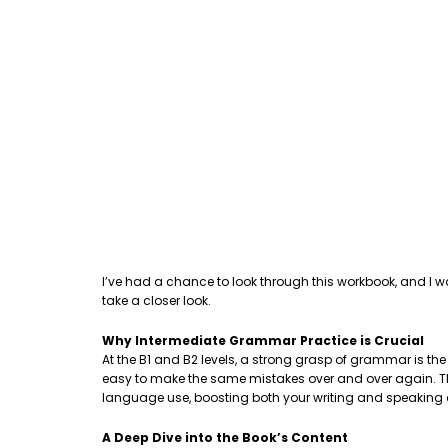
I’ve had a chance to look through this workbook, and I w
take a closer look.
Why Intermediate Grammar Practice is Crucial
At the B1 and B2 levels, a strong grasp of grammar is th
easy to make the same mistakes over and over again. This
language use, boosting both your writing and speaking
A Deep Dive into the Book’s Content