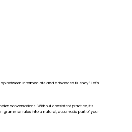
the gap between intermediate and advanced fluency? Let’s
plex conversations. Without consistent practice, it’s
rn grammar rules into a natural, automatic part of your