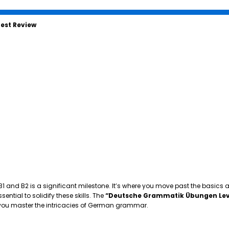
est Review
 B1 and B2 is a significant milestone. It’s where you move past the basics
tial to solidify these skills. The
“Deutsche Grammatik Übungen Lev
p you master the intricacies of German grammar.