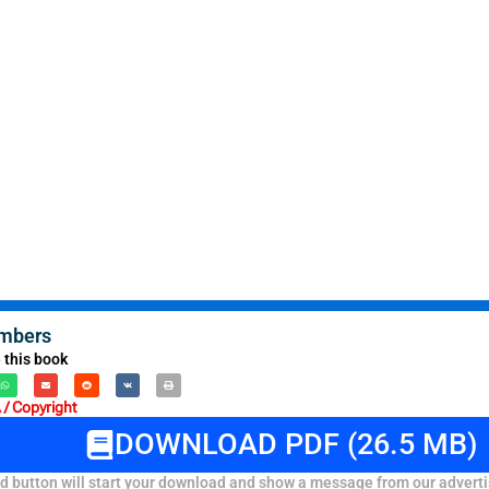
mbers
 this book
/ Copyright
DOWNLOAD PDF (26.5 MB)
 button will start your download and show a message from our adverti