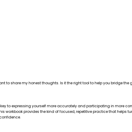
ant to share my honest thoughts. Is it the right tool to help you bridge 
e key to expressing yourself more accurately and participating in more com
 workbook provides the kind of focused, repetitive practice that helps tu
 confidence.