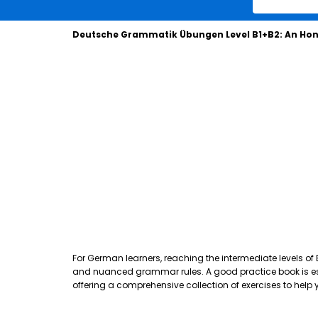
Deutsche Grammatik Übungen Level B1+B2: An Hon
For German learners, reaching the intermediate levels of
and nuanced grammar rules. A good practice book is essen
offering a comprehensive collection of exercises to hel