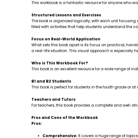
This workbook is a fantastic resource for anyone who wa
Structured Lessons and Exercises
The book is organized logically, with each unit focusing
filled with activities that help students understand th
Focus on Real-World Application
What sets this book apart is its focus on practical, hands-
a real-life situation. This visual approach is especially 
Who is This Workbook For?
This book is an excellent resource for a wide range of ind
B1 and B2 Students
This book is perfect for students in the fourth grade or a
Teachers and Tutors
For teachers, this book provides a complete and well-stru
Pros and Cons of the Workbook
Pros:
Comprehensive:
It covers a huge range of topic