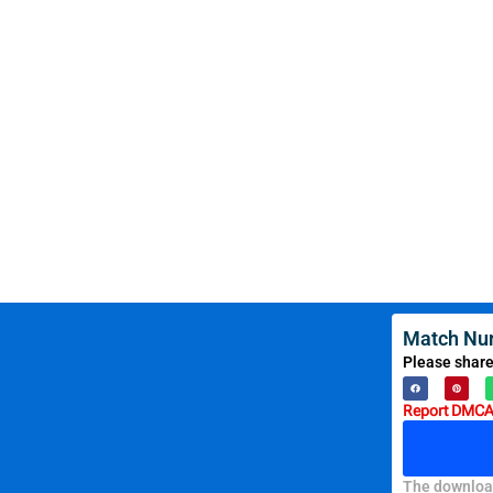
Match Nu
Please share
Report DMCA 
The download