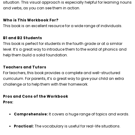
situation. This visual approach is especially helpful for learning nouns
and verbs, as you can see them in action.
Who is This Workbook For?
This book is an excellent resource for a wide range of individuals.
B1 and B2 Students
This book is perfect for students in the fourth grade or at a similar
level. It’s a great way to introduce them to the world of phonics and
help them build a solid foundation.
Teachers and Tutors
For teachers, this book provides a complete and well-structured
curriculum. For parents, it’s a great way to give your child an extra
challenge or to help them with their homework.
Pros and Cons of the Workbook
Pros:
Comprehensive:
It covers a huge range of topics and words.
Practical:
The vocabulary is useful for real-life situations.