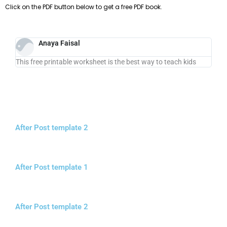
Click on the PDF button below to get a free PDF book.
Anaya Faisal
This free printable worksheet is the best way to teach kids
After Post template 2
After Post template 1
After Post template 2