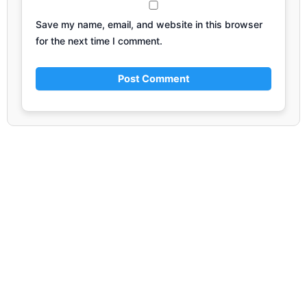
Save my name, email, and website in this browser
for the next time I comment.