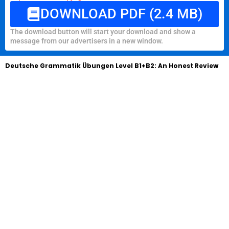
DOWNLOAD PDF (2.4 MB)
The download button will start your download and show a
message from our advertisers in a new window.
Deutsche Grammatik Übungen Level B1+B2: An Honest Review