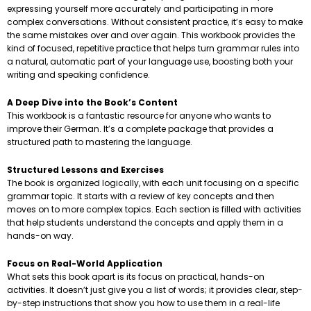
expressing yourself more accurately and participating in more
complex conversations. Without consistent practice, it’s easy to make
the same mistakes over and over again. This workbook provides the
kind of focused, repetitive practice that helps turn grammar rules into
a natural, automatic part of your language use, boosting both your
writing and speaking confidence.
A Deep Dive into the Book’s Content
This workbook is a fantastic resource for anyone who wants to
improve their German. It’s a complete package that provides a
structured path to mastering the language.
Structured Lessons and Exercises
The book is organized logically, with each unit focusing on a specific
grammar topic. It starts with a review of key concepts and then
moves on to more complex topics. Each section is filled with activities
that help students understand the concepts and apply them in a
hands-on way.
Focus on Real-World Application
What sets this book apart is its focus on practical, hands-on
activities. It doesn’t just give you a list of words; it provides clear, step-
by-step instructions that show you how to use them in a real-life