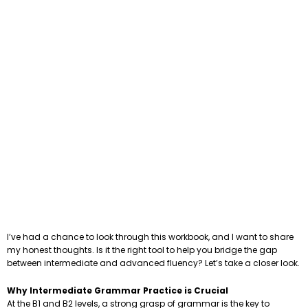
I’ve had a chance to look through this workbook, and I want to share
my honest thoughts. Is it the right tool to help you bridge the gap
between intermediate and advanced fluency? Let’s take a closer look.
Why Intermediate Grammar Practice is Crucial
At the B1 and B2 levels, a strong grasp of grammar is the key to