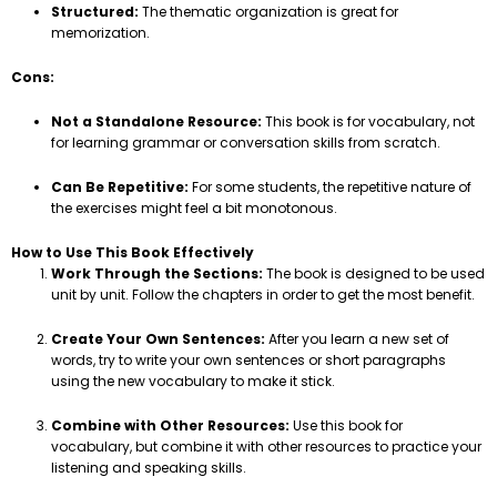
Structured:
The thematic organization is great for
memorization.
Cons:
Not a Standalone Resource:
This book is for vocabulary, not
for learning grammar or conversation skills from scratch.
Can Be Repetitive:
For some students, the repetitive nature of
the exercises might feel a bit monotonous.
How to Use This Book Effectively
Work Through the Sections:
The book is designed to be used
unit by unit. Follow the chapters in order to get the most benefit.
Create Your Own Sentences:
After you learn a new set of
words, try to write your own sentences or short paragraphs
using the new vocabulary to make it stick.
Combine with Other Resources:
Use this book for
vocabulary, but combine it with other resources to practice your
listening and speaking skills.