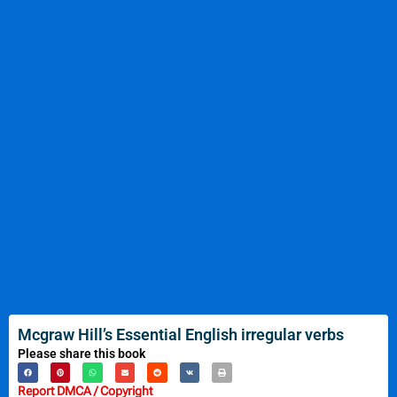
Mcgraw Hill’s Essential English irregular verbs
Please share this book
Report DMCA / Copyright