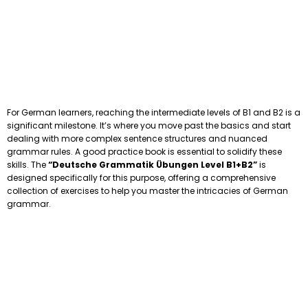
For German learners, reaching the intermediate levels of B1 and B2 is a
significant milestone. It’s where you move past the basics and start
dealing with more complex sentence structures and nuanced
grammar rules. A good practice book is essential to solidify these
skills. The
“Deutsche Grammatik Übungen Level B1+B2”
is
designed specifically for this purpose, offering a comprehensive
collection of exercises to help you master the intricacies of German
grammar.