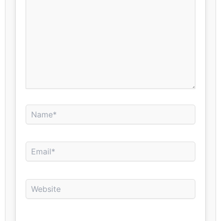
Name*
Email*
Website