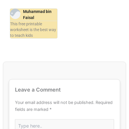
Muhammad bin
Faisal
This free printable
worksheet is the best way
to teach kids
Leave a Comment
Your email address will not be published.
Required
fields are marked
*
Type
here..