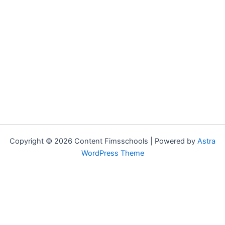
Copyright © 2026 Content Fimsschools | Powered by
Astra
WordPress Theme