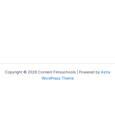
Copyright © 2026 Content Fimsschools | Powered by
Astra
WordPress Theme