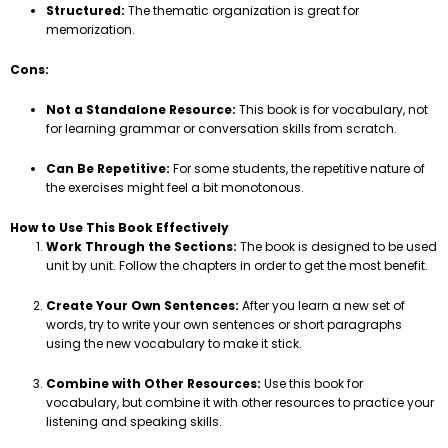
Structured:
The thematic organization is great for
memorization.
Cons:
Not a Standalone Resource:
This book is for vocabulary, not
for learning grammar or conversation skills from scratch.
Can Be Repetitive:
For some students, the repetitive nature of
the exercises might feel a bit monotonous.
How to Use This Book Effectively
Work Through the Sections:
The book is designed to be used
unit by unit. Follow the chapters in order to get the most benefit.
Create Your Own Sentences:
After you learn a new set of
words, try to write your own sentences or short paragraphs
using the new vocabulary to make it stick.
Combine with Other Resources:
Use this book for
vocabulary, but combine it with other resources to practice your
listening and speaking skills.