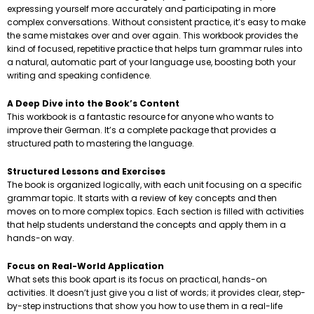
expressing yourself more accurately and participating in more
complex conversations. Without consistent practice, it’s easy to make
the same mistakes over and over again. This workbook provides the
kind of focused, repetitive practice that helps turn grammar rules into
a natural, automatic part of your language use, boosting both your
writing and speaking confidence.
A Deep Dive into the Book’s Content
This workbook is a fantastic resource for anyone who wants to
improve their German. It’s a complete package that provides a
structured path to mastering the language.
Structured Lessons and Exercises
The book is organized logically, with each unit focusing on a specific
grammar topic. It starts with a review of key concepts and then
moves on to more complex topics. Each section is filled with activities
that help students understand the concepts and apply them in a
hands-on way.
Focus on Real-World Application
What sets this book apart is its focus on practical, hands-on
activities. It doesn’t just give you a list of words; it provides clear, step-
by-step instructions that show you how to use them in a real-life