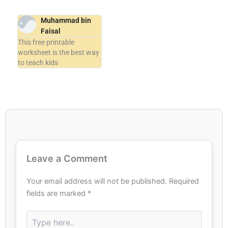
Muhammad bin
Faisal
This free printable
worksheet is the best way
to teach kids
Leave a Comment
Your email address will not be published.
Required
fields are marked
*
Type
here..