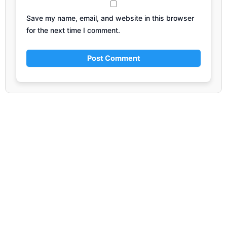
Save my name, email, and website in this browser
for the next time I comment.