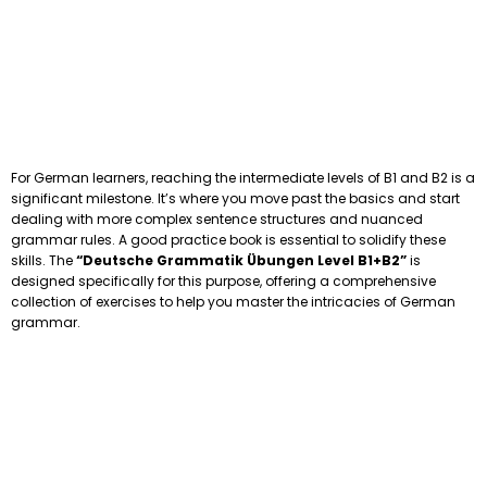
For German learners, reaching the intermediate levels of B1 and B2 is a
significant milestone. It’s where you move past the basics and start
dealing with more complex sentence structures and nuanced
grammar rules. A good practice book is essential to solidify these
skills. The
“Deutsche Grammatik Übungen Level B1+B2”
is
designed specifically for this purpose, offering a comprehensive
collection of exercises to help you master the intricacies of German
grammar.