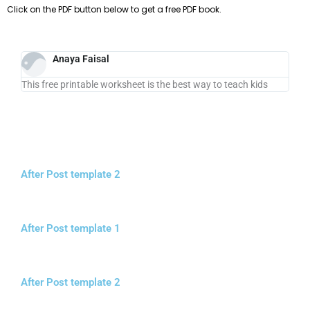
Click on the PDF button below to get a free PDF book.
Anaya Faisal
This free printable worksheet is the best way to teach kids
After Post template 2
After Post template 1
After Post template 2