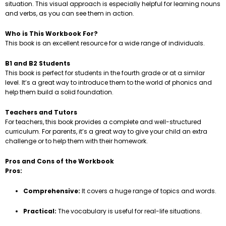
situation. This visual approach is especially helpful for learning nouns
and verbs, as you can see them in action.
Who is This Workbook For?
This book is an excellent resource for a wide range of individuals.
B1 and B2 Students
This book is perfect for students in the fourth grade or at a similar
level. It’s a great way to introduce them to the world of phonics and
help them build a solid foundation.
Teachers and Tutors
For teachers, this book provides a complete and well-structured
curriculum. For parents, it’s a great way to give your child an extra
challenge or to help them with their homework.
Pros and Cons of the Workbook
Pros:
Comprehensive:
It covers a huge range of topics and words.
Practical:
The vocabulary is useful for real-life situations.