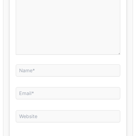
Name*
Email*
Website