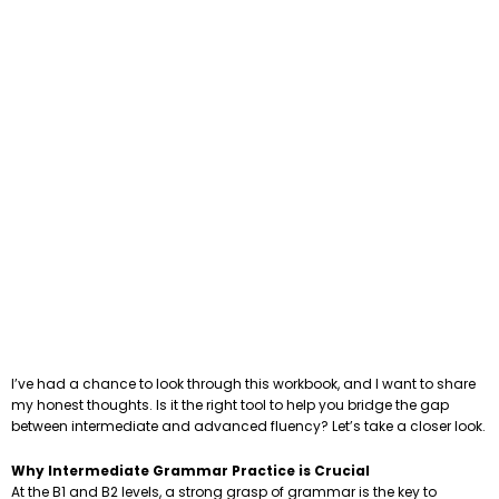
I’ve had a chance to look through this workbook, and I want to share
my honest thoughts. Is it the right tool to help you bridge the gap
between intermediate and advanced fluency? Let’s take a closer look.
Why Intermediate Grammar Practice is Crucial
At the B1 and B2 levels, a strong grasp of grammar is the key to