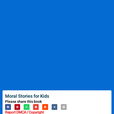
Moral Stories for Kids
Please share this book
Report DMCA / Copyright