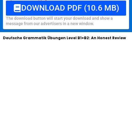
DOWNLOAD PDF (10.6 MB)
The download button will start your download and show a
message from our advertisers in a new window.
Deutsche Grammatik Übungen Level B1+B2: An Honest Review