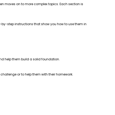
 then moves on to more complex topics. Each section is
step-by-step instructions that show you how to use them in
 and help them build a solid foundation.
a challenge or to help them with their homework.