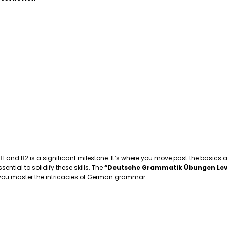
 B1 and B2 is a significant milestone. It’s where you move past the basics
tial to solidify these skills. The
“Deutsche Grammatik Übungen Lev
p you master the intricacies of German grammar.