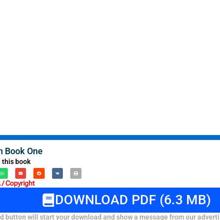
h Book One
 this book
/ Copyright
DOWNLOAD PDF (6.3 MB)
 button will start your download and show a message from our adverti