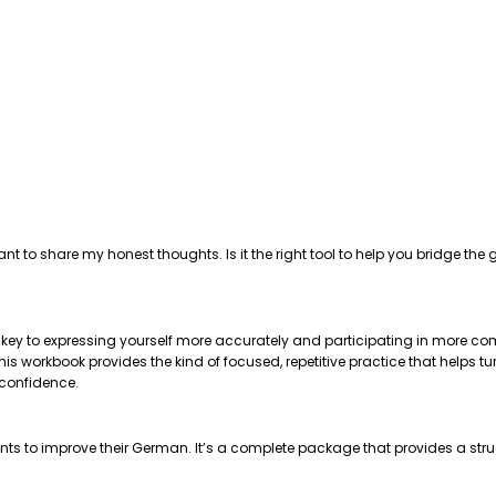
ant to share my honest thoughts. Is it the right tool to help you bridge 
e key to expressing yourself more accurately and participating in more com
 workbook provides the kind of focused, repetitive practice that helps tu
 confidence.
nts to improve their German. It’s a complete package that provides a str