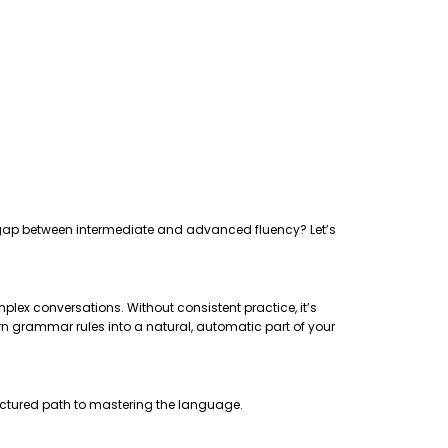
the gap between intermediate and advanced fluency? Let’s
plex conversations. Without consistent practice, it’s
rn grammar rules into a natural, automatic part of your
uctured path to mastering the language.