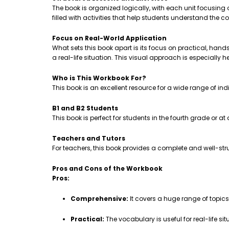
The book is organized logically, with each unit focusing
filled with activities that help students understand th
Focus on Real-World Application
What sets this book apart is its focus on practical, hands-
a real-life situation. This visual approach is especially 
Who is This Workbook For?
This book is an excellent resource for a wide range of ind
B1 and B2 Students
This book is perfect for students in the fourth grade or a
Teachers and Tutors
For teachers, this book provides a complete and well-stru
Pros and Cons of the Workbook
Pros:
Comprehensive:
It covers a huge range of topic
Practical:
The vocabulary is useful for real-life sit