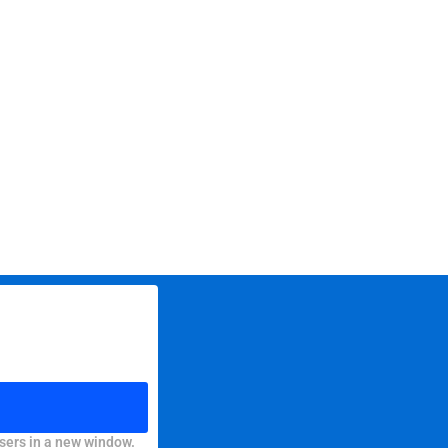
sers in a new window.