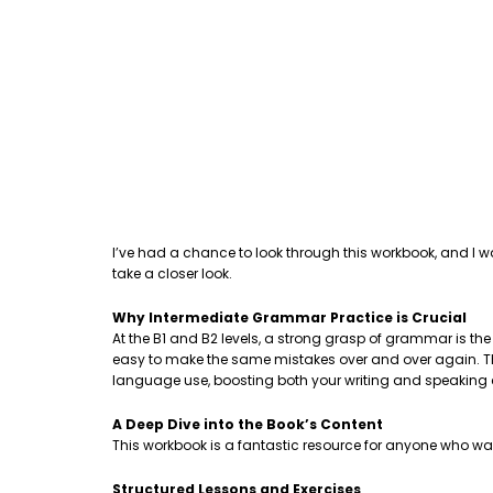
I’ve had a chance to look through this workbook, and I w
take a closer look.
Why Intermediate Grammar Practice is Crucial
At the B1 and B2 levels, a strong grasp of grammar is th
easy to make the same mistakes over and over again. This
language use, boosting both your writing and speaking
A Deep Dive into the Book’s Content
This workbook is a fantastic resource for anyone who wa
Structured Lessons and Exercises