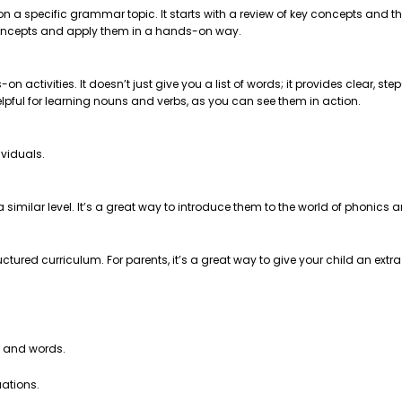
 on a specific grammar topic. It starts with a review of key concepts and
e concepts and apply them in a hands-on way.
on activities. It doesn’t just give you a list of words; it provides clear, 
helpful for learning nouns and verbs, as you can see them in action.
ividuals.
t a similar level. It’s a great way to introduce them to the world of phonics
ctured curriculum. For parents, it’s a great way to give your child an extr
s and words.
uations.