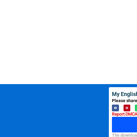
My Englis
Please share
Report DMCA 
The download