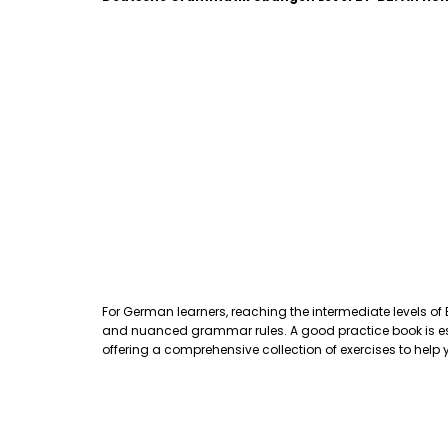
For German learners, reaching the intermediate levels of
and nuanced grammar rules. A good practice book is essen
offering a comprehensive collection of exercises to hel