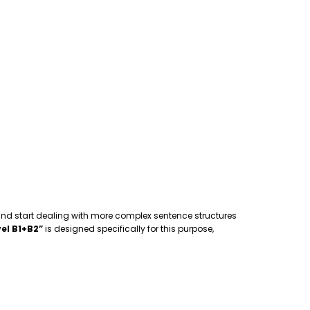
 and start dealing with more complex sentence structures
el B1+B2”
is designed specifically for this purpose,