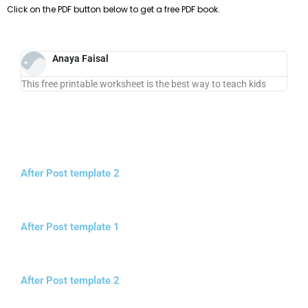
Click on the PDF button below to get a free PDF book.
Anaya Faisal
This free printable worksheet is the best way to teach kids
After Post template 2
After Post template 1
After Post template 2