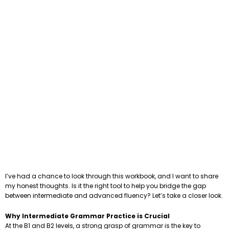
I’ve had a chance to look through this workbook, and I want to share
my honest thoughts. Is it the right tool to help you bridge the gap
between intermediate and advanced fluency? Let’s take a closer look.
Why Intermediate Grammar Practice is Crucial
At the B1 and B2 levels, a strong grasp of grammar is the key to