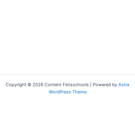
Copyright © 2026 Content Fimsschools | Powered by
Astra
WordPress Theme