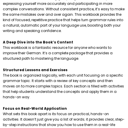
expressing yourself more accurately and participating in more
complex conversations. Without consistent practice, it’s easy to make
the same mistakes over and over again. This workbook provides the
kind of focused, repetitive practice that helps turn grammar rules into
a natural, automatic part of your language use, boosting both your
writing and speaking confidence.
A Deep Dive into the Book’s Content
This workbook is a fantastic resource for anyone who wants to
improve their German. It’s a complete package that provides a
structured path to mastering the language.
Structured Lessons and Exercises
The book is organized logically, with each unit focusing on a specific
grammar topic. It starts with a review of key concepts and then
moves on to more complex topics. Each section is filled with activities
that help students understand the concepts and apply them in a
hands-on way.
Focus on Real-World Application
What sets this book apart is its focus on practical, hands-on
activities. It doesn’t just give you a list of words; it provides clear, step-
by-step instructions that show you how to use them in a real-life