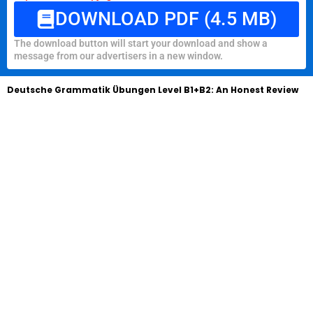
DOWNLOAD PDF (4.5 MB)
The download button will start your download and show a
message from our advertisers in a new window.
Deutsche Grammatik Übungen Level B1+B2: An Honest Review