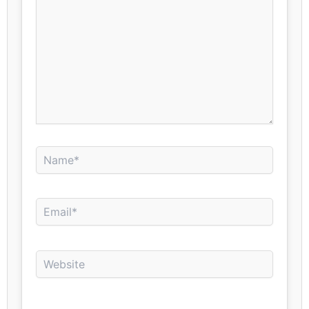
Name*
Email*
Website