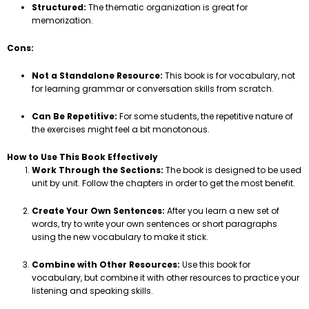
Structured:
The thematic organization is great for
memorization.
Cons:
Not a Standalone Resource:
This book is for vocabulary, not
for learning grammar or conversation skills from scratch.
Can Be Repetitive:
For some students, the repetitive nature of
the exercises might feel a bit monotonous.
How to Use This Book Effectively
Work Through the Sections:
The book is designed to be used
unit by unit. Follow the chapters in order to get the most benefit.
Create Your Own Sentences:
After you learn a new set of
words, try to write your own sentences or short paragraphs
using the new vocabulary to make it stick.
Combine with Other Resources:
Use this book for
vocabulary, but combine it with other resources to practice your
listening and speaking skills.