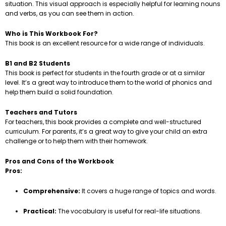
situation. This visual approach is especially helpful for learning nouns
and verbs, as you can see them in action.
Who is This Workbook For?
This book is an excellent resource for a wide range of individuals.
B1 and B2 Students
This book is perfect for students in the fourth grade or at a similar
level. It’s a great way to introduce them to the world of phonics and
help them build a solid foundation.
Teachers and Tutors
For teachers, this book provides a complete and well-structured
curriculum. For parents, it’s a great way to give your child an extra
challenge or to help them with their homework.
Pros and Cons of the Workbook
Pros:
Comprehensive:
It covers a huge range of topics and words.
Practical:
The vocabulary is useful for real-life situations.