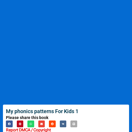
My phonics patterns For Kids 1
Please share this book
Report DMCA / Copyright