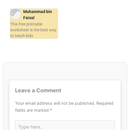
Muhammad bin
Faisal
This free printable
worksheet is the best way
to teach kids
Leave a Comment
Your email address will not be published.
Required
fields are marked
*
Type
here..