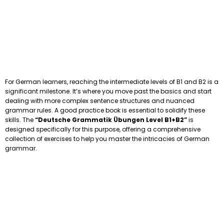
For German learners, reaching the intermediate levels of B1 and B2 is a
significant milestone. It’s where you move past the basics and start
dealing with more complex sentence structures and nuanced
grammar rules. A good practice book is essential to solidify these
skills. The
“Deutsche Grammatik Übungen Level B1+B2”
is
designed specifically for this purpose, offering a comprehensive
collection of exercises to help you master the intricacies of German
grammar.