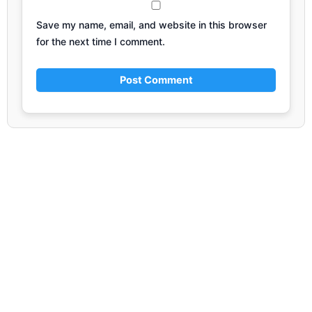
Save my name, email, and website in this browser
for the next time I comment.