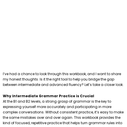
I’ve had a chance to look through this workbook, and I want to share
my honest thoughts. Is it the right tool to help you bridge the gap
between intermediate and advanced fluency? Let’s take a closer look.
Why Intermediate Grammar Practice is Crucial
At the B1 and B2 levels, a strong grasp of grammar is the key to
expressing yourself more accurately and participating in more
complex conversations. Without consistent practice, it’s easy to make
the same mistakes over and over again. This workbook provides the
kind of focused, repetitive practice that helps turn grammar rules into