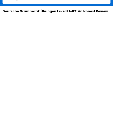
Deutsche Grammatik Übungen Level B1+B2: An Honest Review