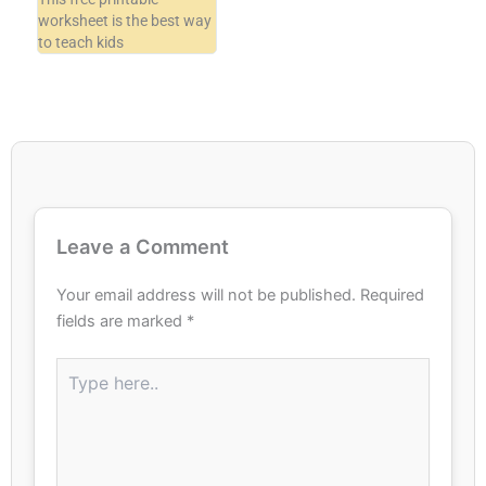
worksheet is the best way
to teach kids
Leave a Comment
Your email address will not be published.
Required
fields are marked
*
Type
here..