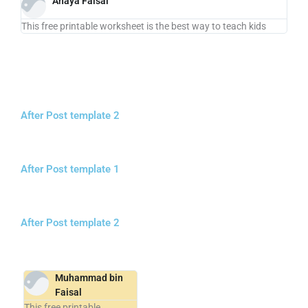
Anaya Faisal
This free printable worksheet is the best way to teach kids
After Post template 2
After Post template 1
After Post template 2
Muhammad bin
Faisal
This free printable