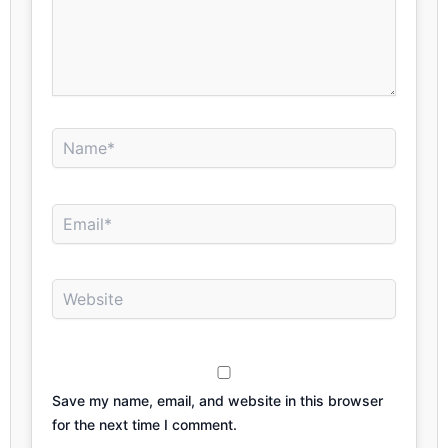
Name*
Email*
Website
Save my name, email, and website in this browser
for the next time I comment.