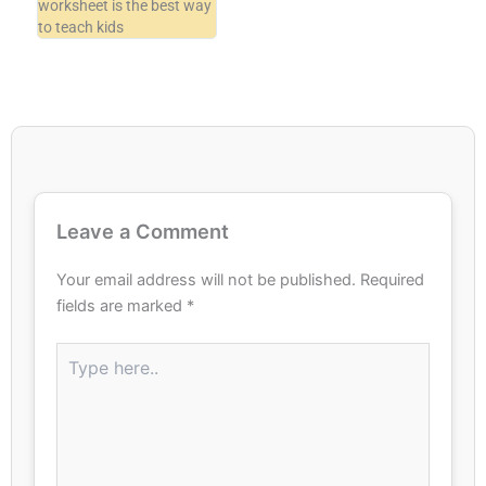
worksheet is the best way
to teach kids
Leave a Comment
Your email address will not be published.
Required
fields are marked
*
Type
here..