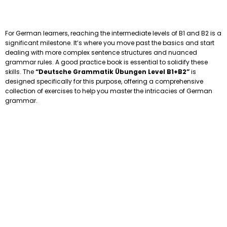
For German learners, reaching the intermediate levels of B1 and B2 is a
significant milestone. It’s where you move past the basics and start
dealing with more complex sentence structures and nuanced
grammar rules. A good practice book is essential to solidify these
skills. The
“Deutsche Grammatik Übungen Level B1+B2”
is
designed specifically for this purpose, offering a comprehensive
collection of exercises to help you master the intricacies of German
grammar.