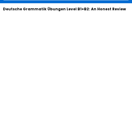
Deutsche Grammatik Übungen Level B1+B2: An Honest Review