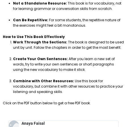
Not a Standalone Resource:
This book is for vocabulary, not
for learning grammar or conversation skills from scratch.
Can Be Repetitive:
For some students, the repetitive nature of
the exercises might feel a bit monotonous.
How to Use This Book Effectively
Work Through the Sections:
The book is designed to be used
unit by unit. Follow the chapters in order to get the most benefit.
Create Your Own Sentences:
After you learn a new set of
words, try to write your own sentences or short paragraphs
using the new vocabulary to make it stick.
Combine with Other Resources:
Use this book for
vocabulary, but combine it with other resources to practice your
listening and speaking skills.
Click on the PDF button below to get a free PDF book.
Anaya Faisal