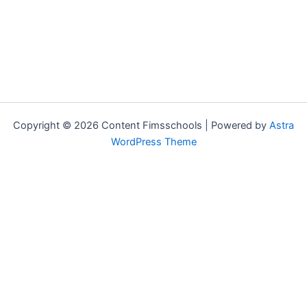
Copyright © 2026 Content Fimsschools | Powered by
Astra
WordPress Theme