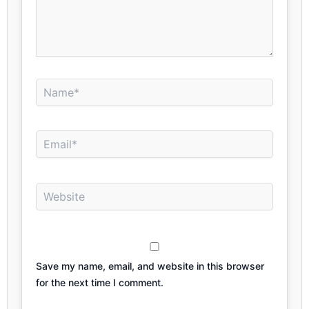
Name*
Email*
Website
Save my name, email, and website in this browser
for the next time I comment.