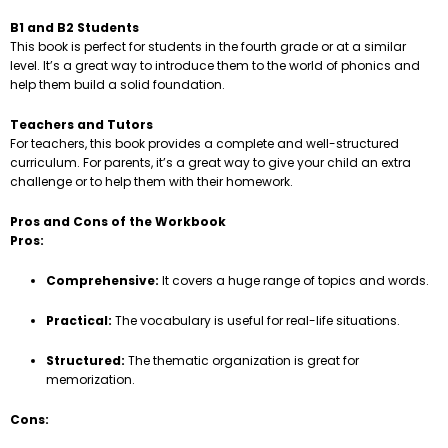
B1 and B2 Students
This book is perfect for students in the fourth grade or at a similar
level. It’s a great way to introduce them to the world of phonics and
help them build a solid foundation.
Teachers and Tutors
For teachers, this book provides a complete and well-structured
curriculum. For parents, it’s a great way to give your child an extra
challenge or to help them with their homework.
Pros and Cons of the Workbook
Pros:
Comprehensive:
It covers a huge range of topics and words.
Practical:
The vocabulary is useful for real-life situations.
Structured:
The thematic organization is great for
memorization.
Cons: