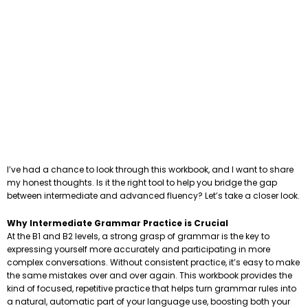
I’ve had a chance to look through this workbook, and I want to share
my honest thoughts. Is it the right tool to help you bridge the gap
between intermediate and advanced fluency? Let’s take a closer look.
Why Intermediate Grammar Practice is Crucial
At the B1 and B2 levels, a strong grasp of grammar is the key to
expressing yourself more accurately and participating in more
complex conversations. Without consistent practice, it’s easy to make
the same mistakes over and over again. This workbook provides the
kind of focused, repetitive practice that helps turn grammar rules into
a natural, automatic part of your language use, boosting both your