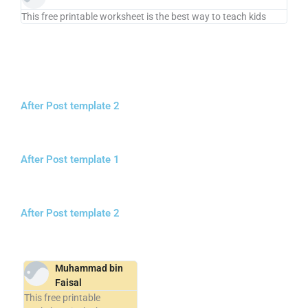
This free printable worksheet is the best way to teach kids
After Post template 2
After Post template 1
After Post template 2
Muhammad bin
Faisal
This free printable