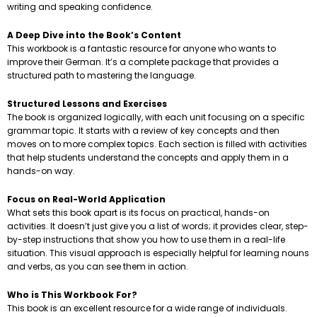
writing and speaking confidence.
A Deep Dive into the Book’s Content
This workbook is a fantastic resource for anyone who wants to
improve their German. It’s a complete package that provides a
structured path to mastering the language.
Structured Lessons and Exercises
The book is organized logically, with each unit focusing on a specific
grammar topic. It starts with a review of key concepts and then
moves on to more complex topics. Each section is filled with activities
that help students understand the concepts and apply them in a
hands-on way.
Focus on Real-World Application
What sets this book apart is its focus on practical, hands-on
activities. It doesn’t just give you a list of words; it provides clear, step-
by-step instructions that show you how to use them in a real-life
situation. This visual approach is especially helpful for learning nouns
and verbs, as you can see them in action.
Who is This Workbook For?
This book is an excellent resource for a wide range of individuals.