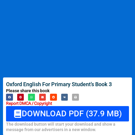
Oxford English For Primary Student’s Book 3
Please share this book
Report DMCA / Copyright
DOWNLOAD PDF (37.9 MB)
The download button will start your download and show a
message from our advertisers in a new window.