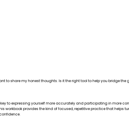
ant to share my honest thoughts. Is it the right tool to help you bridge 
e key to expressing yourself more accurately and participating in more com
 workbook provides the kind of focused, repetitive practice that helps tu
 confidence.