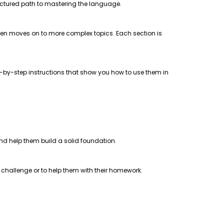
uctured path to mastering the language.
 then moves on to more complex topics. Each section is
step-by-step instructions that show you how to use them in
 and help them build a solid foundation.
a challenge or to help them with their homework.