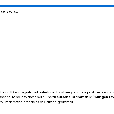
est Review
 B1 and B2 is a significant milestone. It’s where you move past the basics
tial to solidify these skills. The
“Deutsche Grammatik Übungen Lev
p you master the intricacies of German grammar.