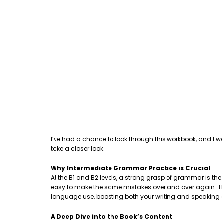
I’ve had a chance to look through this workbook, and I w
take a closer look.
Why Intermediate Grammar Practice is Crucial
At the B1 and B2 levels, a strong grasp of grammar is th
easy to make the same mistakes over and over again. This
language use, boosting both your writing and speaking
A Deep Dive into the Book’s Content