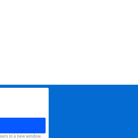
sers in a new window.