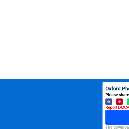
Oxford Ph
Please share
Report DMCA 
The download