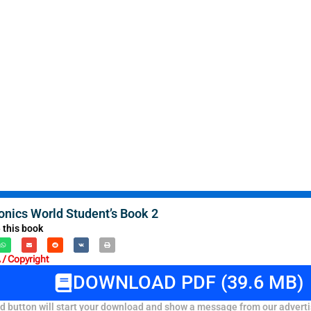
onics World Student’s Book 2
 this book
/ Copyright
DOWNLOAD PDF (39.6 MB)
 button will start your download and show a message from our adverti