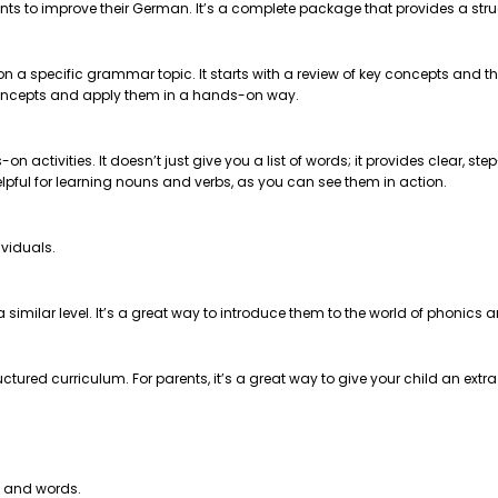
nts to improve their German. It’s a complete package that provides a str
 on a specific grammar topic. It starts with a review of key concepts and
e concepts and apply them in a hands-on way.
on activities. It doesn’t just give you a list of words; it provides clear, 
helpful for learning nouns and verbs, as you can see them in action.
ividuals.
t a similar level. It’s a great way to introduce them to the world of phonics
ctured curriculum. For parents, it’s a great way to give your child an extr
s and words.