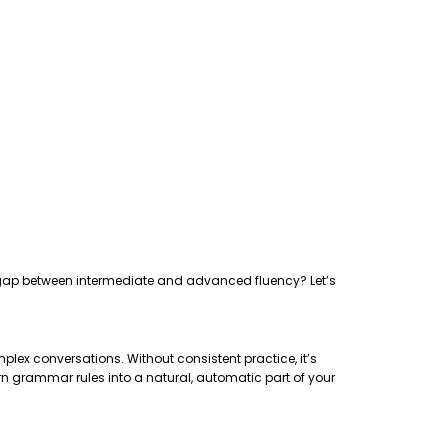
the gap between intermediate and advanced fluency? Let’s
plex conversations. Without consistent practice, it’s
rn grammar rules into a natural, automatic part of your