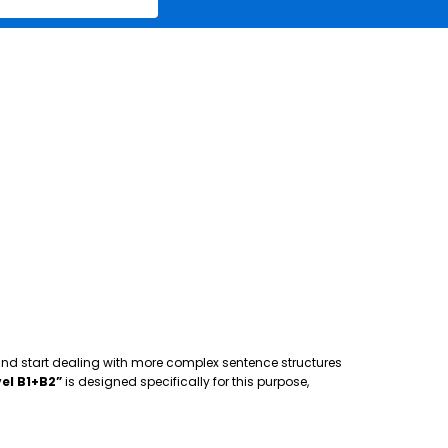
 and start dealing with more complex sentence structures
el B1+B2”
is designed specifically for this purpose,