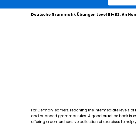
Deutsche Grammatik Übungen Level B1+B2: An Hon
For German learners, reaching the intermediate levels of
and nuanced grammar rules. A good practice book is essen
offering a comprehensive collection of exercises to hel