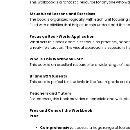
This workbook is a fantastic resource for anyone who wa
Structured Lessons and Exercises
The book is organized logically, with each unit focusing
filled with activities that help students understand th
Focus on Real-World Application
What sets this book apart is its focus on practical, hands-
a real-life situation. This visual approach is especially 
Who is This Workbook For?
This book is an excellent resource for a wide range of ind
B1 and B2 Students
This book is perfect for students in the fourth grade or a
Teachers and Tutors
For teachers, this book provides a complete and well-stru
Pros and Cons of the Workbook
Pros:
Comprehensive:
It covers a huge range of topic