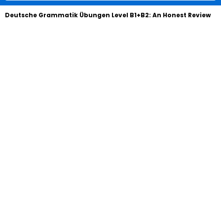
Deutsche Grammatik Übungen Level B1+B2: An Honest Review