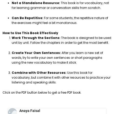
Not a Standalone Resource:
This book is for vocabulary, not
for learning grammar or conversation skills from scratch.
Can Be Repetitive:
For some students, the repetitive nature of
the exercises might feel a bit monotonous.
How to Use This Book Effectively
Work Through the Sections:
The book is designed to be used
unit by unit. Follow the chapters in order to get the most benefit.
Create Your Own Sentences:
After you learn a new set of
words, try to write your own sentences or short paragraphs
using the new vocabulary to make it stick.
Combine with Other Resources:
Use this book for
vocabulary, but combine it with other resources to practice your
listening and speaking skills.
Click on the PDF button below to get a free PDF book.
Anaya Faisal