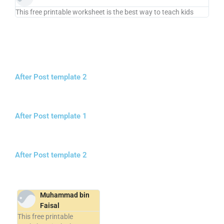
This free printable worksheet is the best way to teach kids
After Post template 2
After Post template 1
After Post template 2
Muhammad bin
Faisal
This free printable