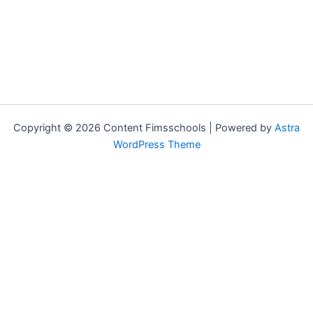
Copyright © 2026 Content Fimsschools | Powered by
Astra
WordPress Theme