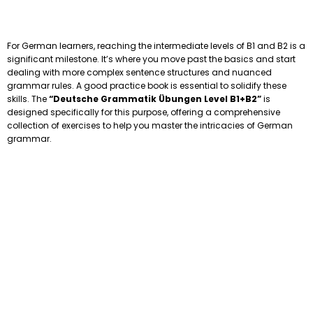
For German learners, reaching the intermediate levels of B1 and B2 is a
significant milestone. It’s where you move past the basics and start
dealing with more complex sentence structures and nuanced
grammar rules. A good practice book is essential to solidify these
skills. The
“Deutsche Grammatik Übungen Level B1+B2”
is
designed specifically for this purpose, offering a comprehensive
collection of exercises to help you master the intricacies of German
grammar.