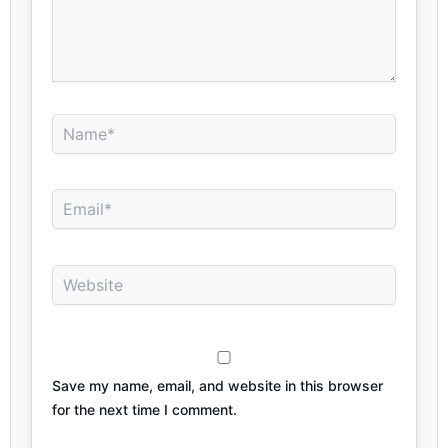
Name*
Email*
Website
Save my name, email, and website in this browser
for the next time I comment.