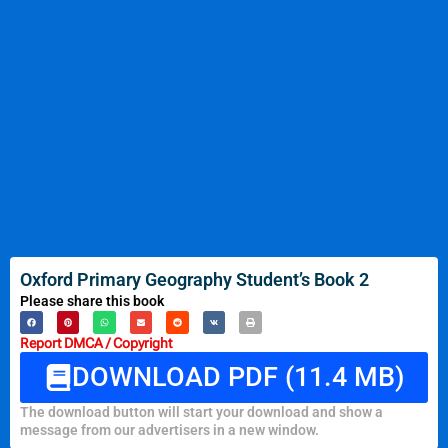
Oxford Primary Geography Student’s Book 2
Please share this book
Report DMCA / Copyright
DOWNLOAD PDF (11.4 MB)
The download button will start your download and show a
message from our advertisers in a new window.