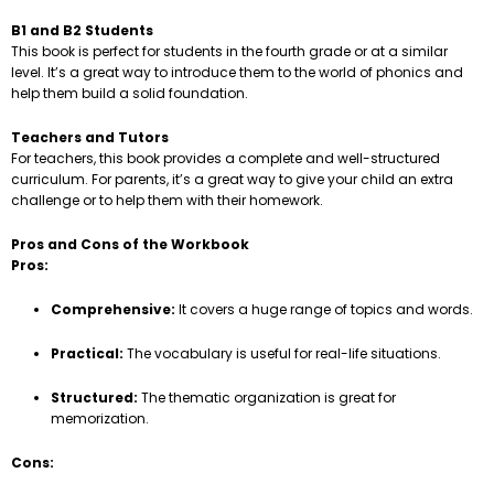
B1 and B2 Students
This book is perfect for students in the fourth grade or at a similar
level. It’s a great way to introduce them to the world of phonics and
help them build a solid foundation.
Teachers and Tutors
For teachers, this book provides a complete and well-structured
curriculum. For parents, it’s a great way to give your child an extra
challenge or to help them with their homework.
Pros and Cons of the Workbook
Pros:
Comprehensive:
It covers a huge range of topics and words.
Practical:
The vocabulary is useful for real-life situations.
Structured:
The thematic organization is great for
memorization.
Cons: