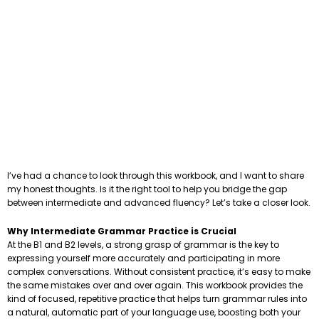
I’ve had a chance to look through this workbook, and I want to share
my honest thoughts. Is it the right tool to help you bridge the gap
between intermediate and advanced fluency? Let’s take a closer look.
Why Intermediate Grammar Practice is Crucial
At the B1 and B2 levels, a strong grasp of grammar is the key to
expressing yourself more accurately and participating in more
complex conversations. Without consistent practice, it’s easy to make
the same mistakes over and over again. This workbook provides the
kind of focused, repetitive practice that helps turn grammar rules into
a natural, automatic part of your language use, boosting both your