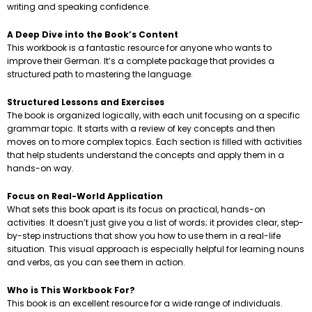
writing and speaking confidence.
A Deep Dive into the Book’s Content
This workbook is a fantastic resource for anyone who wants to
improve their German. It’s a complete package that provides a
structured path to mastering the language.
Structured Lessons and Exercises
The book is organized logically, with each unit focusing on a specific
grammar topic. It starts with a review of key concepts and then
moves on to more complex topics. Each section is filled with activities
that help students understand the concepts and apply them in a
hands-on way.
Focus on Real-World Application
What sets this book apart is its focus on practical, hands-on
activities. It doesn’t just give you a list of words; it provides clear, step-
by-step instructions that show you how to use them in a real-life
situation. This visual approach is especially helpful for learning nouns
and verbs, as you can see them in action.
Who is This Workbook For?
This book is an excellent resource for a wide range of individuals.