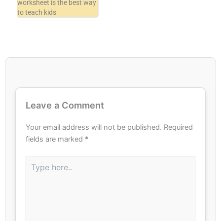
worksheet is the best way
to teach kids
Leave a Comment
Your email address will not be published.
Required
fields are marked
*
Type
here..